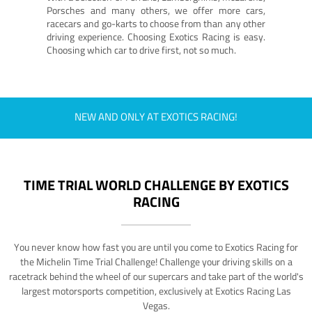
Porsches and many others, we offer more cars,
racecars and go-karts to choose from than any other
driving experience. Choosing Exotics Racing is easy.
Choosing which car to drive first, not so much.
NEW AND ONLY AT EXOTICS RACING!
TIME TRIAL WORLD CHALLENGE BY EXOTICS
RACING
You never know how fast you are until you come to Exotics Racing for
the Michelin Time Trial Challenge! Challenge your driving skills on a
racetrack behind the wheel of our supercars and take part of the world's
largest motorsports competition, exclusively at Exotics Racing Las
Vegas.