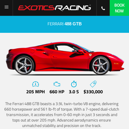
BOOK
NOW
FERRARI
488 GTB
205 MPH
660 HP
3.0 S
$330,000
The Ferrari 488 GTB boasts a 3.9L twin-turbo V8 engine, delivering
660 horsepower and 561 lb-ft of torque. With a 7-speed dual-clutch
transmission, it accelerates from 0-60 mph in just 3 seconds and
tops out at over 205 mph. Advanced aerodynamics ensure
unmatched stability and precision on the track.