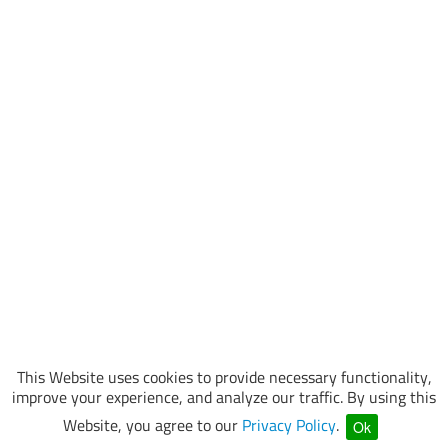
This Website uses cookies to provide necessary functionality,
improve your experience, and analyze our traffic. By using this
Website, you agree to our
Privacy Policy
.
Ok