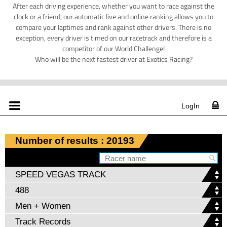
After each driving experience, whether you want to race against the
clock or a friend, our automatic live and online ranking allows you to
compare your laptimes and rank against other drivers. There is no
exception, every driver is timed on our racetrack and therefore is a
competitor of our World Challenge!
Who will be the next fastest driver at Exotics Racing?