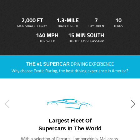
2,000 FT
1.3-MILE
7
10
MAIN STRAIGHT AWAY
TRACK LENGTH
DAYS OPEN
TURNS
140 MPH
15 MIN SOUTH
TOP SPEED
OFF THE LAS VEGAS STRIP
DRIVING EXPERIENCE
THE #1 SUPERCAR
Why choose Exotic Racing, the best driving experience in America?
Largest Fleet Of
Supercars In The World
With a selection of Ferraris, Lamborghinis, McLarens,