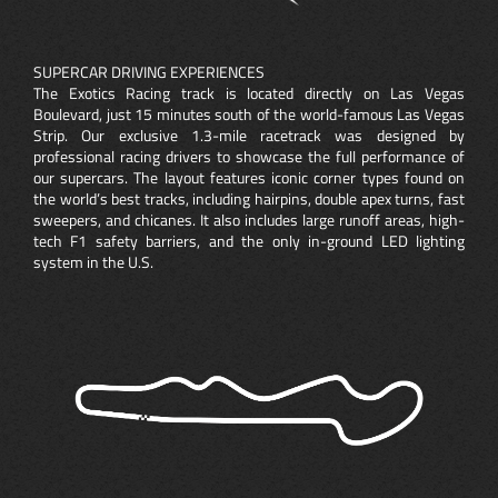
SUPERCAR DRIVING EXPERIENCES
The Exotics Racing track is located directly on Las Vegas
Boulevard, just 15 minutes south of the world-famous Las Vegas
Strip. Our exclusive 1.3-mile racetrack was designed by
professional racing drivers to showcase the full performance of
our supercars. The layout features iconic corner types found on
the world’s best tracks, including hairpins, double apex turns, fast
sweepers, and chicanes. It also includes large runoff areas, high-
tech F1 safety barriers, and the only in-ground LED lighting
system in the U.S.