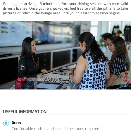
We suggest arriving 15 minutes before your driving session with your valid
driver’s license. Once you're checked-in, feel free to visit the pit lane to take
pictures or relax in the lounge area until your classroom session begins.
USEFUL INFORMATION
Dress
Comfortable clothes and closed-toe shoes required