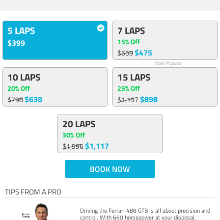
5 LAPS
7 LAPS
15% Off
$399
$475
$559
Most Popular
10 LAPS
15 LAPS
20% Off
25% Off
$638
$898
$798
$1,197
20 LAPS
30% Off
$1,117
$1,596
BOOK NOW
TIPS FROM A PRO
Driving the Ferrari 488 GTB is all about precision and
control. With 660 horsepower at your disposal,