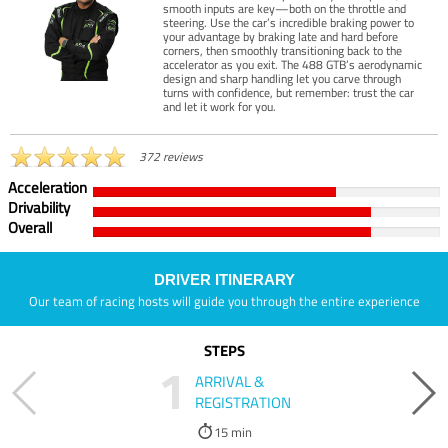
smooth inputs are key—both on the throttle and
steering. Use the car’s incredible braking power to
your advantage by braking late and hard before
corners, then smoothly transitioning back to the
accelerator as you exit. The 488 GTB’s aerodynamic
design and sharp handling let you carve through
turns with confidence, but remember: trust the car
and let it work for you.
372 reviews
Acceleration
Drivability
Overall
DRIVER ITINERARY
Our team of racing hosts will guide you through the entire experience
STEPS
1
ARRIVAL &
REGISTRATION
15 min