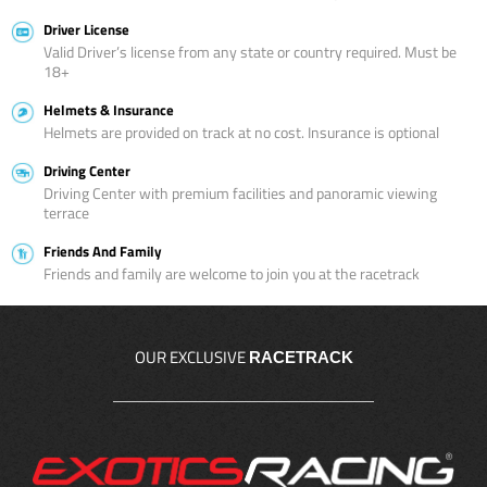
Driver License
Valid Driver’s license from any state or country required. Must be
18+
Helmets & Insurance
Helmets are provided on track at no cost. Insurance is optional
Driving Center
Driving Center with premium facilities and panoramic viewing
terrace
Friends And Family
Friends and family are welcome to join you at the racetrack
OUR EXCLUSIVE
RACETRACK