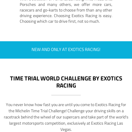
Porsches and many others, we offer more cars,
racecars and go-karts to choose from than any other
driving experience. Choosing Exotics Racing is easy.
Choosing which car to drive first, not so much.
NEW AND ONLY AT EXOTICS RACING!
TIME TRIAL WORLD CHALLENGE BY EXOTICS
RACING
You never know how fast you are until you come to Exotics Racing for
the Michelin Time Trial Challenge! Challenge your driving skills on a
racetrack behind the wheel of our supercars and take part of the world's
largest motorsports competition, exclusively at Exotics Racing Las
Vegas.