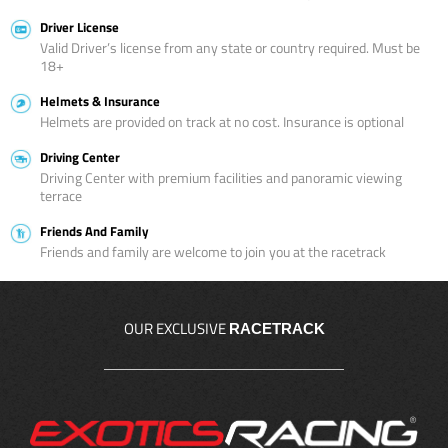
Driver License
Valid Driver’s license from any state or country required. Must be
18+
Helmets & Insurance
Helmets are provided on track at no cost. Insurance is optional
Driving Center
Driving Center with premium facilities and panoramic viewing
terrace
Friends And Family
Friends and family are welcome to join you at the racetrack
OUR EXCLUSIVE
RACETRACK