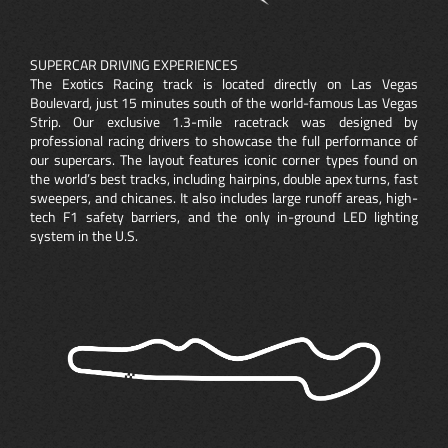
SUPERCAR DRIVING EXPERIENCES
The Exotics Racing track is located directly on Las Vegas
Boulevard, just 15 minutes south of the world-famous Las Vegas
Strip. Our exclusive 1.3-mile racetrack was designed by
professional racing drivers to showcase the full performance of
our supercars. The layout features iconic corner types found on
the world’s best tracks, including hairpins, double apex turns, fast
sweepers, and chicanes. It also includes large runoff areas, high-
tech F1 safety barriers, and the only in-ground LED lighting
system in the U.S.