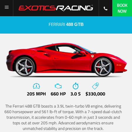
BOOK
NOW
FERRARI
488 GTB
205 MPH
660 HP
3.0 S
$330,000
The Ferrari 488 GTB boasts a 3.9L twin-turbo V8 engine, delivering
660 horsepower and 561 lb-ft of torque. With a 7-speed dual-clutch
transmission, it accelerates from 0-60 mph in just 3 seconds and
tops out at over 205 mph. Advanced aerodynamics ensure
unmatched stability and precision on the track.