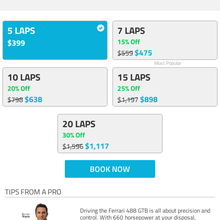
5 LAPS
7 LAPS
15% Off
$399
$475
$559
Most Popular
10 LAPS
15 LAPS
20% Off
25% Off
$638
$898
$798
$1,197
20 LAPS
30% Off
$1,117
$1,596
BOOK NOW
TIPS FROM A PRO
Driving the Ferrari 488 GTB is all about precision and
control. With 660 horsepower at your disposal,