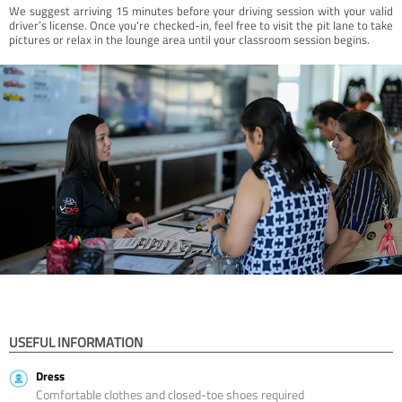
We suggest arriving 15 minutes before your driving session with your valid
driver’s license. Once you're checked-in, feel free to visit the pit lane to take
pictures or relax in the lounge area until your classroom session begins.
USEFUL INFORMATION
Dress
Comfortable clothes and closed-toe shoes required