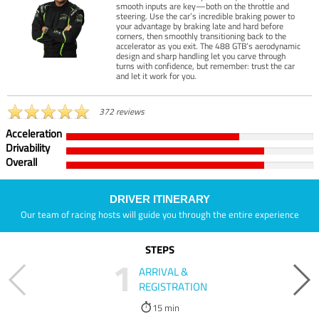
smooth inputs are key—both on the throttle and
steering. Use the car’s incredible braking power to
your advantage by braking late and hard before
corners, then smoothly transitioning back to the
accelerator as you exit. The 488 GTB’s aerodynamic
design and sharp handling let you carve through
turns with confidence, but remember: trust the car
and let it work for you.
372 reviews
Acceleration
Drivability
Overall
DRIVER ITINERARY
Our team of racing hosts will guide you through the entire experience
STEPS
1
ARRIVAL &
REGISTRATION
15 min