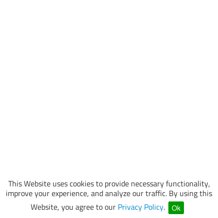
This Website uses cookies to provide necessary functionality,
improve your experience, and analyze our traffic. By using this
Website, you agree to our
Privacy Policy
.
Ok