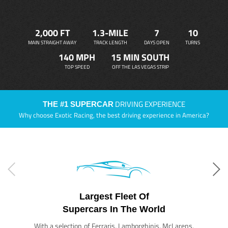
2,000 FT
1.3-MILE
7
10
MAIN STRAIGHT AWAY
TRACK LENGTH
DAYS OPEN
TURNS
140 MPH
15 MIN SOUTH
TOP SPEED
OFF THE LAS VEGAS STRIP
DRIVING EXPERIENCE
THE #1 SUPERCAR
Why choose Exotic Racing, the best driving experience in America?
Largest Fleet Of
Supercars In The World
With a selection of Ferraris, Lamborghinis, McLarens,