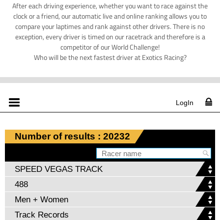
After each driving experience, whether you want to race against the
clock or a friend, our automatic live and online ranking allows you to
compare your laptimes and rank against other drivers. There is no
exception, every driver is timed on our racetrack and therefore is a
competitor of our World Challenge!
Who will be the next fastest driver at Exotics Racing?