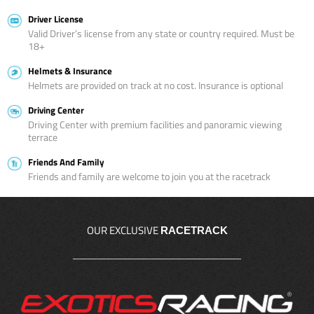
Driver License
Valid Driver’s license from any state or country required. Must be
18+
Helmets & Insurance
Helmets are provided on track at no cost. Insurance is optional
Driving Center
Driving Center with premium facilities and panoramic viewing
terrace
Friends And Family
Friends and family are welcome to join you at the racetrack
OUR EXCLUSIVE
RACETRACK