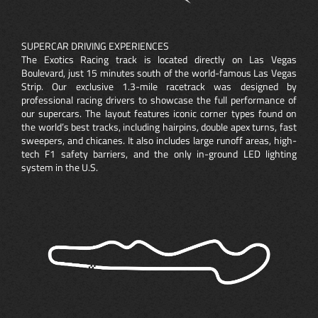
SUPERCAR DRIVING EXPERIENCES
The Exotics Racing track is located directly on Las Vegas
Boulevard, just 15 minutes south of the world-famous Las Vegas
Strip. Our exclusive 1.3-mile racetrack was designed by
professional racing drivers to showcase the full performance of
our supercars. The layout features iconic corner types found on
the world’s best tracks, including hairpins, double apex turns, fast
sweepers, and chicanes. It also includes large runoff areas, high-
tech F1 safety barriers, and the only in-ground LED lighting
system in the U.S.