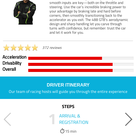
smooth inputs are key—both on the throttle and
steering. Use the car’s incredible braking power to
your advantage by braking late and hard before
corners, then smoothly transitioning back to the
accelerator as you exit. The 488 GTB’s aerodynamic
design and sharp handling let you carve through
turns with confidence, but remember: trust the car
and let it work for you.
372 reviews
Acceleration
Drivability
Overall
DRIVER ITINERARY
Our team of racing hosts will guide you through the entire experience
STEPS
1
ARRIVAL &
REGISTRATION
15 min