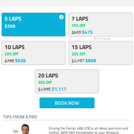
5 LAPS
7 LAPS
15% Off
$399
$475
$559
Most Popular
10 LAPS
15 LAPS
20% Off
25% Off
$638
$898
$798
$1,197
20 LAPS
30% Off
$1,117
$1,596
BOOK NOW
TIPS FROM A PRO
Driving the Ferrari 488 GTB is all about precision and
control. With 660 horsepower at your disposal,