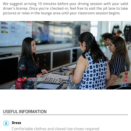
We suggest arriving 15 minutes before your driving session with your valid
driver’s license. Once you're checked-in, feel free to visit the pit lane to take
pictures or relax in the lounge area until your classroom session begins.
USEFUL INFORMATION
Dress
Comfortable clothes and closed-toe shoes required