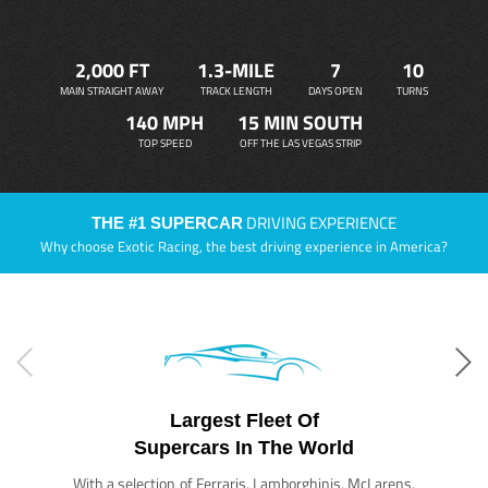
2,000 FT
1.3-MILE
7
10
MAIN STRAIGHT AWAY
TRACK LENGTH
DAYS OPEN
TURNS
140 MPH
15 MIN SOUTH
TOP SPEED
OFF THE LAS VEGAS STRIP
DRIVING EXPERIENCE
THE #1 SUPERCAR
Why choose Exotic Racing, the best driving experience in America?
Largest Fleet Of
Supercars In The World
With a selection of Ferraris, Lamborghinis, McLarens,