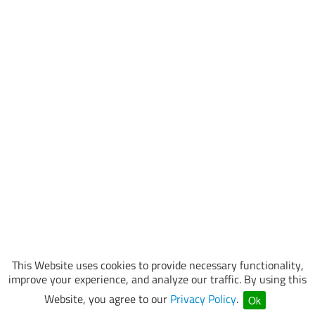
This Website uses cookies to provide necessary functionality,
improve your experience, and analyze our traffic. By using this
Website, you agree to our
Privacy Policy
.
Ok