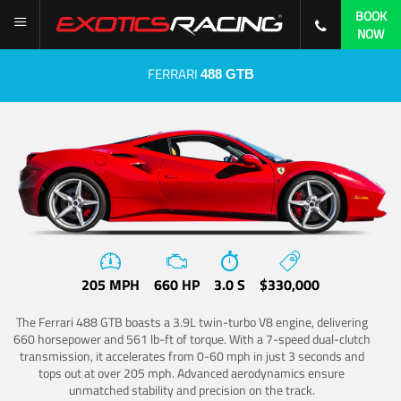
BOOK
NOW
FERRARI
488 GTB
205 MPH
660 HP
3.0 S
$330,000
The Ferrari 488 GTB boasts a 3.9L twin-turbo V8 engine, delivering
660 horsepower and 561 lb-ft of torque. With a 7-speed dual-clutch
transmission, it accelerates from 0-60 mph in just 3 seconds and
tops out at over 205 mph. Advanced aerodynamics ensure
unmatched stability and precision on the track.