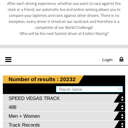
After each driving experience, whether you want to race against the
clock or a friend, our automatic live and online ranking allows you to
compare your laptimes and rank against other drivers. There is no
exception, every driver is timed on our racetrack and therefore is a
competitor of our World Challenge!
Who will be the next fastest driver at Exotics Racing?