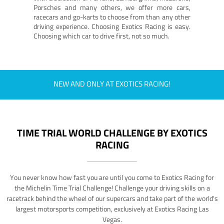
Porsches and many others, we offer more cars,
racecars and go-karts to choose from than any other
driving experience. Choosing Exotics Racing is easy.
Choosing which car to drive first, not so much.
NEW AND ONLY AT EXOTICS RACING!
TIME TRIAL WORLD CHALLENGE BY EXOTICS
RACING
You never know how fast you are until you come to Exotics Racing for
the Michelin Time Trial Challenge! Challenge your driving skills on a
racetrack behind the wheel of our supercars and take part of the world's
largest motorsports competition, exclusively at Exotics Racing Las
Vegas.