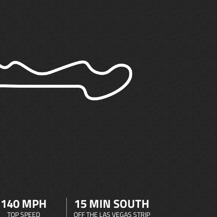
140 MPH
15 MIN SOUTH
TOP SPEED
OFF THE LAS VEGAS STRIP