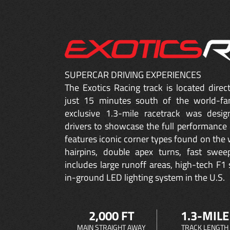
SUPERCAR DRIVING EXPERIENCES
The Exotics Racing track is located dire
just 15 minutes south of the world-fa
exclusive 1.3-mile racetrack was desig
drivers to showcase the full performance 
features iconic corner types found on the w
hairpins, double apex turns, fast sweep
includes large runoff areas, high-tech F1 
in-ground LED lighting system in the U.S.
2,000 FT
1.3-MILE
MAIN STRAIGHT AWAY
TRACK LENGTH