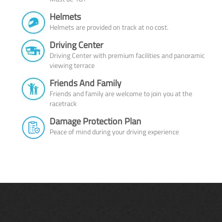
Helmets
Helmets are provided on track at no cost.
Driving Center
Driving Center with premium facilities and panoramic
viewing terrace
Friends And Family
Friends and family are welcome to join you at the
racetrack
Damage Protection Plan
Peace of mind during your driving experience