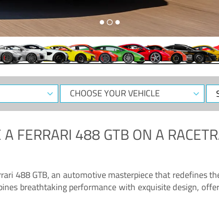
CHOOSE
Sele
YOUR
Dat
VEHICLE
 A
FERRARI 488 GTB
ON A RACETR
“Enjoy the sonorous wail of the latest Ferrari: the 488 GTB”
errari 488 GTB, an automotive masterpiece that redefines t
ines breathtaking performance with exquisite design, offer