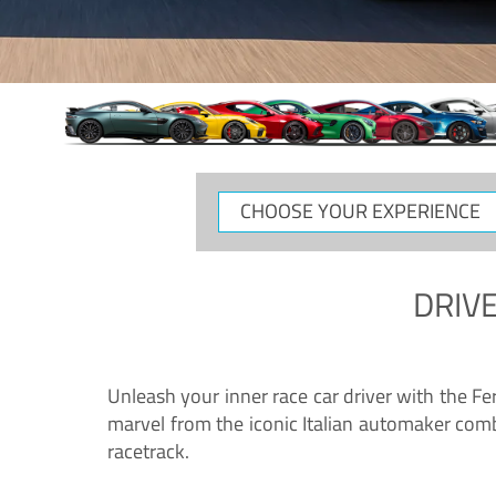
CHOOSE
YOUR
EXPERIENCE
DRIVE
Unleash your inner race car driver with the F
marvel from the iconic Italian automaker comb
racetrack.