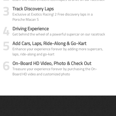
3
Track Discovery Laps
Exclusive at Exotics Racing! 2 Free discovery laps in a
Porsche Macan S
4
Driving Experience
Get behind the wheel of a powerful supercar on our racetrack
5
Add Cars, Laps, Ride-Along & Go-Kart
Enhance your experience forever by adding more supercars,
laps, ride-along and go-kart
6
On-Board HD Video, Photo & Check Out
Treasure your experience forever by purchasing the On-
Board HD video and customized photo