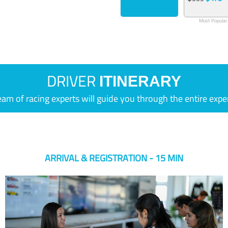
Most Popular
DRIVER
ITINERARY
eam of racing experts will guide you through the entire expe
ARRIVAL & REGISTRATION - 15 MIN