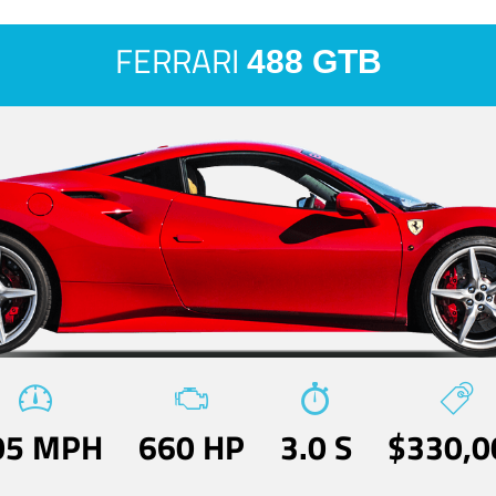
FERRARI
488 GTB
05 MPH
660 HP
3.0 S
$330,0