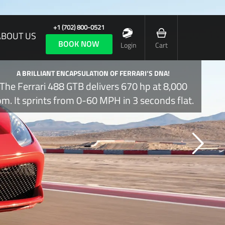
+1 (702) 800-0521
ABOUT US
BOOK NOW
Login
Cart
A BRILLIANT ENCAPSULATION OF FERRARI’S DNA!
The Ferrari 488 GTB delivers 670 hp at 8,000
pm. It sprints from 0-60 MPH in 3 seconds flat.