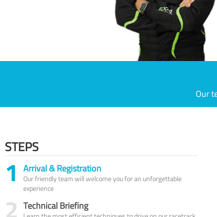
Our t
STEPS
1
Arrival & Registration
Our friendly team will welcome you for an unforgettable
experience
2
Technical Briefing
Learn the most efficient techniques to drive on our racetrack