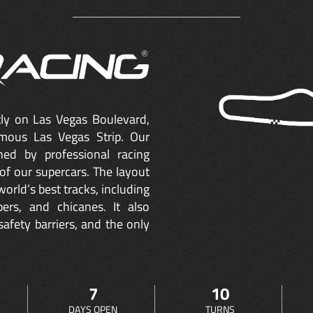
ctly on Las Vegas Boulevard,
mous Las Vegas Strip. Our
ned by professional racing
of our supercars. The layout
orld’s best tracks, including
ers, and chicanes. It also
safety barriers, and the only
7
10
DAYS OPEN
TURNS