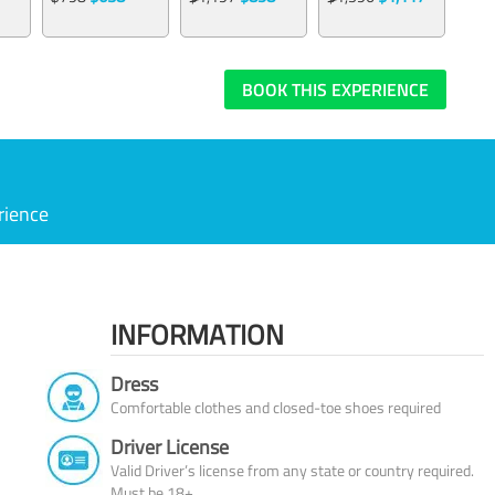
BOOK THIS EXPERIENCE
rience
INFORMATION
Dress
Comfortable clothes and closed-toe shoes required
Driver License
Valid Driver’s license from any state or country required.
Must be 18+