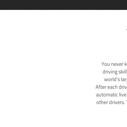
You never k
driving ski
world's la
After each dri
automatic live
other drivers.