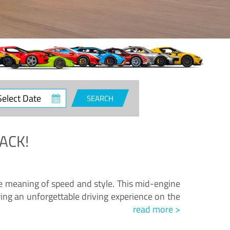
ct
SEARCH
e
ACK!
.
he meaning of speed and style. This mid-engine
ing an unforgettable driving experience on the
read more >