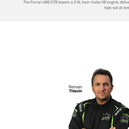
The Ferrari 488 GTB boasts a 3.9L twin-turbo V8 engine, deliv
tops out at ov