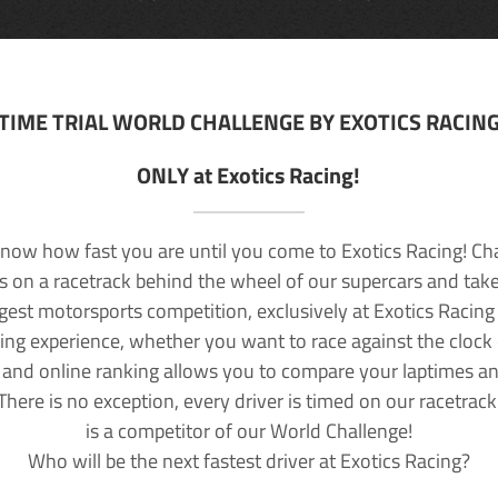
TIME TRIAL WORLD CHALLENGE BY EXOTICS RACIN
ONLY at Exotics Racing!
now how fast you are until you come to Exotics Racing! Ch
lls on a racetrack behind the wheel of our supercars and take
rgest motorsports competition, exclusively at Exotics Racing
ving experience, whether you want to race against the clock o
 and online ranking allows you to compare your laptimes a
 There is no exception, every driver is timed on our racetrac
is a competitor of our World Challenge!
Who will be the next fastest driver at Exotics Racing?