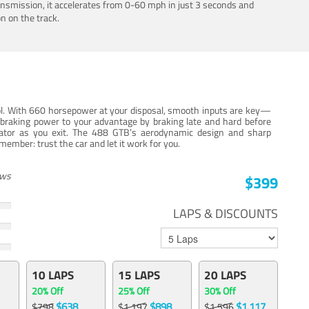
ansmission, it accelerates from 0-60 mph in just 3 seconds and
n on the track.
trol. With 660 horsepower at your disposal, smooth inputs are key—
e braking power to your advantage by braking late and hard before
erator as you exit. The 488 GTB’s aerodynamic design and sharp
member: trust the car and let it work for you.
ews
$399
LAPS & DISCOUNTS
10 LAPS
15 LAPS
20 LAPS
20% Off
25% Off
30% Off
$638
$898
$1,117
$798
$1,197
$1,596