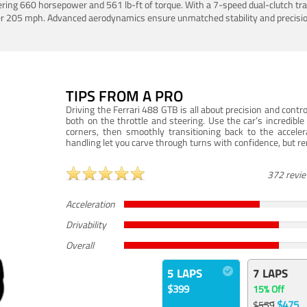
ering 660 horsepower and 561 lb-ft of torque. With a 7-speed dual-clutch tr
er 205 mph. Advanced aerodynamics ensure unmatched stability and precisio
TIPS FROM A PRO
Driving the Ferrari 488 GTB is all about precision and con
both on the throttle and steering. Use the car’s incredibl
corners, then smoothly transitioning back to the accel
handling let you carve through turns with confidence, but re
372 revi
Acceleration
Drivability
Overall
5 LAPS
7 LAPS
$399
15% Off
$475
$559