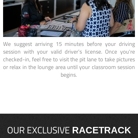
We suggest arriving 15 minutes before your driving
session with your valid driver’s license. Once you're
checked-in, feel free to visit the pit lane to take pictures
or relax in the lounge area until your classroom session
begins.
OUR EXCLUSIVE
RACETRACK