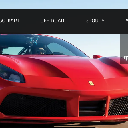
GO-KART
OFF-ROAD
GROUPS
r