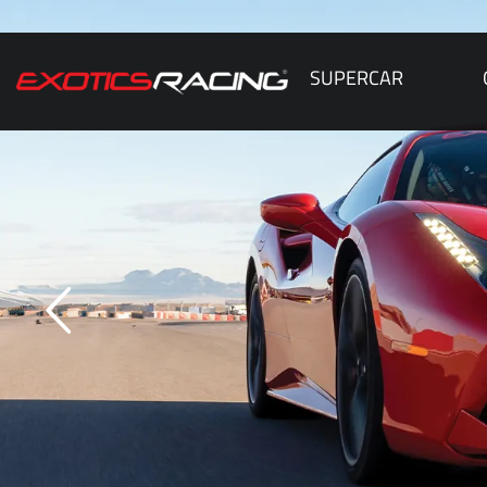
SUPERCAR