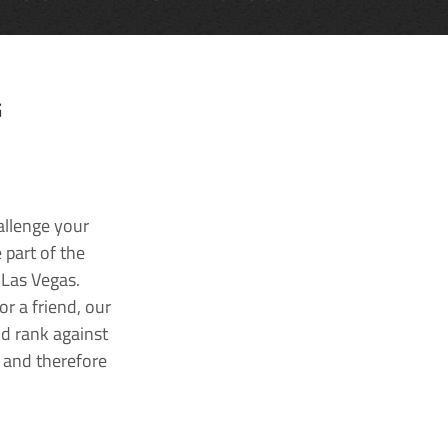
G
allenge your
 part of the
 Las Vegas.
r a friend, our
nd rank against
k and therefore