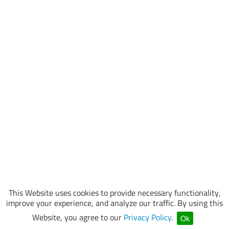
This Website uses cookies to provide necessary functionality,
improve your experience, and analyze our traffic. By using this
Website, you agree to our
Privacy Policy
.
Ok