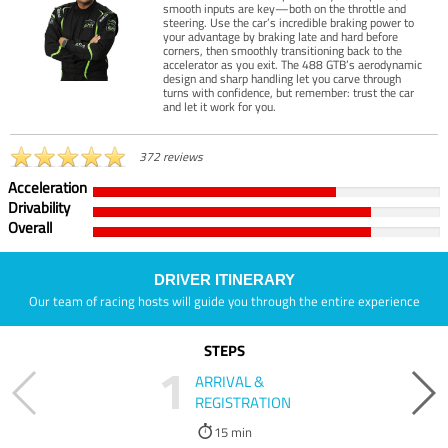
smooth inputs are key—both on the throttle and
steering. Use the car’s incredible braking power to
your advantage by braking late and hard before
corners, then smoothly transitioning back to the
accelerator as you exit. The 488 GTB’s aerodynamic
design and sharp handling let you carve through
turns with confidence, but remember: trust the car
and let it work for you.
372 reviews
Acceleration
Drivability
Overall
DRIVER ITINERARY
Our team of racing hosts will guide you through the entire experience
STEPS
1
ARRIVAL &
REGISTRATION
15 min