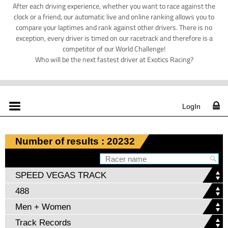
After each driving experience, whether you want to race against the
clock or a friend, our automatic live and online ranking allows you to
compare your laptimes and rank against other drivers. There is no
exception, every driver is timed on our racetrack and therefore is a
competitor of our World Challenge!
Who will be the next fastest driver at Exotics Racing?