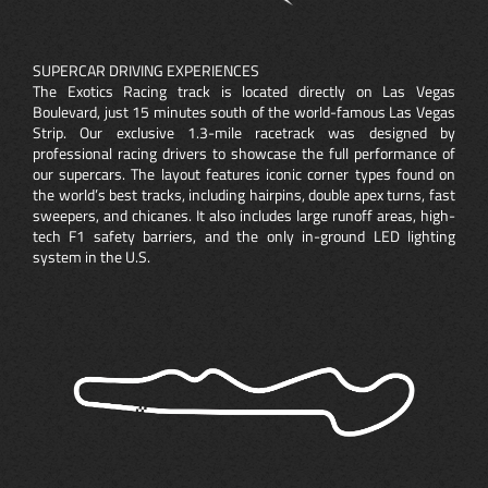
SUPERCAR DRIVING EXPERIENCES
The Exotics Racing track is located directly on Las Vegas
Boulevard, just 15 minutes south of the world-famous Las Vegas
Strip. Our exclusive 1.3-mile racetrack was designed by
professional racing drivers to showcase the full performance of
our supercars. The layout features iconic corner types found on
the world’s best tracks, including hairpins, double apex turns, fast
sweepers, and chicanes. It also includes large runoff areas, high-
tech F1 safety barriers, and the only in-ground LED lighting
system in the U.S.