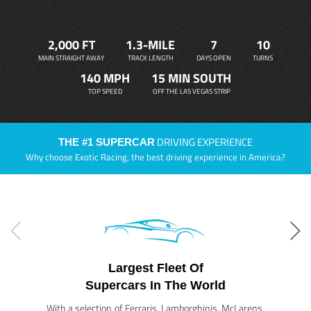
2,000 FT
1.3-MILE
7
10
MAIN STRAIGHT AWAY
TRACK LENGTH
DAYS OPEN
TURNS
140 MPH
15 MIN SOUTH
TOP SPEED
OFF THE LAS VEGAS STRIP
DRIVING EXPERIENCE
THE #1 SUPERCAR
Why choose Exotic Racing, the best driving experience in America?
Largest Fleet Of
Supercars In The World
With a selection of Ferraris, Lamborghinis, McLarens,