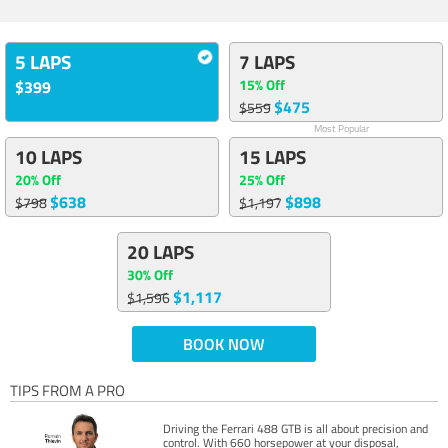
5 LAPS
7 LAPS
15% Off
$399
$475
$559
Most Popular
10 LAPS
15 LAPS
20% Off
25% Off
$638
$898
$798
$1,197
20 LAPS
30% Off
$1,117
$1,596
BOOK NOW
TIPS FROM A PRO
Driving the Ferrari 488 GTB is all about precision and
control. With 660 horsepower at your disposal,