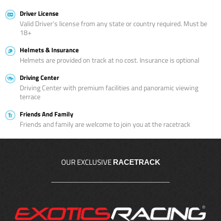
Driver License
Valid Driver’s license from any state or country required. Must be
18+
Helmets & Insurance
Helmets are provided on track at no cost. Insurance is optional
Driving Center
Driving Center with premium facilities and panoramic viewing
terrace
Friends And Family
Friends and family are welcome to join you at the racetrack
OUR EXCLUSIVE
RACETRACK