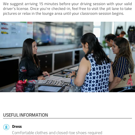
We suggest arriving 15 minutes before your driving session with your valid
driver’s license. Once you're checked-in, feel free to visit the pit lane to take
pictures or relax in the lounge area until your classroom session begins.
USEFUL INFORMATION
Dress
Comfortable clothes and closed-toe shoes required