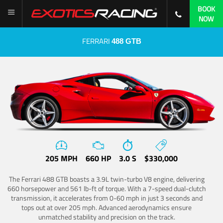
BOOK
NOW
FERRARI
488 GTB
205 MPH
660 HP
3.0 S
$330,000
The Ferrari 488 GTB boasts a 3.9L twin-turbo V8 engine, delivering
660 horsepower and 561 lb-ft of torque. With a 7-speed dual-clutch
transmission, it accelerates from 0-60 mph in just 3 seconds and
tops out at over 205 mph. Advanced aerodynamics ensure
unmatched stability and precision on the track.