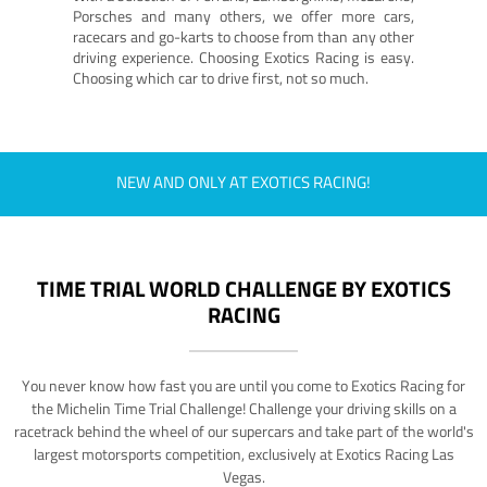
Porsches and many others, we offer more cars,
racecars and go-karts to choose from than any other
driving experience. Choosing Exotics Racing is easy.
Choosing which car to drive first, not so much.
NEW AND ONLY AT EXOTICS RACING!
TIME TRIAL WORLD CHALLENGE BY EXOTICS
RACING
You never know how fast you are until you come to Exotics Racing for
the Michelin Time Trial Challenge! Challenge your driving skills on a
racetrack behind the wheel of our supercars and take part of the world's
largest motorsports competition, exclusively at Exotics Racing Las
Vegas.