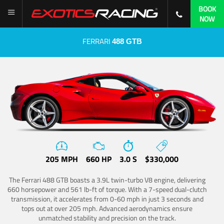
BOOK
NOW
FERRARI
488 GTB
205 MPH
660 HP
3.0 S
$330,000
The Ferrari 488 GTB boasts a 3.9L twin-turbo V8 engine, delivering
660 horsepower and 561 lb-ft of torque. With a 7-speed dual-clutch
transmission, it accelerates from 0-60 mph in just 3 seconds and
tops out at over 205 mph. Advanced aerodynamics ensure
unmatched stability and precision on the track.