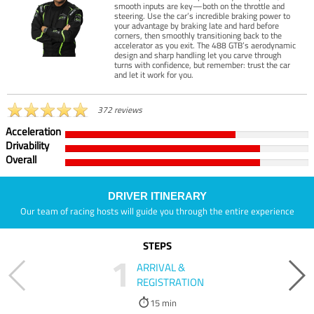
smooth inputs are key—both on the throttle and
steering. Use the car’s incredible braking power to
your advantage by braking late and hard before
corners, then smoothly transitioning back to the
accelerator as you exit. The 488 GTB’s aerodynamic
design and sharp handling let you carve through
turns with confidence, but remember: trust the car
and let it work for you.
372 reviews
Acceleration
Drivability
Overall
DRIVER ITINERARY
Our team of racing hosts will guide you through the entire experience
STEPS
1
ARRIVAL &
REGISTRATION
15 min