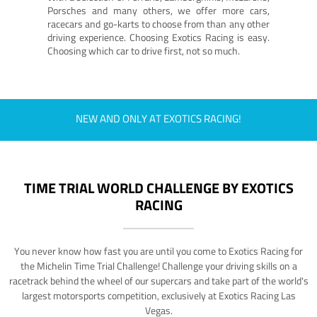
Porsches and many others, we offer more cars,
racecars and go-karts to choose from than any other
driving experience. Choosing Exotics Racing is easy.
Choosing which car to drive first, not so much.
NEW AND ONLY AT EXOTICS RACING!
TIME TRIAL WORLD CHALLENGE BY EXOTICS
RACING
You never know how fast you are until you come to Exotics Racing for
the Michelin Time Trial Challenge! Challenge your driving skills on a
racetrack behind the wheel of our supercars and take part of the world's
largest motorsports competition, exclusively at Exotics Racing Las
Vegas.