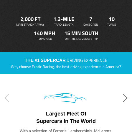
2,000 FT
1.3-MILE
7
10
MAIN STRAIGHT AWAY
TRACK LENGTH
DAYS OPEN
TURNS
140 MPH
15 MIN SOUTH
TOP SPEED
OFF THE LAS VEGAS STRIP
DRIVING EXPERIENCE
THE #1 SUPERCAR
Why choose Exotic Racing, the best driving experience in America?
Largest Fleet Of
Supercars In The World
With a selection of Ferraris, Lamborghinis, McLarens,