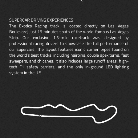
SUPERCAR DRIVING EXPERIENCES
The Exotics Racing track is located directly on Las Vegas
Boulevard, just 15 minutes south of the world-famous Las Vegas
Strip. Our exclusive 1.3-mile racetrack was designed by
professional racing drivers to showcase the full performance of
our supercars. The layout features iconic corner types found on
the world’s best tracks, including hairpins, double apex turns, fast
sweepers, and chicanes. It also includes large runoff areas, high-
tech F1 safety barriers, and the only in-ground LED lighting
system in the U.S.