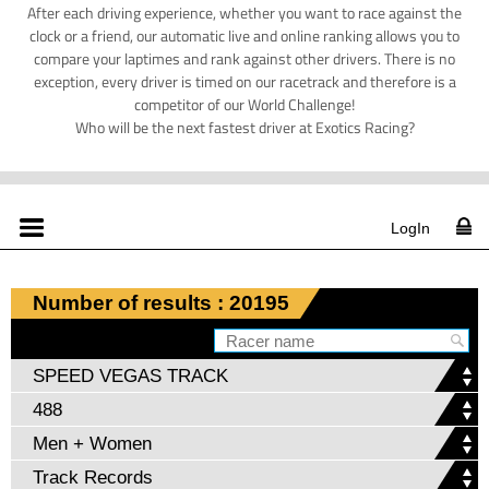
After each driving experience, whether you want to race against the
clock or a friend, our automatic live and online ranking allows you to
compare your laptimes and rank against other drivers. There is no
exception, every driver is timed on our racetrack and therefore is a
competitor of our World Challenge!
Who will be the next fastest driver at Exotics Racing?