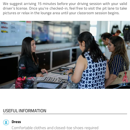
We suggest arriving 15 minutes before your driving session with your valid
driver’s license. Once you're checked-in, feel free to visit the pit lane to take
pictures or relax in the lounge area until your classroom session begins.
USEFUL INFORMATION
Dress
Comfortable clothes and closed-toe shoes required