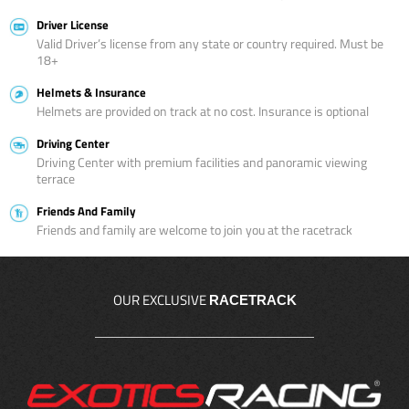
Driver License
Valid Driver’s license from any state or country required. Must be
18+
Helmets & Insurance
Helmets are provided on track at no cost. Insurance is optional
Driving Center
Driving Center with premium facilities and panoramic viewing
terrace
Friends And Family
Friends and family are welcome to join you at the racetrack
OUR EXCLUSIVE
RACETRACK