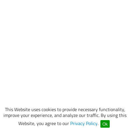
This Website uses cookies to provide necessary functionality,
improve your experience, and analyze our traffic. By using this
Website, you agree to our
Privacy Policy
.
Ok