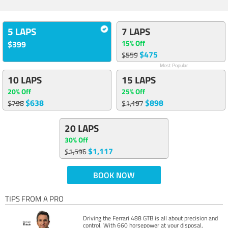
5 LAPS
7 LAPS
15% Off
$399
$475
$559
Most Popular
10 LAPS
15 LAPS
20% Off
25% Off
$638
$898
$798
$1,197
20 LAPS
30% Off
$1,117
$1,596
BOOK NOW
TIPS FROM A PRO
Driving the Ferrari 488 GTB is all about precision and
control. With 660 horsepower at your disposal,