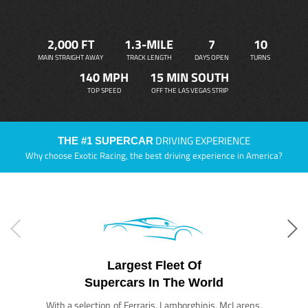
2,000 FT
1.3-MILE
7
10
MAIN STRAIGHT AWAY
TRACK LENGTH
DAYS OPEN
TURNS
140 MPH
15 MIN SOUTH
TOP SPEED
OFF THE LAS VEGAS STRIP
DRIVING EXPERIENCE
THE #1 SUPERCAR
Why choose Exotic Racing, the best driving experience in America?
Largest Fleet Of
Supercars In The World
With a selection of Ferraris, Lamborghinis, McLarens,