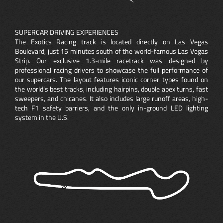
SUPERCAR DRIVING EXPERIENCES
The Exotics Racing track is located directly on Las Vegas
Boulevard, just 15 minutes south of the world-famous Las Vegas
Strip. Our exclusive 1.3-mile racetrack was designed by
professional racing drivers to showcase the full performance of
our supercars. The layout features iconic corner types found on
the world’s best tracks, including hairpins, double apex turns, fast
sweepers, and chicanes. It also includes large runoff areas, high-
tech F1 safety barriers, and the only in-ground LED lighting
system in the U.S.