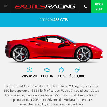
BOOK
NOW
FERRARI
488 GTB
205 MPH
660 HP
3.0 S
$330,000
The Ferrari 488 GTB boasts a 3.9L twin-turbo V8 engine, delivering
660 horsepower and 561 lb-ft of torque. With a 7-speed dual-clutch
transmission, it accelerates from 0-60 mph in just 3 seconds and
tops out at over 205 mph. Advanced aerodynamics ensure
unmatched stability and precision on the track.