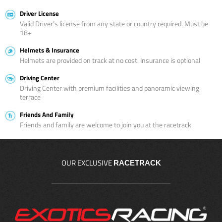
Driver License
Valid Driver’s license from any state or country required. Must be
18+
Helmets & Insurance
Helmets are provided on track at no cost. Insurance is optional
Driving Center
Driving Center with premium facilities and panoramic viewing
terrace
Friends And Family
Friends and family are welcome to join you at the racetrack
OUR EXCLUSIVE
RACETRACK