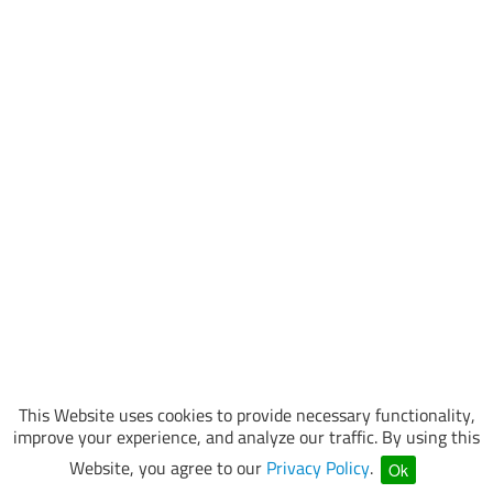
This Website uses cookies to provide necessary functionality,
improve your experience, and analyze our traffic. By using this
Website, you agree to our
Privacy Policy
.
Ok