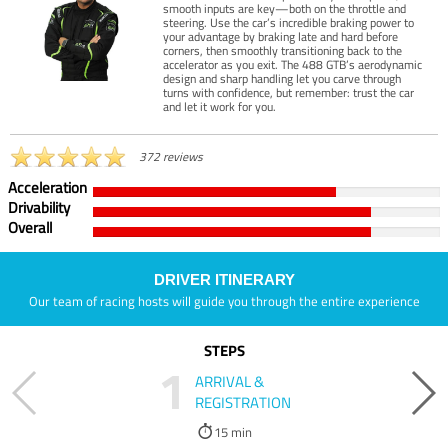
smooth inputs are key—both on the throttle and
steering. Use the car’s incredible braking power to
your advantage by braking late and hard before
corners, then smoothly transitioning back to the
accelerator as you exit. The 488 GTB’s aerodynamic
design and sharp handling let you carve through
turns with confidence, but remember: trust the car
and let it work for you.
372 reviews
Acceleration
Drivability
Overall
DRIVER ITINERARY
Our team of racing hosts will guide you through the entire experience
STEPS
1
ARRIVAL &
REGISTRATION
15 min