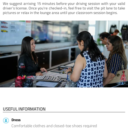
We suggest arriving 15 minutes before your driving session with your valid
driver’s license. Once you're checked-in, feel free to visit the pit lane to take
pictures or relax in the lounge area until your classroom session begins.
USEFUL INFORMATION
Dress
Comfortable clothes and closed-toe shoes required