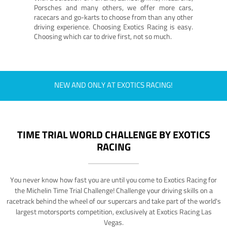
Porsches and many others, we offer more cars,
racecars and go-karts to choose from than any other
driving experience. Choosing Exotics Racing is easy.
Choosing which car to drive first, not so much.
NEW AND ONLY AT EXOTICS RACING!
TIME TRIAL WORLD CHALLENGE BY EXOTICS
RACING
You never know how fast you are until you come to Exotics Racing for
the Michelin Time Trial Challenge! Challenge your driving skills on a
racetrack behind the wheel of our supercars and take part of the world's
largest motorsports competition, exclusively at Exotics Racing Las
Vegas.