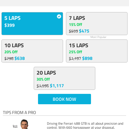
5 LAPS
7 LAPS
15% Off
$399
$475
$559
Most Popular
10 LAPS
15 LAPS
20% Off
25% Off
$638
$898
$798
$1,197
20 LAPS
30% Off
$1,117
$1,596
BOOK NOW
TIPS FROM A PRO
Driving the Ferrari 488 GTB is all about precision and
control. With 660 horsepower at your disposal,