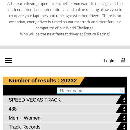
After each driving experience, whether you want to race against the
clock or a friend, our automatic live and online ranking allows you to
compare your laptimes and rank against other drivers. There is no
exception, every driver is timed on our racetrack and therefore is a
competitor of our World Challenge!
Who will be the next fastest driver at Exotics Racing?