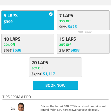
5 LAPS
7 LAPS
15% Off
$399
$475
$559
Most Popular
10 LAPS
15 LAPS
20% Off
25% Off
$638
$898
$798
$1,197
20 LAPS
30% Off
$1,117
$1,596
BOOK NOW
TIPS FROM A PRO
Driving the Ferrari 488 GTB is all about precision and
control. With 660 horsepower at your disposal,