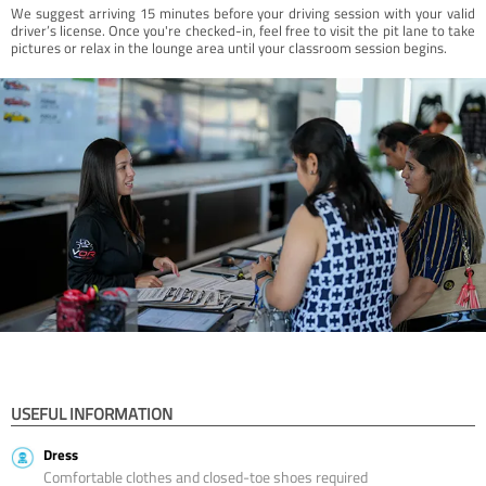
We suggest arriving 15 minutes before your driving session with your valid
driver’s license. Once you're checked-in, feel free to visit the pit lane to take
pictures or relax in the lounge area until your classroom session begins.
USEFUL INFORMATION
Dress
Comfortable clothes and closed-toe shoes required