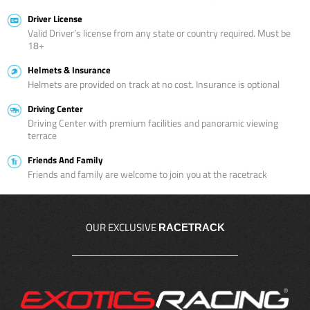
Driver License
Valid Driver’s license from any state or country required. Must be
18+
Helmets & Insurance
Helmets are provided on track at no cost. Insurance is optional
Driving Center
Driving Center with premium facilities and panoramic viewing
terrace
Friends And Family
Friends and family are welcome to join you at the racetrack
OUR EXCLUSIVE
RACETRACK