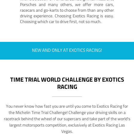
Porsches and many others, we offer more cars,
racecars and go-karts to choose from than any other
driving experience. Choosing Exotics Racing is easy.
Choosing which car to drive first, not so much.
NEW AND ONLY AT EXOTICS RACING!
TIME TRIAL WORLD CHALLENGE BY EXOTICS
RACING
You never know how fast you are until you come to Exotics Racing for
the Michelin Time Trial Challenge! Challenge your driving skills on a
racetrack behind the wheel of our supercars and take part of the world's
largest motorsports competition, exclusively at Exotics Racing Las
Vegas.