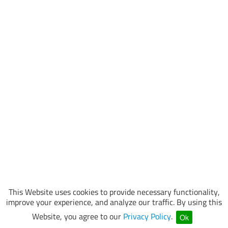
This Website uses cookies to provide necessary functionality,
improve your experience, and analyze our traffic. By using this
Website, you agree to our
Privacy Policy
.
Ok