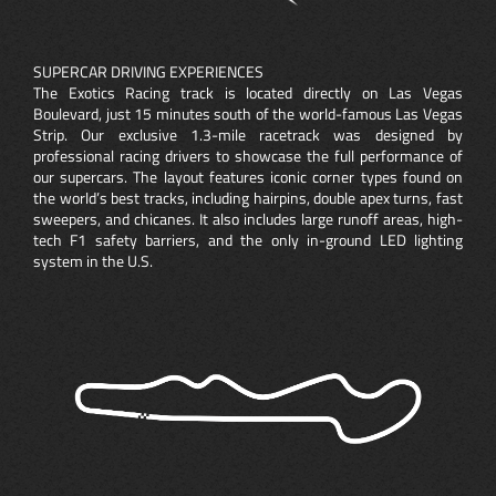
SUPERCAR DRIVING EXPERIENCES
The Exotics Racing track is located directly on Las Vegas
Boulevard, just 15 minutes south of the world-famous Las Vegas
Strip. Our exclusive 1.3-mile racetrack was designed by
professional racing drivers to showcase the full performance of
our supercars. The layout features iconic corner types found on
the world’s best tracks, including hairpins, double apex turns, fast
sweepers, and chicanes. It also includes large runoff areas, high-
tech F1 safety barriers, and the only in-ground LED lighting
system in the U.S.