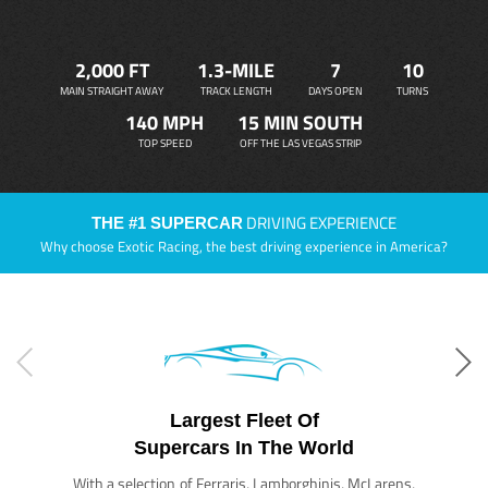
2,000 FT
1.3-MILE
7
10
MAIN STRAIGHT AWAY
TRACK LENGTH
DAYS OPEN
TURNS
140 MPH
15 MIN SOUTH
TOP SPEED
OFF THE LAS VEGAS STRIP
DRIVING EXPERIENCE
THE #1 SUPERCAR
Why choose Exotic Racing, the best driving experience in America?
Largest Fleet Of
Supercars In The World
With a selection of Ferraris, Lamborghinis, McLarens,