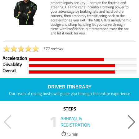
smooth inputs are key—both on the throttle and
steering. Use the car’s incredible braking power to
your advantage by braking late and hard before
corners, then smoothly transitioning back to the
accelerator as you exit. The 488 GTB’s aerodynamic
design and sharp handling let you carve through
turns with confidence, but remember: trust the car
and let it work for you.
372 reviews
Acceleration
Drivability
Overall
DRIVER ITINERARY
Our team of racing hosts will guide you through the entire experience
STEPS
1
ARRIVAL &
REGISTRATION
15 min