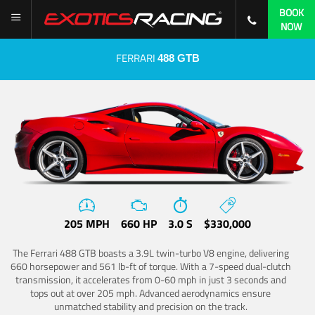
BOOK
NOW
FERRARI
488 GTB
205 MPH
660 HP
3.0 S
$330,000
The Ferrari 488 GTB boasts a 3.9L twin-turbo V8 engine, delivering
660 horsepower and 561 lb-ft of torque. With a 7-speed dual-clutch
transmission, it accelerates from 0-60 mph in just 3 seconds and
tops out at over 205 mph. Advanced aerodynamics ensure
unmatched stability and precision on the track.