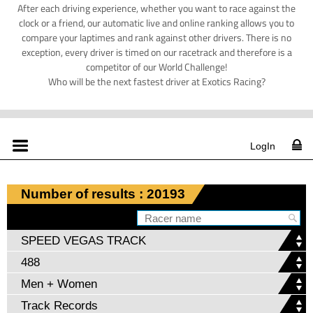
After each driving experience, whether you want to race against the
clock or a friend, our automatic live and online ranking allows you to
compare your laptimes and rank against other drivers. There is no
exception, every driver is timed on our racetrack and therefore is a
competitor of our World Challenge!
Who will be the next fastest driver at Exotics Racing?