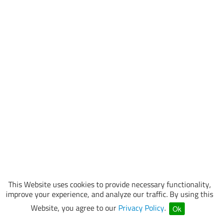
This Website uses cookies to provide necessary functionality,
improve your experience, and analyze our traffic. By using this
Website, you agree to our
Privacy Policy
.
Ok