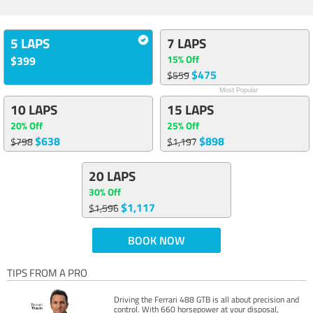
5 LAPS
7 LAPS
15% Off
$399
$475
$559
Most Popular
10 LAPS
15 LAPS
20% Off
25% Off
$638
$898
$798
$1,197
20 LAPS
30% Off
$1,117
$1,596
BOOK NOW
TIPS FROM A PRO
Driving the Ferrari 488 GTB is all about precision and
control. With 660 horsepower at your disposal,