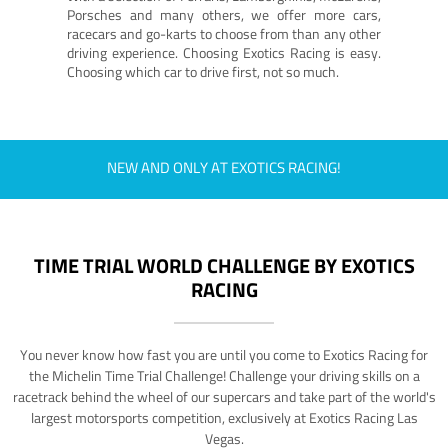
Porsches and many others, we offer more cars,
racecars and go-karts to choose from than any other
driving experience. Choosing Exotics Racing is easy.
Choosing which car to drive first, not so much.
NEW AND ONLY AT EXOTICS RACING!
TIME TRIAL WORLD CHALLENGE BY EXOTICS
RACING
You never know how fast you are until you come to Exotics Racing for
the Michelin Time Trial Challenge! Challenge your driving skills on a
racetrack behind the wheel of our supercars and take part of the world's
largest motorsports competition, exclusively at Exotics Racing Las
Vegas.