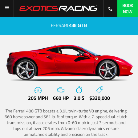
BOOK
NOW
FERRARI
488 GTB
205 MPH
660 HP
3.0 S
$330,000
The Ferrari 488 GTB boasts a 3.9L twin-turbo V8 engine, delivering
660 horsepower and 561 lb-ft of torque. With a 7-speed dual-clutch
transmission, it accelerates from 0-60 mph in just 3 seconds and
tops out at over 205 mph. Advanced aerodynamics ensure
unmatched stability and precision on the track.