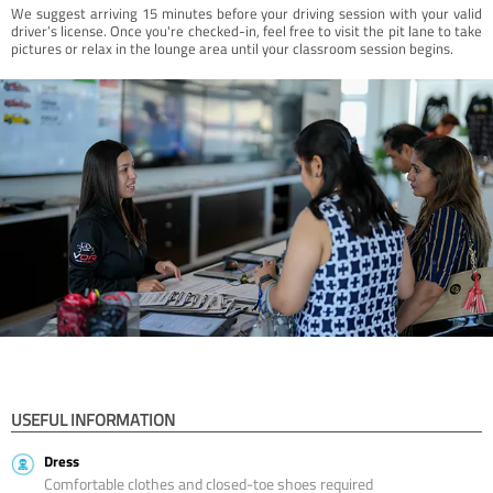
We suggest arriving 15 minutes before your driving session with your valid
driver’s license. Once you're checked-in, feel free to visit the pit lane to take
pictures or relax in the lounge area until your classroom session begins.
USEFUL INFORMATION
Dress
Comfortable clothes and closed-toe shoes required