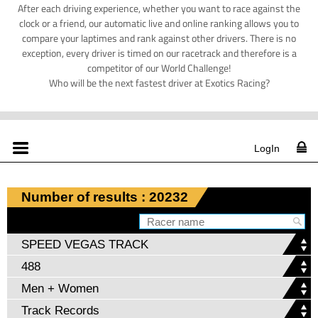
After each driving experience, whether you want to race against the
clock or a friend, our automatic live and online ranking allows you to
compare your laptimes and rank against other drivers. There is no
exception, every driver is timed on our racetrack and therefore is a
competitor of our World Challenge!
Who will be the next fastest driver at Exotics Racing?