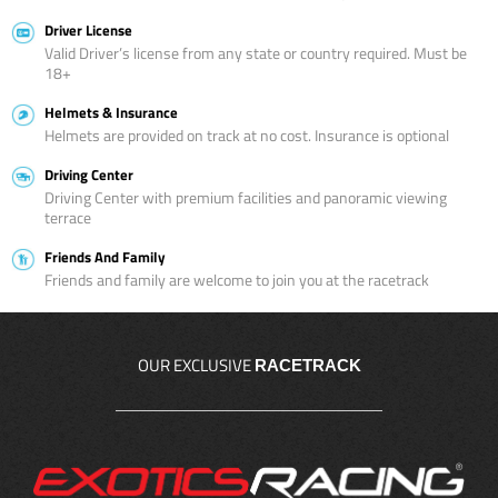
Driver License
Valid Driver’s license from any state or country required. Must be
18+
Helmets & Insurance
Helmets are provided on track at no cost. Insurance is optional
Driving Center
Driving Center with premium facilities and panoramic viewing
terrace
Friends And Family
Friends and family are welcome to join you at the racetrack
OUR EXCLUSIVE
RACETRACK