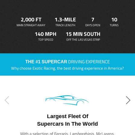
2,000 FT
1.3-MILE
7
10
MAIN STRAIGHT AWAY
TRACK LENGTH
DAYS OPEN
TURNS
140 MPH
15 MIN SOUTH
TOP SPEED
OFF THE LAS VEGAS STRIP
DRIVING EXPERIENCE
THE #1 SUPERCAR
Why choose Exotic Racing, the best driving experience in America?
Largest Fleet Of
Supercars In The World
With a selection of Ferraris, Lamborghinis, McLarens,