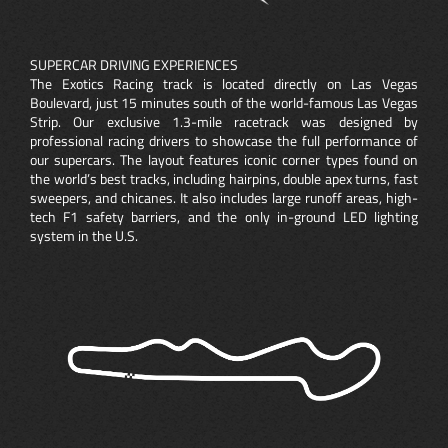
SUPERCAR DRIVING EXPERIENCES
The Exotics Racing track is located directly on Las Vegas
Boulevard, just 15 minutes south of the world-famous Las Vegas
Strip. Our exclusive 1.3-mile racetrack was designed by
professional racing drivers to showcase the full performance of
our supercars. The layout features iconic corner types found on
the world’s best tracks, including hairpins, double apex turns, fast
sweepers, and chicanes. It also includes large runoff areas, high-
tech F1 safety barriers, and the only in-ground LED lighting
system in the U.S.