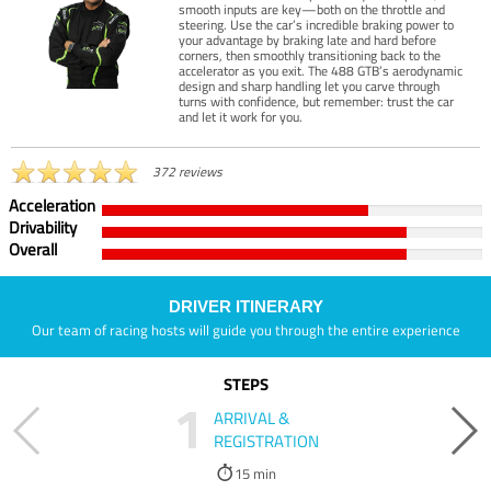
smooth inputs are key—both on the throttle and
steering. Use the car’s incredible braking power to
your advantage by braking late and hard before
corners, then smoothly transitioning back to the
accelerator as you exit. The 488 GTB’s aerodynamic
design and sharp handling let you carve through
turns with confidence, but remember: trust the car
and let it work for you.
372 reviews
Acceleration
Drivability
Overall
DRIVER ITINERARY
Our team of racing hosts will guide you through the entire experience
STEPS
1
ARRIVAL &
REGISTRATION
15 min