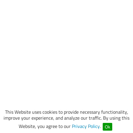
This Website uses cookies to provide necessary functionality,
improve your experience, and analyze our traffic. By using this
Website, you agree to our
Privacy Policy
.
Ok