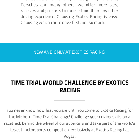
Porsches and many others, we offer more cars,
racecars and go-karts to choose from than any other
driving experience. Choosing Exotics Racing is easy.
Choosing which car to drive first, not so much.
NEW AND ONLY AT EXOTICS RACING!
TIME TRIAL WORLD CHALLENGE BY EXOTICS
RACING
You never know how fast you are until you come to Exotics Racing for
the Michelin Time Trial Challenge! Challenge your driving skills on a
racetrack behind the wheel of our supercars and take part of the world's
largest motorsports competition, exclusively at Exotics Racing Las
Vegas.