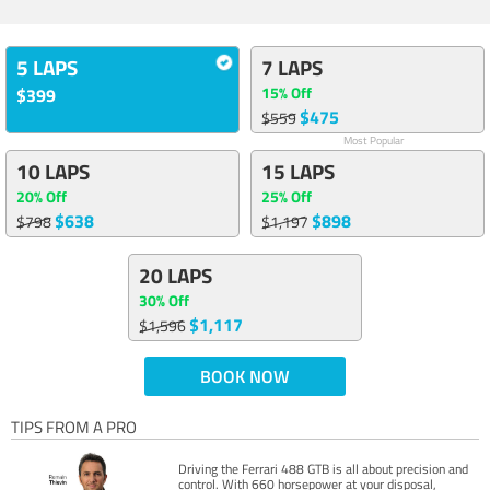
5 LAPS
7 LAPS
15% Off
$399
$475
$559
Most Popular
10 LAPS
15 LAPS
20% Off
25% Off
$638
$898
$798
$1,197
20 LAPS
30% Off
$1,117
$1,596
BOOK NOW
TIPS FROM A PRO
Driving the Ferrari 488 GTB is all about precision and
control. With 660 horsepower at your disposal,