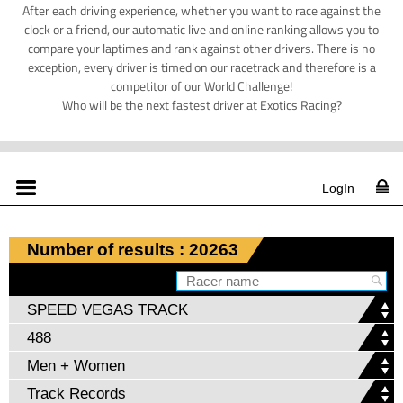
After each driving experience, whether you want to race against the
clock or a friend, our automatic live and online ranking allows you to
compare your laptimes and rank against other drivers. There is no
exception, every driver is timed on our racetrack and therefore is a
competitor of our World Challenge!
Who will be the next fastest driver at Exotics Racing?