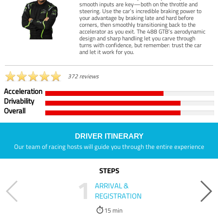
smooth inputs are key—both on the throttle and
steering. Use the car’s incredible braking power to
your advantage by braking late and hard before
corners, then smoothly transitioning back to the
accelerator as you exit. The 488 GTB’s aerodynamic
design and sharp handling let you carve through
turns with confidence, but remember: trust the car
and let it work for you.
372 reviews
Acceleration
Drivability
Overall
DRIVER ITINERARY
Our team of racing hosts will guide you through the entire experience
STEPS
1
ARRIVAL &
REGISTRATION
15 min