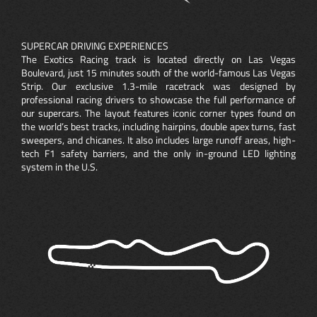
SUPERCAR DRIVING EXPERIENCES
The Exotics Racing track is located directly on Las Vegas
Boulevard, just 15 minutes south of the world-famous Las Vegas
Strip. Our exclusive 1.3-mile racetrack was designed by
professional racing drivers to showcase the full performance of
our supercars. The layout features iconic corner types found on
the world’s best tracks, including hairpins, double apex turns, fast
sweepers, and chicanes. It also includes large runoff areas, high-
tech F1 safety barriers, and the only in-ground LED lighting
system in the U.S.