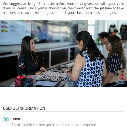
We suggest arriving 15 minutes before your driving session with your valid
driver’s license. Once you're checked-in, feel free to visit the pit lane to take
pictures or relax in the lounge area until your classroom session begins.
USEFUL INFORMATION
Dress
Comfortable clothes and closed-toe shoes required