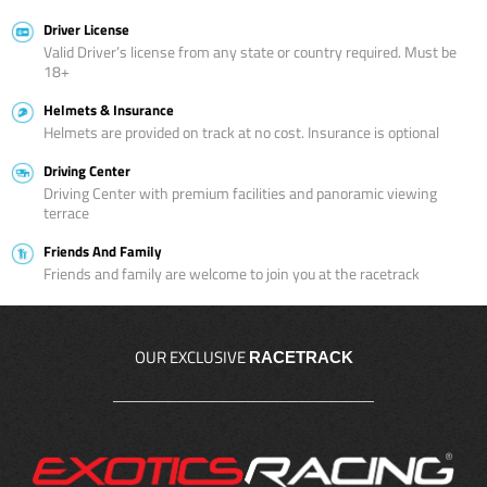
Driver License
Valid Driver’s license from any state or country required. Must be
18+
Helmets & Insurance
Helmets are provided on track at no cost. Insurance is optional
Driving Center
Driving Center with premium facilities and panoramic viewing
terrace
Friends And Family
Friends and family are welcome to join you at the racetrack
OUR EXCLUSIVE
RACETRACK