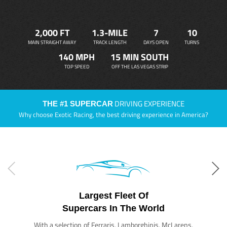
2,000 FT
1.3-MILE
7
10
MAIN STRAIGHT AWAY
TRACK LENGTH
DAYS OPEN
TURNS
140 MPH
15 MIN SOUTH
TOP SPEED
OFF THE LAS VEGAS STRIP
DRIVING EXPERIENCE
THE #1 SUPERCAR
Why choose Exotic Racing, the best driving experience in America?
Largest Fleet Of
Supercars In The World
With a selection of Ferraris, Lamborghinis, McLarens,