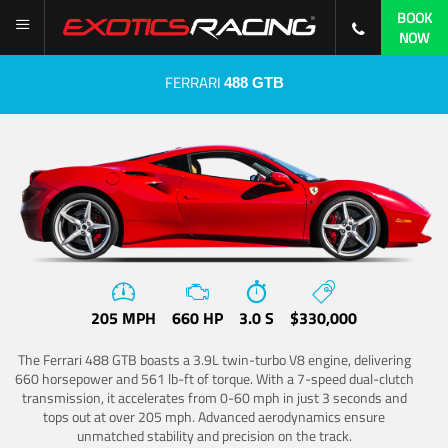
BOOK
NOW
FERRARI
488 GTB
205 MPH
660 HP
3.0 S
$330,000
The Ferrari 488 GTB boasts a 3.9L twin-turbo V8 engine, delivering
660 horsepower and 561 lb-ft of torque. With a 7-speed dual-clutch
transmission, it accelerates from 0-60 mph in just 3 seconds and
tops out at over 205 mph. Advanced aerodynamics ensure
unmatched stability and precision on the track.