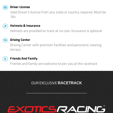
Driver License
Valid Driver’s license from any state or country required. Must be
18+
Helmets & Insurance
Helmets are provided on track at no cost. Insurance is optional
Driving Center
Driving Center with premium facilities and panoramic viewing
terrace
Friends And Family
Friends and family are welcome to join you at the racetrack
OUR EXCLUSIVE
RACETRACK