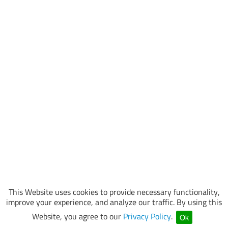
This Website uses cookies to provide necessary functionality,
improve your experience, and analyze our traffic. By using this
Website, you agree to our
Privacy Policy
.
Ok