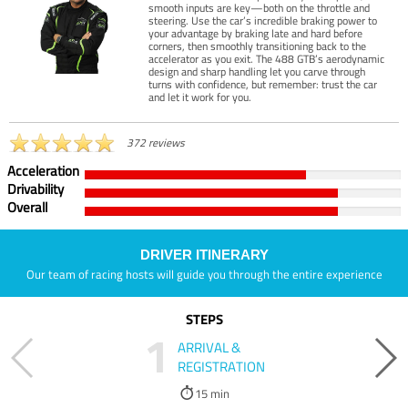
smooth inputs are key—both on the throttle and
steering. Use the car’s incredible braking power to
your advantage by braking late and hard before
corners, then smoothly transitioning back to the
accelerator as you exit. The 488 GTB’s aerodynamic
design and sharp handling let you carve through
turns with confidence, but remember: trust the car
and let it work for you.
372 reviews
Acceleration
Drivability
Overall
DRIVER ITINERARY
Our team of racing hosts will guide you through the entire experience
STEPS
1
ARRIVAL &
REGISTRATION
15 min