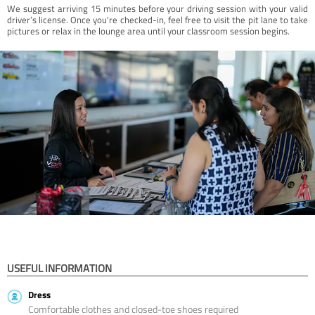
We suggest arriving 15 minutes before your driving session with your valid
driver’s license. Once you're checked-in, feel free to visit the pit lane to take
pictures or relax in the lounge area until your classroom session begins.
USEFUL INFORMATION
Dress
Comfortable clothes and closed-toe shoes required