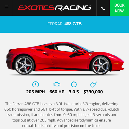
BOOK
NOW
FERRARI
488 GTB
205 MPH
660 HP
3.0 S
$330,000
The Ferrari 488 GTB boasts a 3.9L twin-turbo V8 engine, delivering
660 horsepower and 561 lb-ft of torque. With a 7-speed dual-clutch
transmission, it accelerates from 0-60 mph in just 3 seconds and
tops out at over 205 mph. Advanced aerodynamics ensure
unmatched stability and precision on the track.