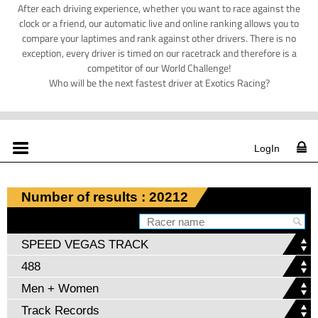
After each driving experience, whether you want to race against the
clock or a friend, our automatic live and online ranking allows you to
compare your laptimes and rank against other drivers. There is no
exception, every driver is timed on our racetrack and therefore is a
competitor of our World Challenge!
Who will be the next fastest driver at Exotics Racing?