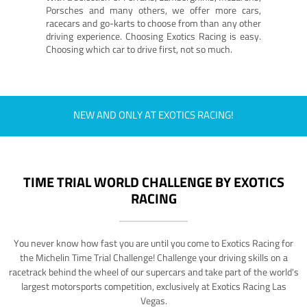
Porsches and many others, we offer more cars,
racecars and go-karts to choose from than any other
driving experience. Choosing Exotics Racing is easy.
Choosing which car to drive first, not so much.
NEW AND ONLY AT EXOTICS RACING!
TIME TRIAL WORLD CHALLENGE BY EXOTICS
RACING
You never know how fast you are until you come to Exotics Racing for
the Michelin Time Trial Challenge! Challenge your driving skills on a
racetrack behind the wheel of our supercars and take part of the world's
largest motorsports competition, exclusively at Exotics Racing Las
Vegas.