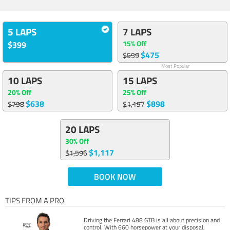
5 LAPS
7 LAPS
15% Off
$399
$475
$559
Most Popular
10 LAPS
15 LAPS
20% Off
25% Off
$638
$898
$798
$1,197
20 LAPS
30% Off
$1,117
$1,596
BOOK NOW
TIPS FROM A PRO
Driving the Ferrari 488 GTB is all about precision and
control. With 660 horsepower at your disposal,