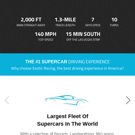
2,000 FT
1.3-MILE
7
10
MAIN STRAIGHT AWAY
TRACK LENGTH
DAYS OPEN
TURNS
140 MPH
15 MIN SOUTH
TOP SPEED
OFF THE LAS VEGAS STRIP
DRIVING EXPERIENCE
THE #1 SUPERCAR
Why choose Exotic Racing, the best driving experience in America?
Largest Fleet Of
Supercars In The World
With a selection of Ferraris, Lamborghinis, McLarens,