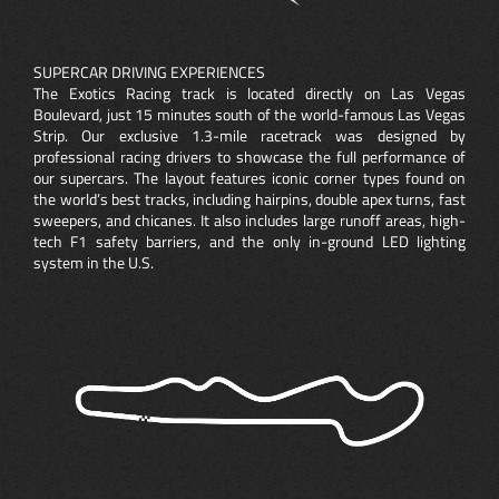
SUPERCAR DRIVING EXPERIENCES
The Exotics Racing track is located directly on Las Vegas
Boulevard, just 15 minutes south of the world-famous Las Vegas
Strip. Our exclusive 1.3-mile racetrack was designed by
professional racing drivers to showcase the full performance of
our supercars. The layout features iconic corner types found on
the world’s best tracks, including hairpins, double apex turns, fast
sweepers, and chicanes. It also includes large runoff areas, high-
tech F1 safety barriers, and the only in-ground LED lighting
system in the U.S.