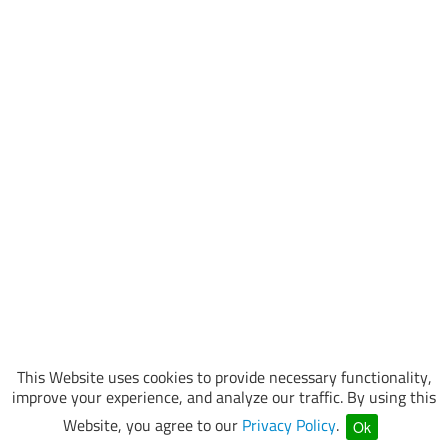
This Website uses cookies to provide necessary functionality,
improve your experience, and analyze our traffic. By using this
Website, you agree to our
Privacy Policy
.
Ok