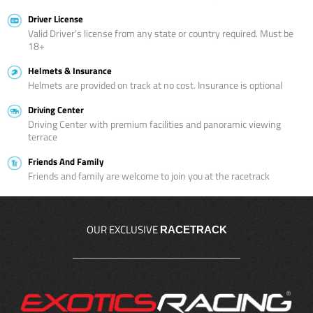
Driver License
Valid Driver’s license from any state or country required. Must be
18+
Helmets & Insurance
Helmets are provided on track at no cost. Insurance is optional
Driving Center
Driving Center with premium facilities and panoramic viewing
terrace
Friends And Family
Friends and family are welcome to join you at the racetrack
OUR EXCLUSIVE
RACETRACK