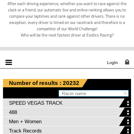
After each driving experience, whether you want to race against the
clock or a friend, our automatic live and online ranking allows you to
compare your laptimes and rank against other drivers. There is no
exception, every driver is timed on our racetrack and therefore is a
competitor of our World Challenge!
Who will be the next fastest driver at Exotics Racing?