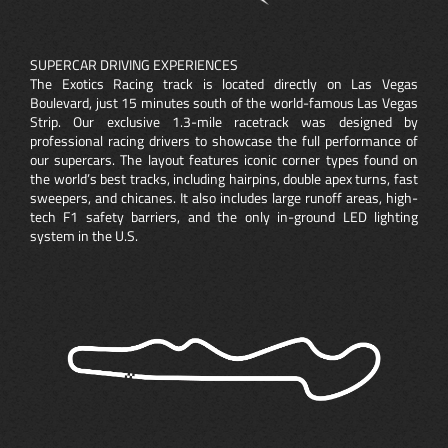
SUPERCAR DRIVING EXPERIENCES
The Exotics Racing track is located directly on Las Vegas
Boulevard, just 15 minutes south of the world-famous Las Vegas
Strip. Our exclusive 1.3-mile racetrack was designed by
professional racing drivers to showcase the full performance of
our supercars. The layout features iconic corner types found on
the world’s best tracks, including hairpins, double apex turns, fast
sweepers, and chicanes. It also includes large runoff areas, high-
tech F1 safety barriers, and the only in-ground LED lighting
system in the U.S.