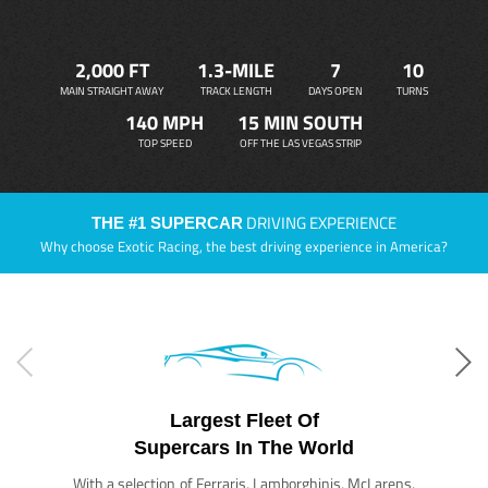
2,000 FT
1.3-MILE
7
10
MAIN STRAIGHT AWAY
TRACK LENGTH
DAYS OPEN
TURNS
140 MPH
15 MIN SOUTH
TOP SPEED
OFF THE LAS VEGAS STRIP
DRIVING EXPERIENCE
THE #1 SUPERCAR
Why choose Exotic Racing, the best driving experience in America?
Largest Fleet Of
Supercars In The World
With a selection of Ferraris, Lamborghinis, McLarens,