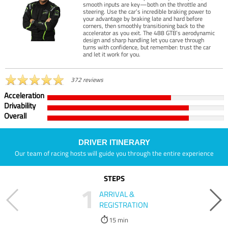
smooth inputs are key—both on the throttle and
steering. Use the car’s incredible braking power to
your advantage by braking late and hard before
corners, then smoothly transitioning back to the
accelerator as you exit. The 488 GTB’s aerodynamic
design and sharp handling let you carve through
turns with confidence, but remember: trust the car
and let it work for you.
372 reviews
Acceleration
Drivability
Overall
DRIVER ITINERARY
Our team of racing hosts will guide you through the entire experience
STEPS
1
ARRIVAL &
REGISTRATION
15 min