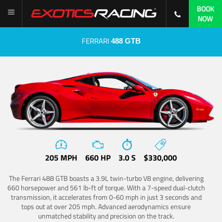
BOOK
NOW
FERRARI
488 GTB
205 MPH
660 HP
3.0 S
$330,000
The Ferrari 488 GTB boasts a 3.9L twin-turbo V8 engine, delivering
660 horsepower and 561 lb-ft of torque. With a 7-speed dual-clutch
transmission, it accelerates from 0-60 mph in just 3 seconds and
tops out at over 205 mph. Advanced aerodynamics ensure
unmatched stability and precision on the track.