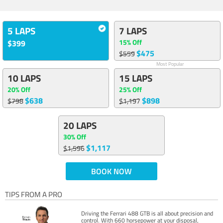
5 LAPS
7 LAPS
15% Off
$399
$475
$559
Most Popular
10 LAPS
15 LAPS
20% Off
25% Off
$638
$898
$798
$1,197
20 LAPS
30% Off
$1,117
$1,596
BOOK NOW
TIPS FROM A PRO
Driving the Ferrari 488 GTB is all about precision and
control. With 660 horsepower at your disposal,