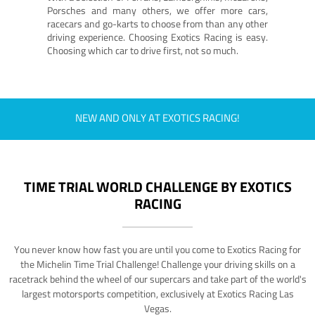
Porsches and many others, we offer more cars,
racecars and go-karts to choose from than any other
driving experience. Choosing Exotics Racing is easy.
Choosing which car to drive first, not so much.
NEW AND ONLY AT EXOTICS RACING!
TIME TRIAL WORLD CHALLENGE BY EXOTICS
RACING
You never know how fast you are until you come to Exotics Racing for
the Michelin Time Trial Challenge! Challenge your driving skills on a
racetrack behind the wheel of our supercars and take part of the world's
largest motorsports competition, exclusively at Exotics Racing Las
Vegas.