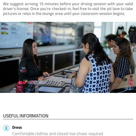
We suggest arriving 15 minutes before your driving session with your valid
driver’s license. Once you're checked-in, feel free to visit the pit lane to take
pictures or relax in the lounge area until your classroom session begins.
USEFUL INFORMATION
Dress
Comfortable clothes and closed-toe shoes required