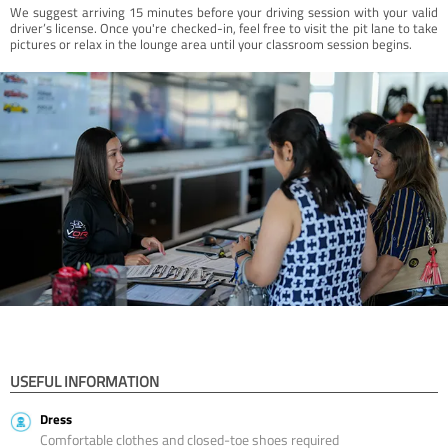
We suggest arriving 15 minutes before your driving session with your valid
driver’s license. Once you're checked-in, feel free to visit the pit lane to take
pictures or relax in the lounge area until your classroom session begins.
USEFUL INFORMATION
Dress
Comfortable clothes and closed-toe shoes required