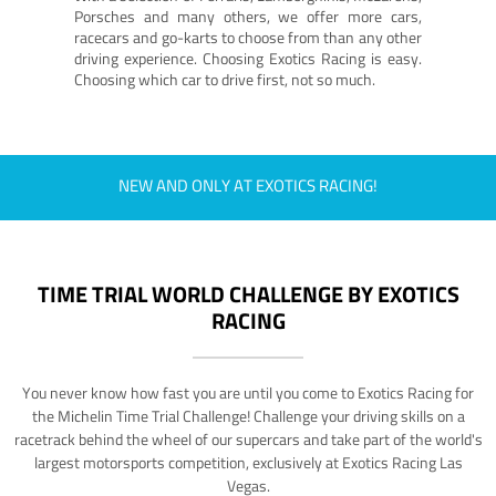
Porsches and many others, we offer more cars,
racecars and go-karts to choose from than any other
driving experience. Choosing Exotics Racing is easy.
Choosing which car to drive first, not so much.
NEW AND ONLY AT EXOTICS RACING!
TIME TRIAL WORLD CHALLENGE BY EXOTICS
RACING
You never know how fast you are until you come to Exotics Racing for
the Michelin Time Trial Challenge! Challenge your driving skills on a
racetrack behind the wheel of our supercars and take part of the world's
largest motorsports competition, exclusively at Exotics Racing Las
Vegas.