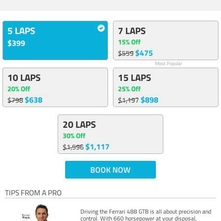
5 LAPS
7 LAPS
15% Off
$399
$475
$559
Most Popular
10 LAPS
15 LAPS
20% Off
25% Off
$638
$898
$798
$1,197
20 LAPS
30% Off
$1,117
$1,596
BOOK NOW
TIPS FROM A PRO
Driving the Ferrari 488 GTB is all about precision and
control. With 660 horsepower at your disposal,