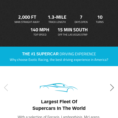
2,000 FT
1.3-MILE
7
10
MAIN STRAIGHT AWAY
TRACK LENGTH
DAYS OPEN
TURNS
140 MPH
15 MIN SOUTH
TOP SPEED
OFF THE LAS VEGAS STRIP
DRIVING EXPERIENCE
THE #1 SUPERCAR
Why choose Exotic Racing, the best driving experience in America?
Largest Fleet Of
Supercars In The World
With a selection of Ferraris, Lamborghinis, McLarens,