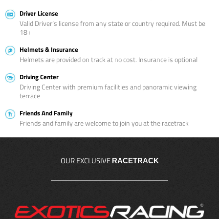
Driver License
Valid Driver’s license from any state or country required. Must be
18+
Helmets & Insurance
Helmets are provided on track at no cost. Insurance is optional
Driving Center
Driving Center with premium facilities and panoramic viewing
terrace
Friends And Family
Friends and family are welcome to join you at the racetrack
OUR EXCLUSIVE
RACETRACK