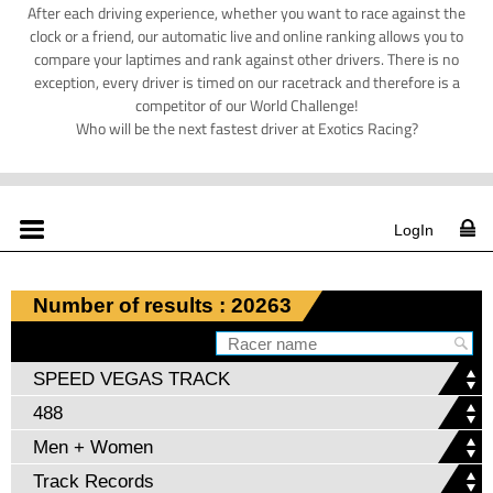
After each driving experience, whether you want to race against the
clock or a friend, our automatic live and online ranking allows you to
compare your laptimes and rank against other drivers. There is no
exception, every driver is timed on our racetrack and therefore is a
competitor of our World Challenge!
Who will be the next fastest driver at Exotics Racing?