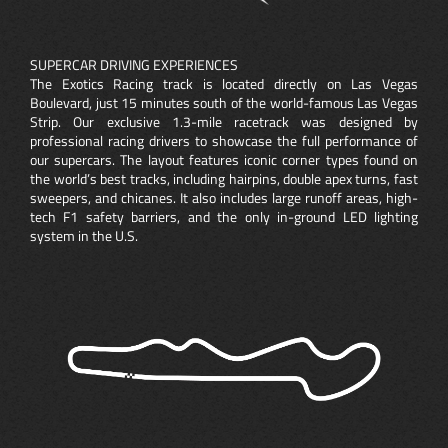
SUPERCAR DRIVING EXPERIENCES
The Exotics Racing track is located directly on Las Vegas
Boulevard, just 15 minutes south of the world-famous Las Vegas
Strip. Our exclusive 1.3-mile racetrack was designed by
professional racing drivers to showcase the full performance of
our supercars. The layout features iconic corner types found on
the world’s best tracks, including hairpins, double apex turns, fast
sweepers, and chicanes. It also includes large runoff areas, high-
tech F1 safety barriers, and the only in-ground LED lighting
system in the U.S.