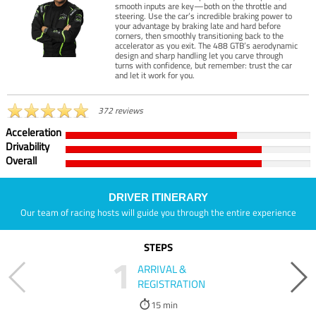
smooth inputs are key—both on the throttle and
steering. Use the car’s incredible braking power to
your advantage by braking late and hard before
corners, then smoothly transitioning back to the
accelerator as you exit. The 488 GTB’s aerodynamic
design and sharp handling let you carve through
turns with confidence, but remember: trust the car
and let it work for you.
372 reviews
Acceleration
Drivability
Overall
DRIVER ITINERARY
Our team of racing hosts will guide you through the entire experience
STEPS
1
ARRIVAL &
REGISTRATION
15 min