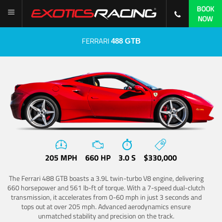
BOOK
NOW
FERRARI
488 GTB
205 MPH
660 HP
3.0 S
$330,000
The Ferrari 488 GTB boasts a 3.9L twin-turbo V8 engine, delivering
660 horsepower and 561 lb-ft of torque. With a 7-speed dual-clutch
transmission, it accelerates from 0-60 mph in just 3 seconds and
tops out at over 205 mph. Advanced aerodynamics ensure
unmatched stability and precision on the track.