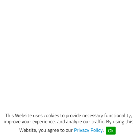
This Website uses cookies to provide necessary functionality,
improve your experience, and analyze our traffic. By using this
Website, you agree to our
Privacy Policy
.
Ok