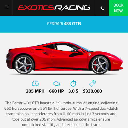
BOOK
NOW
FERRARI
488 GTB
205 MPH
660 HP
3.0 S
$330,000
The Ferrari 488 GTB boasts a 3.9L twin-turbo V8 engine, delivering
660 horsepower and 561 lb-ft of torque. With a 7-speed dual-clutch
transmission, it accelerates from 0-60 mph in just 3 seconds and
tops out at over 205 mph. Advanced aerodynamics ensure
unmatched stability and precision on the track.