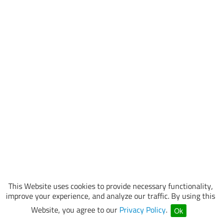
This Website uses cookies to provide necessary functionality,
improve your experience, and analyze our traffic. By using this
Website, you agree to our
Privacy Policy
.
Ok