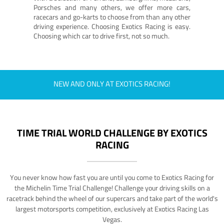
Porsches and many others, we offer more cars,
racecars and go-karts to choose from than any other
driving experience. Choosing Exotics Racing is easy.
Choosing which car to drive first, not so much.
NEW AND ONLY AT EXOTICS RACING!
TIME TRIAL WORLD CHALLENGE BY EXOTICS
RACING
You never know how fast you are until you come to Exotics Racing for
the Michelin Time Trial Challenge! Challenge your driving skills on a
racetrack behind the wheel of our supercars and take part of the world's
largest motorsports competition, exclusively at Exotics Racing Las
Vegas.