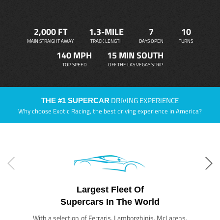
2,000 FT
1.3-MILE
7
10
MAIN STRAIGHT AWAY
TRACK LENGTH
DAYS OPEN
TURNS
140 MPH
15 MIN SOUTH
TOP SPEED
OFF THE LAS VEGAS STRIP
DRIVING EXPERIENCE
THE #1 SUPERCAR
Why choose Exotic Racing, the best driving experience in America?
Largest Fleet Of
Supercars In The World
With a selection of Ferraris, Lamborghinis, McLarens,