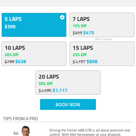
5 LAPS
7 LAPS
15% Off
$399
$475
$559
Most Popular
10 LAPS
15 LAPS
20% Off
25% Off
$638
$898
$798
$1,197
20 LAPS
30% Off
$1,117
$1,596
BOOK NOW
TIPS FROM A PRO
Driving the Ferrari 488 GTB is all about precision and
control. With 660 horsepower at your disposal,