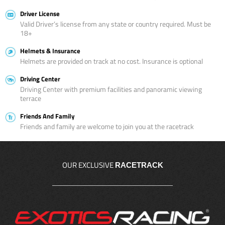
Driver License
Valid Driver’s license from any state or country required. Must be
18+
Helmets & Insurance
Helmets are provided on track at no cost. Insurance is optional
Driving Center
Driving Center with premium facilities and panoramic viewing
terrace
Friends And Family
Friends and family are welcome to join you at the racetrack
OUR EXCLUSIVE
RACETRACK