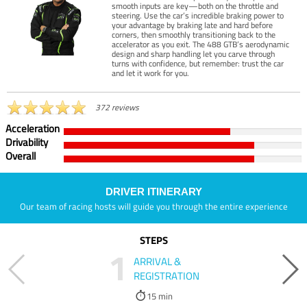
smooth inputs are key—both on the throttle and
steering. Use the car’s incredible braking power to
your advantage by braking late and hard before
corners, then smoothly transitioning back to the
accelerator as you exit. The 488 GTB’s aerodynamic
design and sharp handling let you carve through
turns with confidence, but remember: trust the car
and let it work for you.
372 reviews
Acceleration
Drivability
Overall
DRIVER ITINERARY
Our team of racing hosts will guide you through the entire experience
STEPS
1
ARRIVAL &
REGISTRATION
15 min