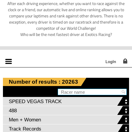
After each driving experience, whether you want to race against the
clock or a friend, our automatic live and online ranking allows you to
compare your laptimes and rank against other drivers. There is no
exception, every driver is timed on our racetrack and therefore is a
competitor of our World Challenge!
Who will be the next fastest driver at Exotics Racing?