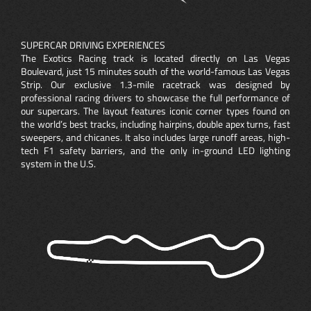
SUPERCAR DRIVING EXPERIENCES
The Exotics Racing track is located directly on Las Vegas
Boulevard, just 15 minutes south of the world-famous Las Vegas
Strip. Our exclusive 1.3-mile racetrack was designed by
professional racing drivers to showcase the full performance of
our supercars. The layout features iconic corner types found on
the world’s best tracks, including hairpins, double apex turns, fast
sweepers, and chicanes. It also includes large runoff areas, high-
tech F1 safety barriers, and the only in-ground LED lighting
system in the U.S.