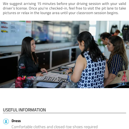
We suggest arriving 15 minutes before your driving session with your valid
driver’s license. Once you're checked-in, feel free to visit the pit lane to take
pictures or relax in the lounge area until your classroom session begins.
USEFUL INFORMATION
Dress
Comfortable clothes and closed-toe shoes required