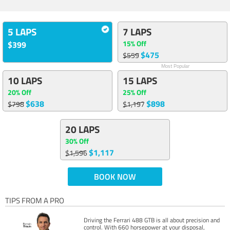
5 LAPS
7 LAPS
15% Off
$399
$475
$559
Most Popular
10 LAPS
15 LAPS
20% Off
25% Off
$638
$898
$798
$1,197
20 LAPS
30% Off
$1,117
$1,596
BOOK NOW
TIPS FROM A PRO
Driving the Ferrari 488 GTB is all about precision and
control. With 660 horsepower at your disposal,