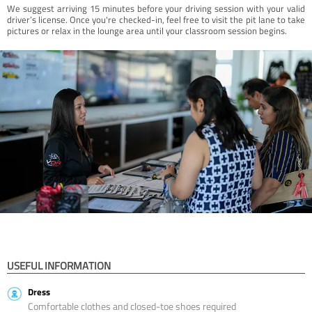
We suggest arriving 15 minutes before your driving session with your valid
driver’s license. Once you're checked-in, feel free to visit the pit lane to take
pictures or relax in the lounge area until your classroom session begins.
USEFUL INFORMATION
Dress
Comfortable clothes and closed-toe shoes required