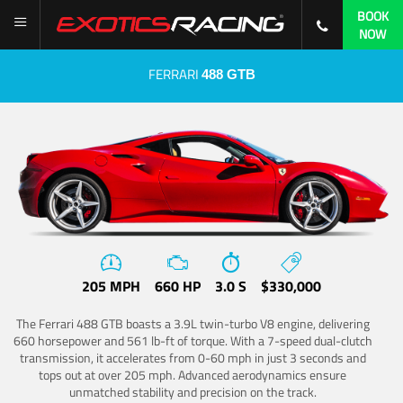
BOOK
NOW
FERRARI
488 GTB
205 MPH
660 HP
3.0 S
$330,000
The Ferrari 488 GTB boasts a 3.9L twin-turbo V8 engine, delivering
660 horsepower and 561 lb-ft of torque. With a 7-speed dual-clutch
transmission, it accelerates from 0-60 mph in just 3 seconds and
tops out at over 205 mph. Advanced aerodynamics ensure
unmatched stability and precision on the track.