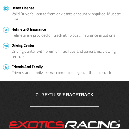
Driver License
Valid Driver’s license from any state or country required. Must be
18+
Helmets & Insurance
Helmets are provided on track at no cost. Insurance is optional
Driving Center
Driving Center with premium facilities and panoramic viewing
terrace
Friends And Family
Friends and family are welcome to join you at the racetrack
OUR EXCLUSIVE
RACETRACK