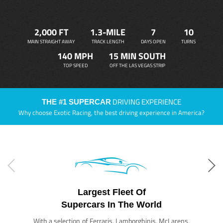
2,000 FT
1.3-MILE
7
10
MAIN STRAIGHT AWAY
TRACK LENGTH
DAYS OPEN
TURNS
140 MPH
15 MIN SOUTH
TOP SPEED
OFF THE LAS VEGAS STRIP
DRIVING EXPERIENCE
THE #1 SUPERCAR
Why choose Exotic Racing, the best driving experience in America?
Largest Fleet Of
Supercars In The World
With a selection of Ferraris, Lamborghinis, McLarens,