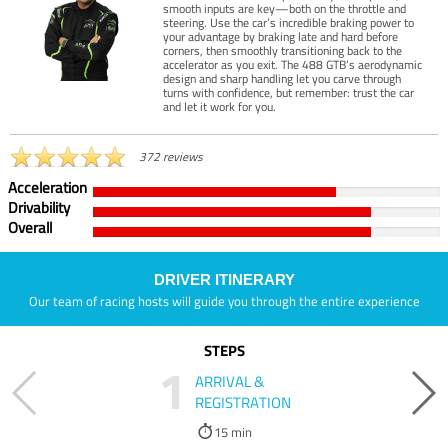
smooth inputs are key—both on the throttle and
steering. Use the car’s incredible braking power to
your advantage by braking late and hard before
corners, then smoothly transitioning back to the
accelerator as you exit. The 488 GTB’s aerodynamic
design and sharp handling let you carve through
turns with confidence, but remember: trust the car
and let it work for you.
372 reviews
Acceleration
Drivability
Overall
DRIVER ITINERARY
Our team of racing hosts will guide you through the entire experience
STEPS
1
ARRIVAL &
REGISTRATION
15 min