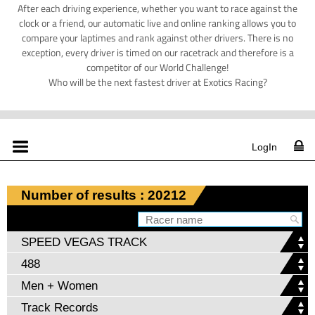
After each driving experience, whether you want to race against the
clock or a friend, our automatic live and online ranking allows you to
compare your laptimes and rank against other drivers. There is no
exception, every driver is timed on our racetrack and therefore is a
competitor of our World Challenge!
Who will be the next fastest driver at Exotics Racing?