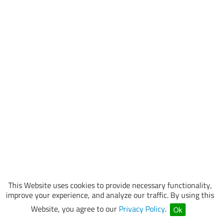
This Website uses cookies to provide necessary functionality,
improve your experience, and analyze our traffic. By using this
Website, you agree to our
Privacy Policy
.
Ok