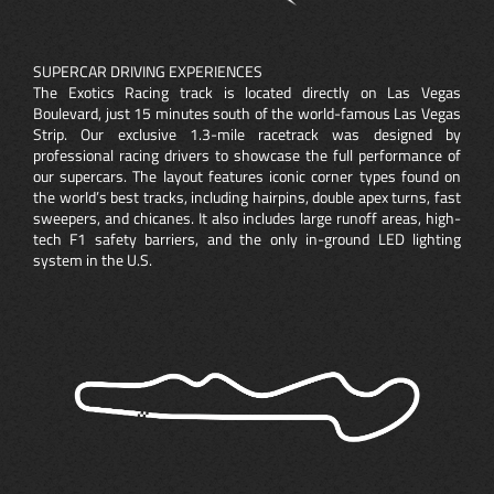
SUPERCAR DRIVING EXPERIENCES
The Exotics Racing track is located directly on Las Vegas
Boulevard, just 15 minutes south of the world-famous Las Vegas
Strip. Our exclusive 1.3-mile racetrack was designed by
professional racing drivers to showcase the full performance of
our supercars. The layout features iconic corner types found on
the world’s best tracks, including hairpins, double apex turns, fast
sweepers, and chicanes. It also includes large runoff areas, high-
tech F1 safety barriers, and the only in-ground LED lighting
system in the U.S.