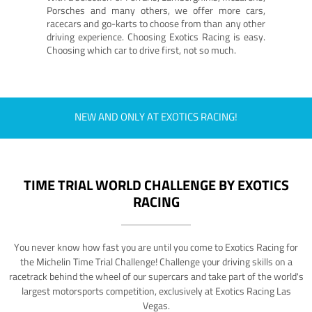
Porsches and many others, we offer more cars,
racecars and go-karts to choose from than any other
driving experience. Choosing Exotics Racing is easy.
Choosing which car to drive first, not so much.
NEW AND ONLY AT EXOTICS RACING!
TIME TRIAL WORLD CHALLENGE BY EXOTICS
RACING
You never know how fast you are until you come to Exotics Racing for
the Michelin Time Trial Challenge! Challenge your driving skills on a
racetrack behind the wheel of our supercars and take part of the world's
largest motorsports competition, exclusively at Exotics Racing Las
Vegas.