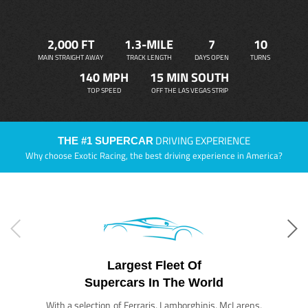
2,000 FT
1.3-MILE
7
10
MAIN STRAIGHT AWAY
TRACK LENGTH
DAYS OPEN
TURNS
140 MPH
15 MIN SOUTH
TOP SPEED
OFF THE LAS VEGAS STRIP
DRIVING EXPERIENCE
THE #1 SUPERCAR
Why choose Exotic Racing, the best driving experience in America?
Largest Fleet Of
Supercars In The World
With a selection of Ferraris, Lamborghinis, McLarens,