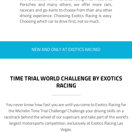
Porsches and many others, we offer more cars,
racecars and go-karts to choose from than any other
driving experience. Choosing Exotics Racing is easy.
Choosing which car to drive first, not so much.
NEW AND ONLY AT EXOTICS RACING!
TIME TRIAL WORLD CHALLENGE BY EXOTICS
RACING
You never know how fast you are until you come to Exotics Racing for
the Michelin Time Trial Challenge! Challenge your driving skills on a
racetrack behind the wheel of our supercars and take part of the world's
largest motorsports competition, exclusively at Exotics Racing Las
Vegas.