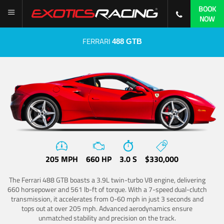
BOOK
NOW
FERRARI
488 GTB
205 MPH
660 HP
3.0 S
$330,000
The Ferrari 488 GTB boasts a 3.9L twin-turbo V8 engine, delivering
660 horsepower and 561 lb-ft of torque. With a 7-speed dual-clutch
transmission, it accelerates from 0-60 mph in just 3 seconds and
tops out at over 205 mph. Advanced aerodynamics ensure
unmatched stability and precision on the track.