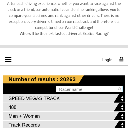
After each driving experience, whether you want to race against the
clock or a friend, our automatic live and online ranking allows you to
compare your laptimes and rank against other drivers. There is no
exception, every driver is timed on our racetrack and therefore is a
competitor of our World Challenge!
Who will be the next fastest driver at Exotics Racing?