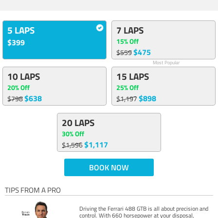
5 LAPS
7 LAPS
15% Off
$399
$475
$559
Most Popular
10 LAPS
15 LAPS
20% Off
25% Off
$638
$898
$798
$1,197
20 LAPS
30% Off
$1,117
$1,596
BOOK NOW
TIPS FROM A PRO
Driving the Ferrari 488 GTB is all about precision and
control. With 660 horsepower at your disposal,