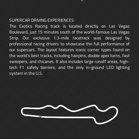
SUPERCAR DRIVING EXPERIENCES
The Exotics Racing track is located directly on Las Vegas
Boulevard, just 15 minutes south of the world-famous Las Vegas
Strip. Our exclusive 1.3-mile racetrack was designed by
professional racing drivers to showcase the full performance of
our supercars. The layout features iconic corner types found on
the world’s best tracks, including hairpins, double apex turns, fast
sweepers, and chicanes. It also includes large runoff areas, high-
tech F1 safety barriers, and the only in-ground LED lighting
system in the U.S.