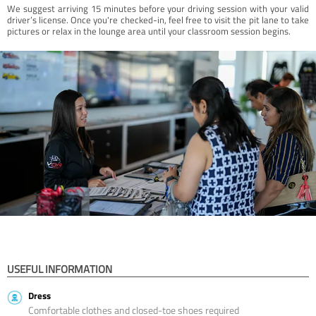
We suggest arriving 15 minutes before your driving session with your valid
driver’s license. Once you're checked-in, feel free to visit the pit lane to take
pictures or relax in the lounge area until your classroom session begins.
USEFUL INFORMATION
Dress
Comfortable clothes and closed-toe shoes required