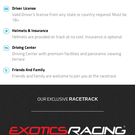
Driver License
Valid Driver’s license from any state or country required. Must be
18+
Helmets & Insurance
Helmets are provided on track at no cost. Insurance is optional
Driving Center
Driving Center with premium facilities and panoramic viewing
terrace
Friends And Family
Friends and family are welcome to join you at the racetrack
OUR EXCLUSIVE
RACETRACK