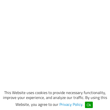
This Website uses cookies to provide necessary functionality,
improve your experience, and analyze our traffic. By using this
Website, you agree to our
Privacy Policy
.
Ok