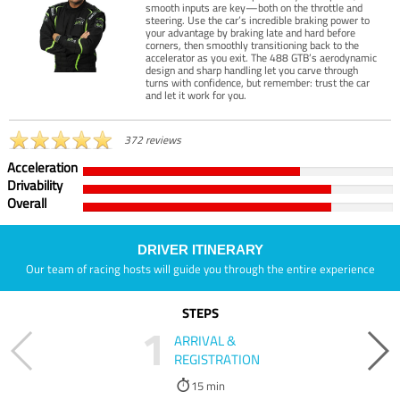
smooth inputs are key—both on the throttle and
steering. Use the car’s incredible braking power to
your advantage by braking late and hard before
corners, then smoothly transitioning back to the
accelerator as you exit. The 488 GTB’s aerodynamic
design and sharp handling let you carve through
turns with confidence, but remember: trust the car
and let it work for you.
372 reviews
Acceleration
Drivability
Overall
DRIVER ITINERARY
Our team of racing hosts will guide you through the entire experience
STEPS
1
ARRIVAL &
REGISTRATION
15 min