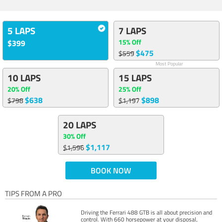
5 LAPS
7 LAPS
15% Off
$399
$475
$559
Most Popular
10 LAPS
15 LAPS
20% Off
25% Off
$638
$898
$798
$1,197
20 LAPS
30% Off
$1,117
$1,596
BOOK NOW
TIPS FROM A PRO
Driving the Ferrari 488 GTB is all about precision and
control. With 660 horsepower at your disposal,