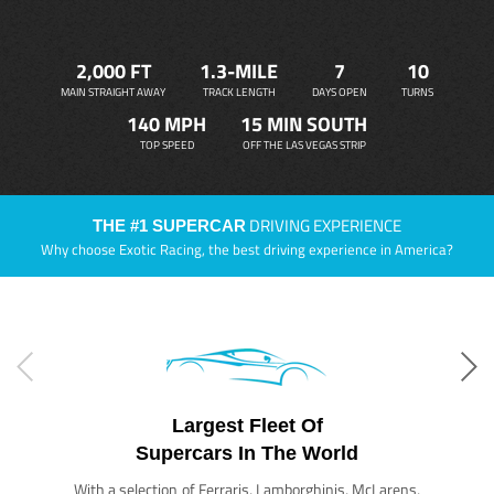
2,000 FT
1.3-MILE
7
10
MAIN STRAIGHT AWAY
TRACK LENGTH
DAYS OPEN
TURNS
140 MPH
15 MIN SOUTH
TOP SPEED
OFF THE LAS VEGAS STRIP
DRIVING EXPERIENCE
THE #1 SUPERCAR
Why choose Exotic Racing, the best driving experience in America?
Largest Fleet Of
Supercars In The World
With a selection of Ferraris, Lamborghinis, McLarens,