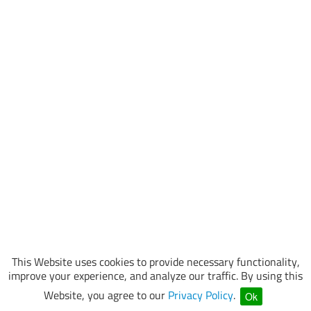
This Website uses cookies to provide necessary functionality,
improve your experience, and analyze our traffic. By using this
Website, you agree to our
Privacy Policy
.
Ok