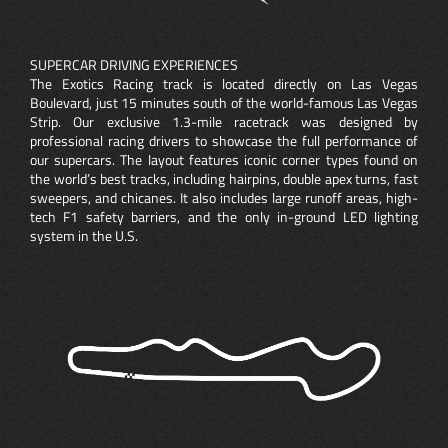
SUPERCAR DRIVING EXPERIENCES
The Exotics Racing track is located directly on Las Vegas
Boulevard, just 15 minutes south of the world-famous Las Vegas
Strip. Our exclusive 1.3-mile racetrack was designed by
professional racing drivers to showcase the full performance of
our supercars. The layout features iconic corner types found on
the world’s best tracks, including hairpins, double apex turns, fast
sweepers, and chicanes. It also includes large runoff areas, high-
tech F1 safety barriers, and the only in-ground LED lighting
system in the U.S.