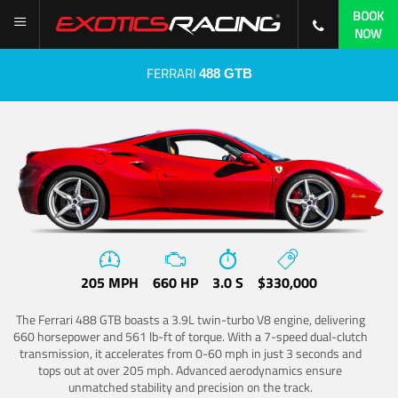
BOOK
NOW
FERRARI
488 GTB
205 MPH
660 HP
3.0 S
$330,000
The Ferrari 488 GTB boasts a 3.9L twin-turbo V8 engine, delivering
660 horsepower and 561 lb-ft of torque. With a 7-speed dual-clutch
transmission, it accelerates from 0-60 mph in just 3 seconds and
tops out at over 205 mph. Advanced aerodynamics ensure
unmatched stability and precision on the track.