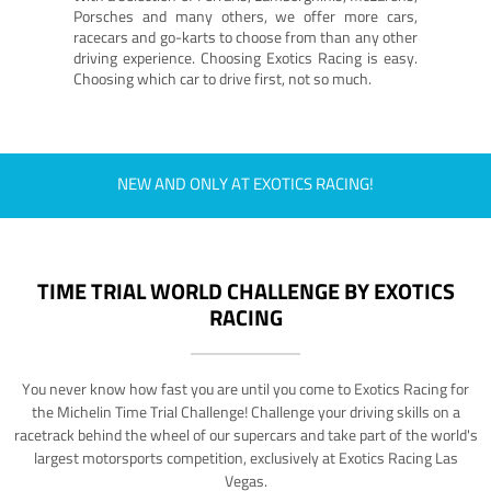
Porsches and many others, we offer more cars,
racecars and go-karts to choose from than any other
driving experience. Choosing Exotics Racing is easy.
Choosing which car to drive first, not so much.
NEW AND ONLY AT EXOTICS RACING!
TIME TRIAL WORLD CHALLENGE BY EXOTICS
RACING
You never know how fast you are until you come to Exotics Racing for
the Michelin Time Trial Challenge! Challenge your driving skills on a
racetrack behind the wheel of our supercars and take part of the world's
largest motorsports competition, exclusively at Exotics Racing Las
Vegas.