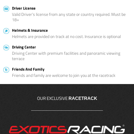
Driver License
Valid Driver’s license from any state or country required. Must be
18+
Helmets & Insurance
Helmets are provided on track at no cost. Insurance is optional
Driving Center
Driving Center with premium facilities and panoramic viewing
terrace
Friends And Family
Friends and family are welcome to join you at the racetrack
OUR EXCLUSIVE
RACETRACK