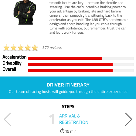
smooth inputs are key—both on the throttle and
steering. Use the car’s incredible braking power to
your advantage by braking late and hard before
corners, then smoothly transitioning back to the
accelerator as you exit. The 488 GTB’s aerodynamic
design and sharp handling let you carve through
turns with confidence, but remember: trust the car
and let it work for you.
372 reviews
Acceleration
Drivability
Overall
DRIVER ITINERARY
Our team of racing hosts will guide you through the entire experience
STEPS
1
ARRIVAL &
REGISTRATION
15 min