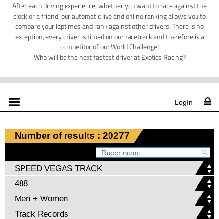
After each driving experience, whether you want to race against the
clock or a friend, our automatic live and online ranking allows you to
compare your laptimes and rank against other drivers. There is no
exception, every driver is timed on our racetrack and therefore is a
competitor of our World Challenge!
Who will be the next fastest driver at Exotics Racing?