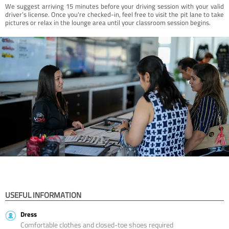
We suggest arriving 15 minutes before your driving session with your valid
driver’s license. Once you're checked-in, feel free to visit the pit lane to take
pictures or relax in the lounge area until your classroom session begins.
USEFUL INFORMATION
Dress
Comfortable clothes and closed-toe shoes required