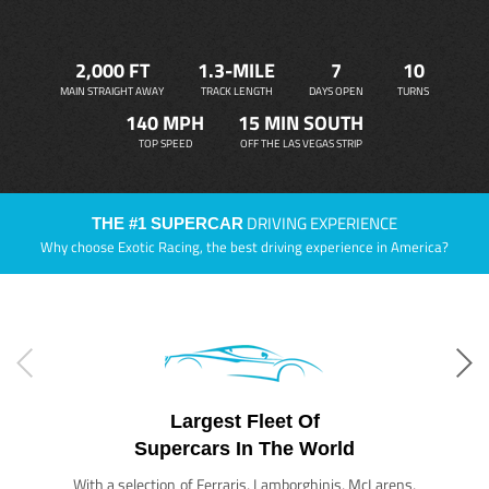
2,000 FT
1.3-MILE
7
10
MAIN STRAIGHT AWAY
TRACK LENGTH
DAYS OPEN
TURNS
140 MPH
15 MIN SOUTH
TOP SPEED
OFF THE LAS VEGAS STRIP
DRIVING EXPERIENCE
THE #1 SUPERCAR
Why choose Exotic Racing, the best driving experience in America?
Largest Fleet Of
Supercars In The World
With a selection of Ferraris, Lamborghinis, McLarens,