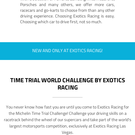
Porsches and many others, we offer more cars,
racecars and go-karts to choose from than any other
driving experience. Choosing Exotics Racing is easy.
Choosing which car to drive first, not so much.
NEW AND ONLY AT EXOTICS RACING!
TIME TRIAL WORLD CHALLENGE BY EXOTICS
RACING
You never know how fast you are until you come to Exotics Racing for
the Michelin Time Trial Challenge! Challenge your driving skills on a
racetrack behind the wheel of our supercars and take part of the world's
largest motorsports competition, exclusively at Exotics Racing Las
Vegas.