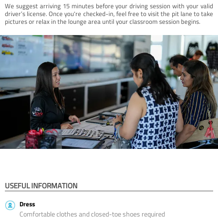
We suggest arriving 15 minutes before your driving session with your valid
driver’s license. Once you're checked-in, feel free to visit the pit lane to take
pictures or relax in the lounge area until your classroom session begins.
USEFUL INFORMATION
Dress
Comfortable clothes and closed-toe shoes required