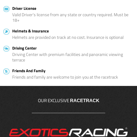
Driver License
Valid Driver’s license from any state or country required. Must be
18+
Helmets & Insurance
Helmets are provided on track at no cost. Insurance is optional
Driving Center
Driving Center with premium facilities and panoramic viewing
terrace
Friends And Family
Friends and family are welcome to join you at the racetrack
OUR EXCLUSIVE
RACETRACK