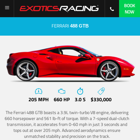
BOOK
NOW
FERRARI
488 GTB
205 MPH
660 HP
3.0 S
$330,000
The Ferrari 488 GTB boasts a 3.9L twin-turbo V8 engine, delivering
660 horsepower and 561 lb-ft of torque. With a 7-speed dual-clutch
transmission, it accelerates from 0-60 mph in just 3 seconds and
tops out at over 205 mph. Advanced aerodynamics ensure
unmatched stability and precision on the track.