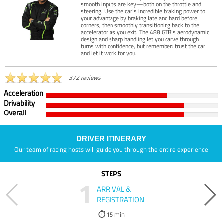
smooth inputs are key—both on the throttle and
steering. Use the car’s incredible braking power to
your advantage by braking late and hard before
corners, then smoothly transitioning back to the
accelerator as you exit. The 488 GTB’s aerodynamic
design and sharp handling let you carve through
turns with confidence, but remember: trust the car
and let it work for you.
372 reviews
Acceleration
Drivability
Overall
DRIVER ITINERARY
Our team of racing hosts will guide you through the entire experience
STEPS
1
ARRIVAL &
REGISTRATION
15 min