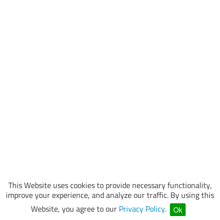
This Website uses cookies to provide necessary functionality,
improve your experience, and analyze our traffic. By using this
Website, you agree to our
Privacy Policy
.
Ok