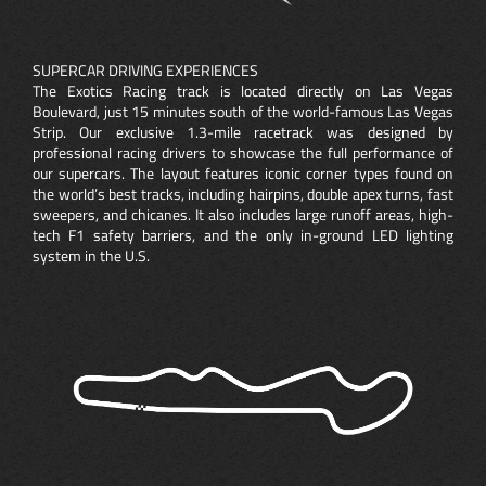
SUPERCAR DRIVING EXPERIENCES
The Exotics Racing track is located directly on Las Vegas
Boulevard, just 15 minutes south of the world-famous Las Vegas
Strip. Our exclusive 1.3-mile racetrack was designed by
professional racing drivers to showcase the full performance of
our supercars. The layout features iconic corner types found on
the world’s best tracks, including hairpins, double apex turns, fast
sweepers, and chicanes. It also includes large runoff areas, high-
tech F1 safety barriers, and the only in-ground LED lighting
system in the U.S.