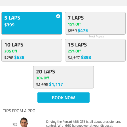
5 LAPS
7 LAPS
15% Off
$399
$475
$559
Most Popular
10 LAPS
15 LAPS
20% Off
25% Off
$638
$898
$798
$1,197
20 LAPS
30% Off
$1,117
$1,596
BOOK NOW
TIPS FROM A PRO
Driving the Ferrari 488 GTB is all about precision and
control. With 660 horsepower at your disposal,