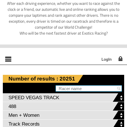
After each driving experience, whether you want to race against the
clock or a friend, our automatic live and online ranking allows you to
compare your laptimes and rank against other drivers. There is no
exception, every driver is timed on our racetrack and therefore is a
competitor of our World Challenge!
Who will be the next fastest driver at Exotics Racing?