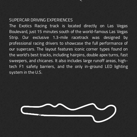
SUPERCAR DRIVING EXPERIENCES
The Exotics Racing track is located directly on Las Vegas
Boulevard, just 15 minutes south of the world-famous Las Vegas
Strip. Our exclusive 1.3-mile racetrack was designed by
professional racing drivers to showcase the full performance of
our supercars. The layout features iconic corner types found on
the world’s best tracks, including hairpins, double apex turns, fast
sweepers, and chicanes. It also includes large runoff areas, high-
tech F1 safety barriers, and the only in-ground LED lighting
system in the U.S.