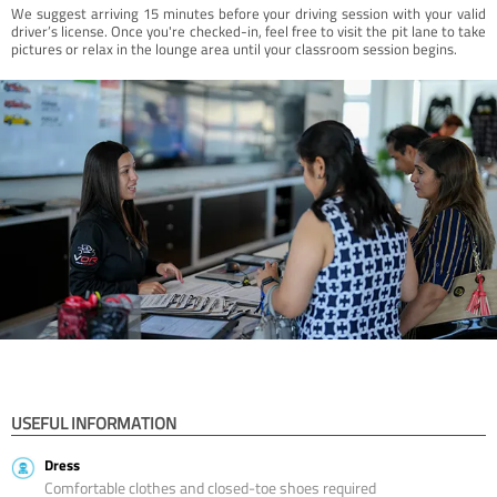
We suggest arriving 15 minutes before your driving session with your valid
driver’s license. Once you're checked-in, feel free to visit the pit lane to take
pictures or relax in the lounge area until your classroom session begins.
USEFUL INFORMATION
Dress
Comfortable clothes and closed-toe shoes required