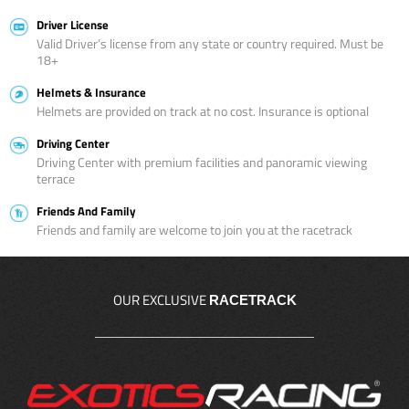
Driver License
Valid Driver’s license from any state or country required. Must be
18+
Helmets & Insurance
Helmets are provided on track at no cost. Insurance is optional
Driving Center
Driving Center with premium facilities and panoramic viewing
terrace
Friends And Family
Friends and family are welcome to join you at the racetrack
OUR EXCLUSIVE
RACETRACK