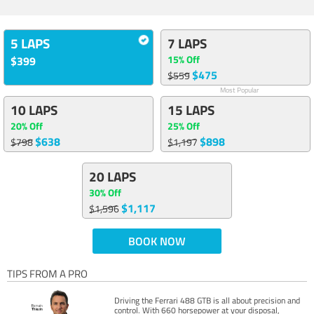
5 LAPS
7 LAPS
15% Off
$399
$475
$559
Most Popular
10 LAPS
15 LAPS
20% Off
25% Off
$638
$898
$798
$1,197
20 LAPS
30% Off
$1,117
$1,596
BOOK NOW
TIPS FROM A PRO
Driving the Ferrari 488 GTB is all about precision and
control. With 660 horsepower at your disposal,