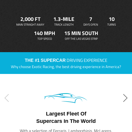
2,000 FT
1.3-MILE
7
10
MAIN STRAIGHT AWAY
TRACK LENGTH
DAYS OPEN
TURNS
140 MPH
15 MIN SOUTH
TOP SPEED
OFF THE LAS VEGAS STRIP
DRIVING EXPERIENCE
THE #1 SUPERCAR
Why choose Exotic Racing, the best driving experience in America?
Largest Fleet Of
Supercars In The World
With a selection of Ferraris, Lamborghinis, McLarens,