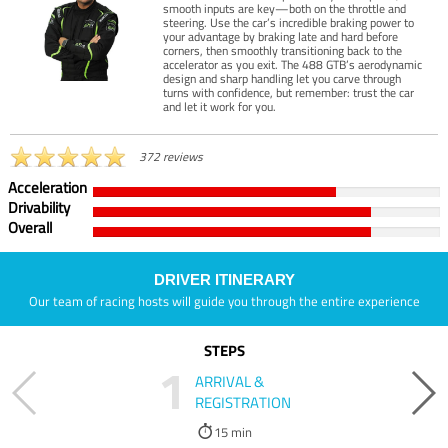
smooth inputs are key—both on the throttle and
steering. Use the car’s incredible braking power to
your advantage by braking late and hard before
corners, then smoothly transitioning back to the
accelerator as you exit. The 488 GTB’s aerodynamic
design and sharp handling let you carve through
turns with confidence, but remember: trust the car
and let it work for you.
372 reviews
Acceleration
Drivability
Overall
DRIVER ITINERARY
Our team of racing hosts will guide you through the entire experience
STEPS
1
ARRIVAL &
REGISTRATION
15 min