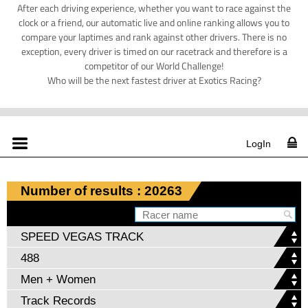
After each driving experience, whether you want to race against the
clock or a friend, our automatic live and online ranking allows you to
compare your laptimes and rank against other drivers. There is no
exception, every driver is timed on our racetrack and therefore is a
competitor of our World Challenge!
Who will be the next fastest driver at Exotics Racing?