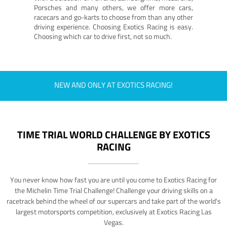
Porsches and many others, we offer more cars,
racecars and go-karts to choose from than any other
driving experience. Choosing Exotics Racing is easy.
Choosing which car to drive first, not so much.
NEW AND ONLY AT EXOTICS RACING!
TIME TRIAL WORLD CHALLENGE BY EXOTICS
RACING
You never know how fast you are until you come to Exotics Racing for
the Michelin Time Trial Challenge! Challenge your driving skills on a
racetrack behind the wheel of our supercars and take part of the world's
largest motorsports competition, exclusively at Exotics Racing Las
Vegas.