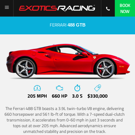
BOOK
NOW
FERRARI
488 GTB
205 MPH
660 HP
3.0 S
$330,000
The Ferrari 488 GTB boasts a 3.9L twin-turbo V8 engine, delivering
660 horsepower and 561 lb-ft of torque. With a 7-speed dual-clutch
transmission, it accelerates from 0-60 mph in just 3 seconds and
tops out at over 205 mph. Advanced aerodynamics ensure
unmatched stability and precision on the track.