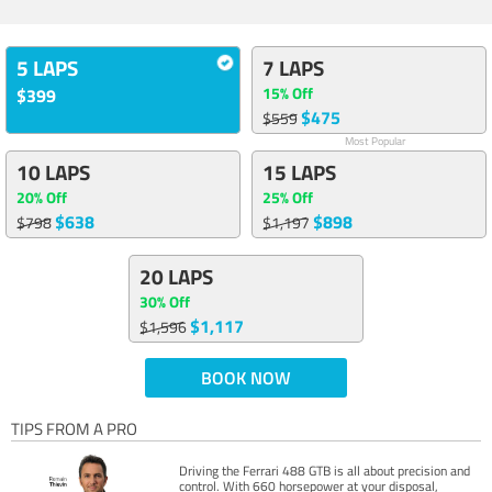
5 LAPS
7 LAPS
15% Off
$399
$475
$559
Most Popular
10 LAPS
15 LAPS
20% Off
25% Off
$638
$898
$798
$1,197
20 LAPS
30% Off
$1,117
$1,596
BOOK NOW
TIPS FROM A PRO
Driving the Ferrari 488 GTB is all about precision and
control. With 660 horsepower at your disposal,