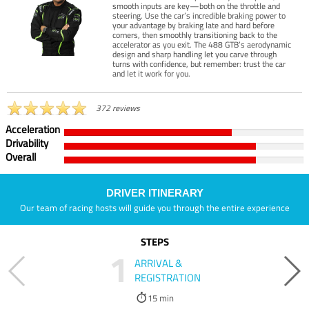
smooth inputs are key—both on the throttle and
steering. Use the car’s incredible braking power to
your advantage by braking late and hard before
corners, then smoothly transitioning back to the
accelerator as you exit. The 488 GTB’s aerodynamic
design and sharp handling let you carve through
turns with confidence, but remember: trust the car
and let it work for you.
372 reviews
Acceleration
Drivability
Overall
DRIVER ITINERARY
Our team of racing hosts will guide you through the entire experience
STEPS
1
ARRIVAL &
REGISTRATION
15 min