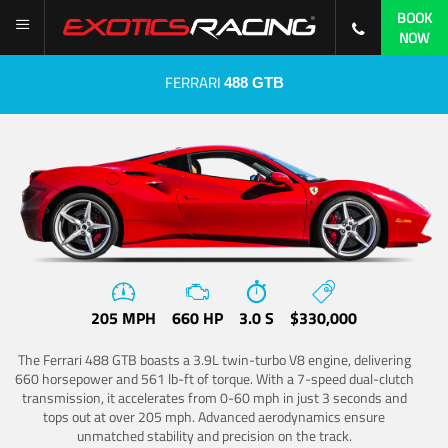
BOOK
NOW
FERRARI
488 GTB
205 MPH
660 HP
3.0 S
$330,000
The Ferrari 488 GTB boasts a 3.9L twin-turbo V8 engine, delivering
660 horsepower and 561 lb-ft of torque. With a 7-speed dual-clutch
transmission, it accelerates from 0-60 mph in just 3 seconds and
tops out at over 205 mph. Advanced aerodynamics ensure
unmatched stability and precision on the track.