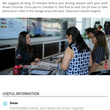
We suggest arriving 15 minutes before your driving session with your valid
driver’s license. Once you're checked-in, feel free to visit the pit lane to take
pictures or relax in the lounge area until your classroom session begins.
USEFUL INFORMATION
Dress
Comfortable clothes and closed-toe shoes required