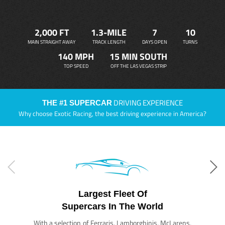
2,000 FT
1.3-MILE
7
10
MAIN STRAIGHT AWAY
TRACK LENGTH
DAYS OPEN
TURNS
140 MPH
15 MIN SOUTH
TOP SPEED
OFF THE LAS VEGAS STRIP
DRIVING EXPERIENCE
THE #1 SUPERCAR
Why choose Exotic Racing, the best driving experience in America?
Largest Fleet Of
Supercars In The World
With a selection of Ferraris, Lamborghinis, McLarens,