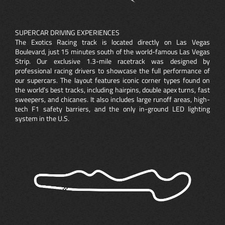
SUPERCAR DRIVING EXPERIENCES
The Exotics Racing track is located directly on Las Vegas
Boulevard, just 15 minutes south of the world-famous Las Vegas
Strip. Our exclusive 1.3-mile racetrack was designed by
professional racing drivers to showcase the full performance of
our supercars. The layout features iconic corner types found on
the world’s best tracks, including hairpins, double apex turns, fast
sweepers, and chicanes. It also includes large runoff areas, high-
tech F1 safety barriers, and the only in-ground LED lighting
system in the U.S.