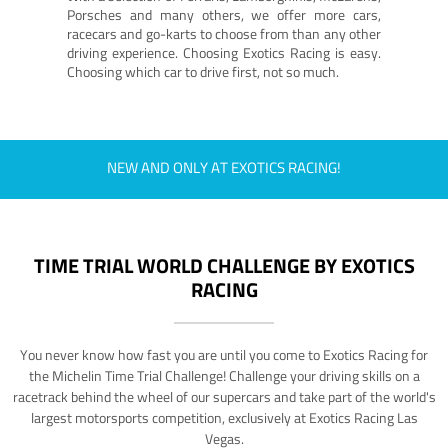
Porsches and many others, we offer more cars,
racecars and go-karts to choose from than any other
driving experience. Choosing Exotics Racing is easy.
Choosing which car to drive first, not so much.
NEW AND ONLY AT EXOTICS RACING!
TIME TRIAL WORLD CHALLENGE BY EXOTICS
RACING
You never know how fast you are until you come to Exotics Racing for
the Michelin Time Trial Challenge! Challenge your driving skills on a
racetrack behind the wheel of our supercars and take part of the world's
largest motorsports competition, exclusively at Exotics Racing Las
Vegas.