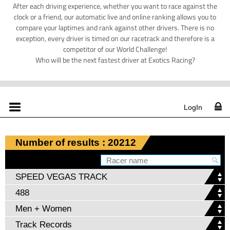
After each driving experience, whether you want to race against the
clock or a friend, our automatic live and online ranking allows you to
compare your laptimes and rank against other drivers. There is no
exception, every driver is timed on our racetrack and therefore is a
competitor of our World Challenge!
Who will be the next fastest driver at Exotics Racing?