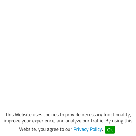
This Website uses cookies to provide necessary functionality,
improve your experience, and analyze our traffic. By using this
Website, you agree to our
Privacy Policy
.
Ok