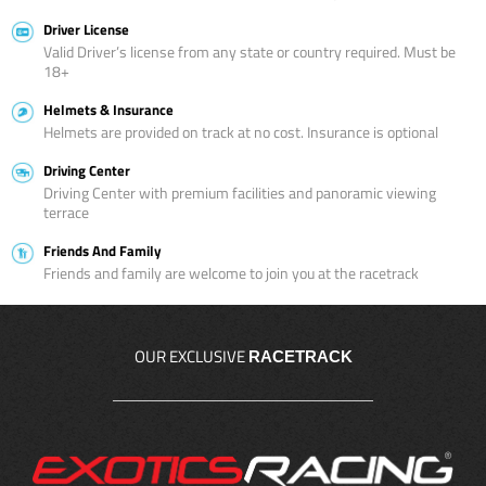
Driver License
Valid Driver’s license from any state or country required. Must be
18+
Helmets & Insurance
Helmets are provided on track at no cost. Insurance is optional
Driving Center
Driving Center with premium facilities and panoramic viewing
terrace
Friends And Family
Friends and family are welcome to join you at the racetrack
OUR EXCLUSIVE
RACETRACK