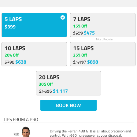
5 LAPS
7 LAPS
15% Off
$399
$475
$559
Most Popular
10 LAPS
15 LAPS
20% Off
25% Off
$638
$898
$798
$1,197
20 LAPS
30% Off
$1,117
$1,596
BOOK NOW
TIPS FROM A PRO
Driving the Ferrari 488 GTB is all about precision and
control. With 660 horsepower at your disposal,