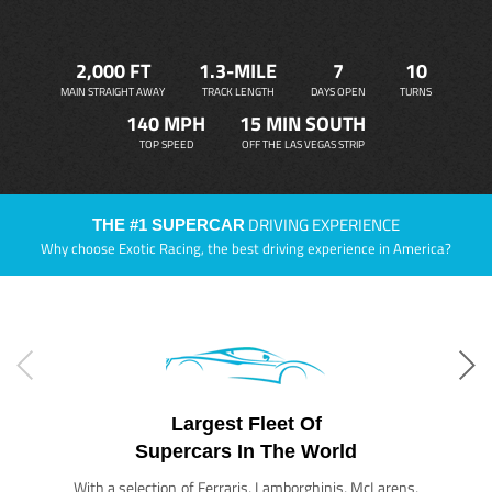
2,000 FT
1.3-MILE
7
10
MAIN STRAIGHT AWAY
TRACK LENGTH
DAYS OPEN
TURNS
140 MPH
15 MIN SOUTH
TOP SPEED
OFF THE LAS VEGAS STRIP
DRIVING EXPERIENCE
THE #1 SUPERCAR
Why choose Exotic Racing, the best driving experience in America?
Largest Fleet Of
Supercars In The World
With a selection of Ferraris, Lamborghinis, McLarens,