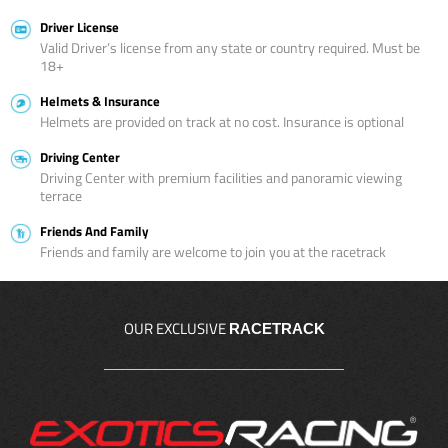
Driver License
Valid Driver’s license from any state or country required. Must be
18+
Helmets & Insurance
Helmets are provided on track at no cost. Insurance is optional
Driving Center
Driving Center with premium facilities and panoramic viewing
terrace
Friends And Family
Friends and family are welcome to join you at the racetrack
OUR EXCLUSIVE
RACETRACK