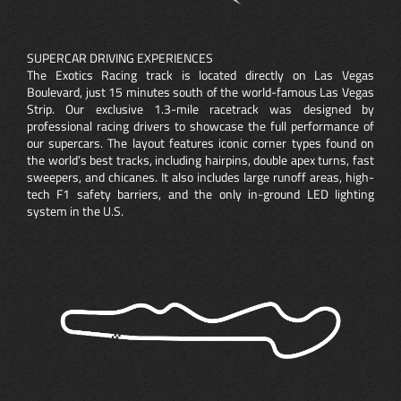
SUPERCAR DRIVING EXPERIENCES
The Exotics Racing track is located directly on Las Vegas
Boulevard, just 15 minutes south of the world-famous Las Vegas
Strip. Our exclusive 1.3-mile racetrack was designed by
professional racing drivers to showcase the full performance of
our supercars. The layout features iconic corner types found on
the world’s best tracks, including hairpins, double apex turns, fast
sweepers, and chicanes. It also includes large runoff areas, high-
tech F1 safety barriers, and the only in-ground LED lighting
system in the U.S.