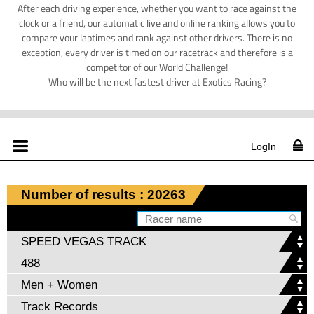
After each driving experience, whether you want to race against the
clock or a friend, our automatic live and online ranking allows you to
compare your laptimes and rank against other drivers. There is no
exception, every driver is timed on our racetrack and therefore is a
competitor of our World Challenge!
Who will be the next fastest driver at Exotics Racing?