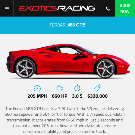
BOOK
NOW
FERRARI
488 GTB
205 MPH
660 HP
3.0 S
$330,000
The Ferrari 488 GTB boasts a 3.9L twin-turbo V8 engine, delivering
660 horsepower and 561 lb-ft of torque. With a 7-speed dual-clutch
transmission, it accelerates from 0-60 mph in just 3 seconds and
tops out at over 205 mph. Advanced aerodynamics ensure
unmatched stability and precision on the track.