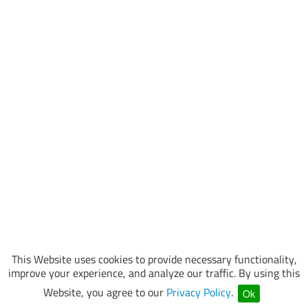
This Website uses cookies to provide necessary functionality,
improve your experience, and analyze our traffic. By using this
Website, you agree to our
Privacy Policy
.
Ok