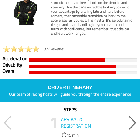
smooth inputs are key—both on the throttle and
steering. Use the car’s incredible braking power to
your advantage by braking late and hard before
corners, then smoothly transitioning back to the
accelerator as you exit. The 488 GTB’s aerodynamic
design and sharp handling let you carve through
turns with confidence, but remember: trust the car
and let it work for you.
372 reviews
Acceleration
Drivability
Overall
DRIVER ITINERARY
Our team of racing hosts will guide you through the entire experience
STEPS
1
ARRIVAL &
REGISTRATION
15 min