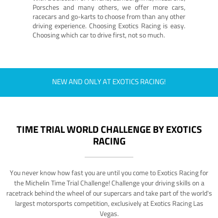
Porsches and many others, we offer more cars,
racecars and go-karts to choose from than any other
driving experience. Choosing Exotics Racing is easy.
Choosing which car to drive first, not so much.
NEW AND ONLY AT EXOTICS RACING!
TIME TRIAL WORLD CHALLENGE BY EXOTICS
RACING
You never know how fast you are until you come to Exotics Racing for
the Michelin Time Trial Challenge! Challenge your driving skills on a
racetrack behind the wheel of our supercars and take part of the world's
largest motorsports competition, exclusively at Exotics Racing Las
Vegas.