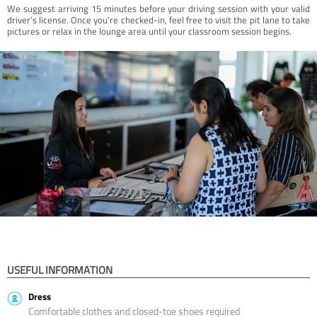
We suggest arriving 15 minutes before your driving session with your valid
driver’s license. Once you're checked-in, feel free to visit the pit lane to take
pictures or relax in the lounge area until your classroom session begins.
USEFUL INFORMATION
Dress
Comfortable clothes and closed-toe shoes required