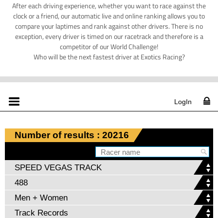
After each driving experience, whether you want to race against the
clock or a friend, our automatic live and online ranking allows you to
compare your laptimes and rank against other drivers. There is no
exception, every driver is timed on our racetrack and therefore is a
competitor of our World Challenge!
Who will be the next fastest driver at Exotics Racing?