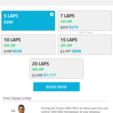
5 LAPS
7 LAPS
15% Off
$399
$475
$559
Most Popular
10 LAPS
15 LAPS
20% Off
25% Off
$638
$898
$798
$1,197
20 LAPS
30% Off
$1,117
$1,596
BOOK NOW
TIPS FROM A PRO
Driving the Ferrari 488 GTB is all about precision and
control. With 660 horsepower at your disposal,