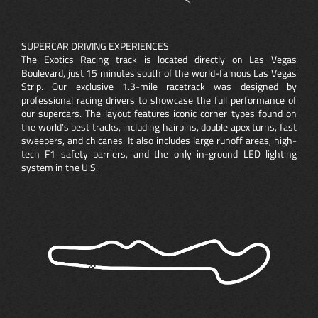
SUPERCAR DRIVING EXPERIENCES
The Exotics Racing track is located directly on Las Vegas
Boulevard, just 15 minutes south of the world-famous Las Vegas
Strip. Our exclusive 1.3-mile racetrack was designed by
professional racing drivers to showcase the full performance of
our supercars. The layout features iconic corner types found on
the world’s best tracks, including hairpins, double apex turns, fast
sweepers, and chicanes. It also includes large runoff areas, high-
tech F1 safety barriers, and the only in-ground LED lighting
system in the U.S.