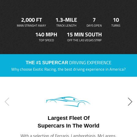
2,000 FT
1.3-MILE
7
10
MAIN STRAIGHT AWAY
TRACK LENGTH
DAYS OPEN
TURNS
140 MPH
15 MIN SOUTH
TOP SPEED
OFF THE LAS VEGAS STRIP
DRIVING EXPERIENCE
THE #1 SUPERCAR
Why choose Exotic Racing, the best driving experience in America?
Largest Fleet Of
Supercars In The World
With a selection of Ferraris, Lamborghinis, McLarens,