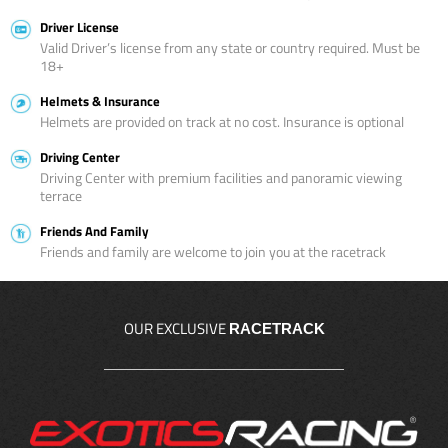
Driver License
Valid Driver’s license from any state or country required. Must be
18+
Helmets & Insurance
Helmets are provided on track at no cost. Insurance is optional
Driving Center
Driving Center with premium facilities and panoramic viewing
terrace
Friends And Family
Friends and family are welcome to join you at the racetrack
OUR EXCLUSIVE
RACETRACK