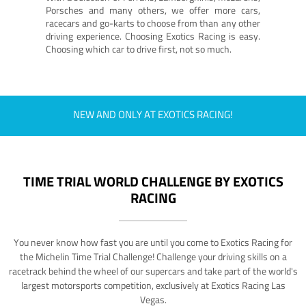
Porsches and many others, we offer more cars,
racecars and go-karts to choose from than any other
driving experience. Choosing Exotics Racing is easy.
Choosing which car to drive first, not so much.
NEW AND ONLY AT EXOTICS RACING!
TIME TRIAL WORLD CHALLENGE BY EXOTICS
RACING
You never know how fast you are until you come to Exotics Racing for
the Michelin Time Trial Challenge! Challenge your driving skills on a
racetrack behind the wheel of our supercars and take part of the world's
largest motorsports competition, exclusively at Exotics Racing Las
Vegas.