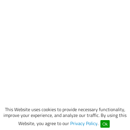
This Website uses cookies to provide necessary functionality,
improve your experience, and analyze our traffic. By using this
Website, you agree to our
Privacy Policy
.
Ok