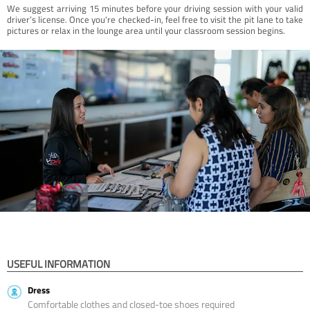
We suggest arriving 15 minutes before your driving session with your valid
driver’s license. Once you're checked-in, feel free to visit the pit lane to take
pictures or relax in the lounge area until your classroom session begins.
USEFUL INFORMATION
Dress
Comfortable clothes and closed-toe shoes required