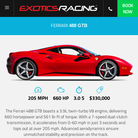
BOOK
NOW
FERRARI
488 GTB
205 MPH
660 HP
3.0 S
$330,000
The Ferrari 488 GTB boasts a 3.9L twin-turbo V8 engine, delivering
660 horsepower and 561 lb-ft of torque. With a 7-speed dual-clutch
transmission, it accelerates from 0-60 mph in just 3 seconds and
tops out at over 205 mph. Advanced aerodynamics ensure
unmatched stability and precision on the track.