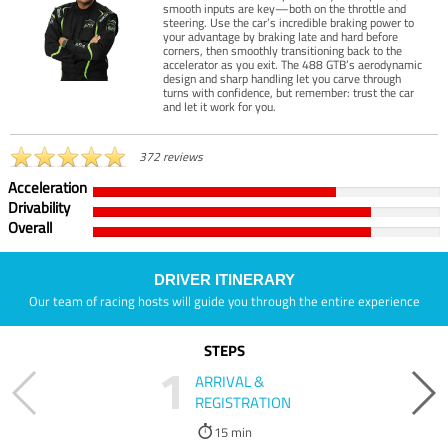
smooth inputs are key—both on the throttle and
steering. Use the car’s incredible braking power to
your advantage by braking late and hard before
corners, then smoothly transitioning back to the
accelerator as you exit. The 488 GTB’s aerodynamic
design and sharp handling let you carve through
turns with confidence, but remember: trust the car
and let it work for you.
372 reviews
Acceleration
Drivability
Overall
DRIVER ITINERARY
Our team of racing hosts will guide you through the entire experience
STEPS
1
ARRIVAL &
REGISTRATION
15 min