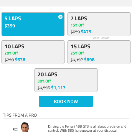
5 LAPS
7 LAPS
15% Off
$399
$475
$559
Most Popular
10 LAPS
15 LAPS
20% Off
25% Off
$638
$898
$798
$1,197
20 LAPS
30% Off
$1,117
$1,596
BOOK NOW
TIPS FROM A PRO
Driving the Ferrari 488 GTB is all about precision and
control. With 660 horsepower at your disposal,