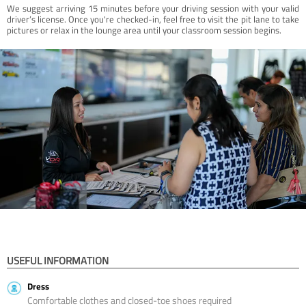
We suggest arriving 15 minutes before your driving session with your valid
driver’s license. Once you're checked-in, feel free to visit the pit lane to take
pictures or relax in the lounge area until your classroom session begins.
USEFUL INFORMATION
Dress
Comfortable clothes and closed-toe shoes required