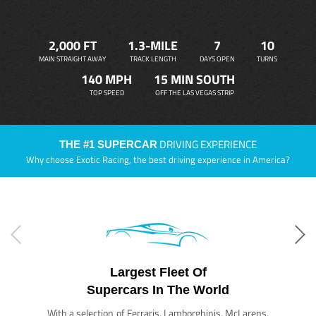
2,000 FT
1.3-MILE
7
10
MAIN STRAIGHT AWAY
TRACK LENGTH
DAYS OPEN
TURNS
140 MPH
15 MIN SOUTH
TOP SPEED
OFF THE LAS VEGAS STRIP
DRIVING EXPERIENCE
THE #1 SUPERCAR
Why choose Exotic Racing, the best driving experience in America?
Largest Fleet Of
Supercars In The World
With a selection of Ferraris, Lamborghinis, McLarens,