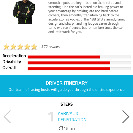
smooth inputs are key—both on the throttle and
steering. Use the car’s incredible braking power to
your advantage by braking late and hard before
corners, then smoothly transitioning back to the
accelerator as you exit. The 488 GTB’s aerodynamic
design and sharp handling let you carve through
turns with confidence, but remember: trust the car
and let it work for you.
372 reviews
Acceleration
Drivability
Overall
DRIVER ITINERARY
Our team of racing hosts will guide you through the entire experience
STEPS
1
ARRIVAL &
REGISTRATION
15 min