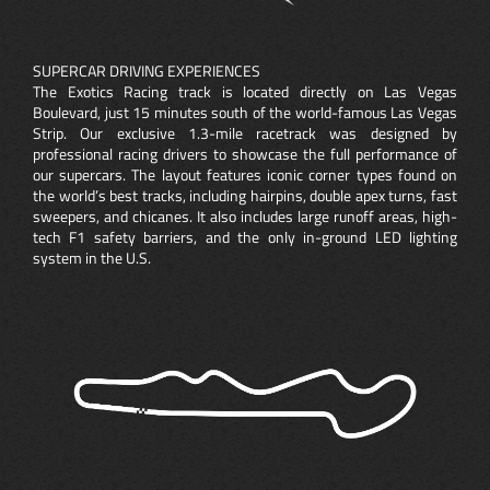
SUPERCAR DRIVING EXPERIENCES
The Exotics Racing track is located directly on Las Vegas
Boulevard, just 15 minutes south of the world-famous Las Vegas
Strip. Our exclusive 1.3-mile racetrack was designed by
professional racing drivers to showcase the full performance of
our supercars. The layout features iconic corner types found on
the world’s best tracks, including hairpins, double apex turns, fast
sweepers, and chicanes. It also includes large runoff areas, high-
tech F1 safety barriers, and the only in-ground LED lighting
system in the U.S.