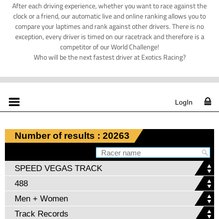
After each driving experience, whether you want to race against the
clock or a friend, our automatic live and online ranking allows you to
compare your laptimes and rank against other drivers. There is no
exception, every driver is timed on our racetrack and therefore is a
competitor of our World Challenge!
Who will be the next fastest driver at Exotics Racing?