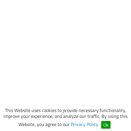
This Website uses cookies to provide necessary functionality,
improve your experience, and analyze our traffic. By using this
Website, you agree to our
Privacy Policy
.
Ok