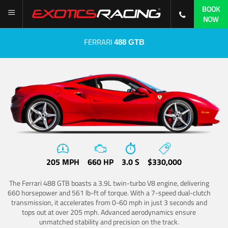
BOOK
NOW
FERRARI
488 GTB
205 MPH
660 HP
3.0 S
$330,000
The Ferrari 488 GTB boasts a 3.9L twin-turbo V8 engine, delivering
660 horsepower and 561 lb-ft of torque. With a 7-speed dual-clutch
transmission, it accelerates from 0-60 mph in just 3 seconds and
tops out at over 205 mph. Advanced aerodynamics ensure
unmatched stability and precision on the track.