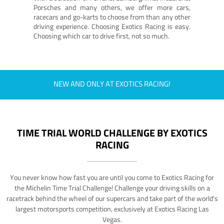
Porsches and many others, we offer more cars,
racecars and go-karts to choose from than any other
driving experience. Choosing Exotics Racing is easy.
Choosing which car to drive first, not so much.
NEW AND ONLY AT EXOTICS RACING!
TIME TRIAL WORLD CHALLENGE BY EXOTICS
RACING
You never know how fast you are until you come to Exotics Racing for
the Michelin Time Trial Challenge! Challenge your driving skills on a
racetrack behind the wheel of our supercars and take part of the world's
largest motorsports competition, exclusively at Exotics Racing Las
Vegas.