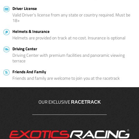
Driver License
Valid Driver’s license from any state or country required. Must be
18+
Helmets & Insurance
Helmets are provided on track at no cost. Insurance is optional
Driving Center
Driving Center with premium facilities and panoramic viewing
terrace
Friends And Family
Friends and family are welcome to join you at the racetrack
OUR EXCLUSIVE
RACETRACK