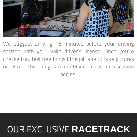
We suggest arriving 15 minutes before your driving
session with your valid driver’s license. Once you're
checked-in, feel free to visit the pit lane to take pictures
or relax in the lounge area until your classroom session
begins.
OUR EXCLUSIVE
RACETRACK