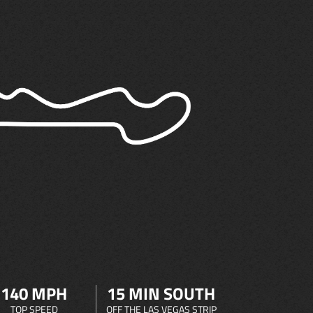
140 MPH
15 MIN SOUTH
TOP SPEED
OFF THE LAS VEGAS STRIP