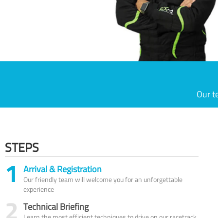
Our t
STEPS
1
Arrival & Registration
Our friendly team will welcome you for an unforgettable
experience
2
Technical Briefing
Learn the most efficient techniques to drive on our racetrack