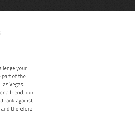
G
allenge your
 part of the
 Las Vegas.
r a friend, our
nd rank against
k and therefore