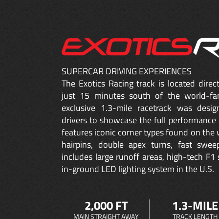
SUPERCAR DRIVING EXPERIENCES
The Exotics Racing track is located dire
just 15 minutes south of the world-fa
exclusive 1.3-mile racetrack was desig
drivers to showcase the full performance 
features iconic corner types found on the w
hairpins, double apex turns, fast sweep
includes large runoff areas, high-tech F1 
in-ground LED lighting system in the U.S.
2,000 FT
1.3-MILE
MAIN STRAIGHT AWAY
TRACK LENGTH