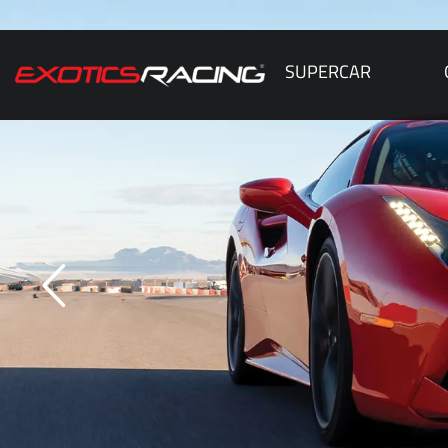
SUPERCAR