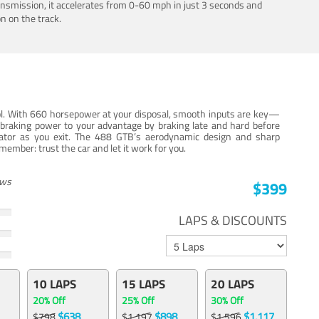
ansmission, it accelerates from 0-60 mph in just 3 seconds and
n on the track.
trol. With 660 horsepower at your disposal, smooth inputs are key—
e braking power to your advantage by braking late and hard before
erator as you exit. The 488 GTB’s aerodynamic design and sharp
member: trust the car and let it work for you.
ews
$399
LAPS & DISCOUNTS
10 LAPS
15 LAPS
20 LAPS
20% Off
25% Off
30% Off
$638
$898
$1,117
$798
$1,197
$1,596