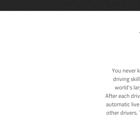
You never k
driving ski
world's la
After each dri
automatic live
other drivers.