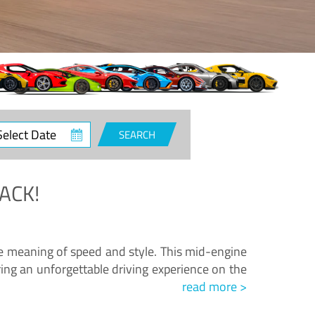
ct
SEARCH
e
ACK!
.
he meaning of speed and style. This mid-engine
ing an unforgettable driving experience on the
read more >