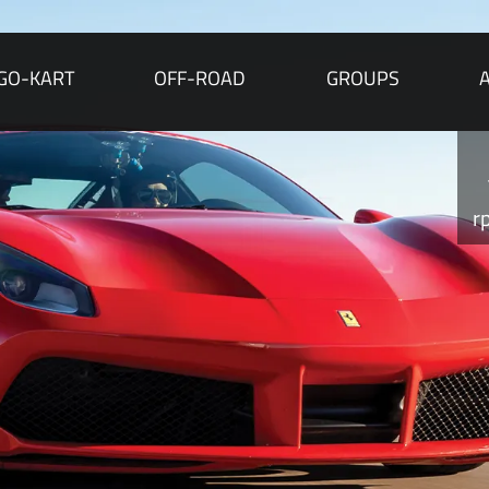
GO-KART
OFF-ROAD
GROUPS
r