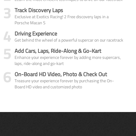
3
Track Discovery Laps
Exclusive at Exotics Racing! 2 Free discovery laps in a
Porsche Macan S
4
Driving Experience
Get behind the wheel of a powerful supercar on our racetrack
5
Add Cars, Laps, Ride-Along & Go-Kart
Enhance your experience forever by adding more supercars,
laps, ride-along and go-kart
6
On-Board HD Video, Photo & Check Out
Treasure your experience forever by purchasing the On-
Board HD video and customized photo