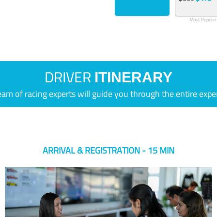
Most Popular
DRIVER
ITINERARY
eam of racing experts will guide you through the entire expe
ARRIVAL & REGISTRATION - 15 MIN