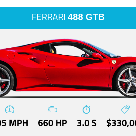
FERRARI
488 GTB
05 MPH
660 HP
3.0 S
$330,0