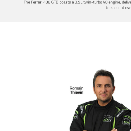
The Ferrari 488 GTB boasts a 3.9L twin-turbo V8 engine, deliv
tops out at ov