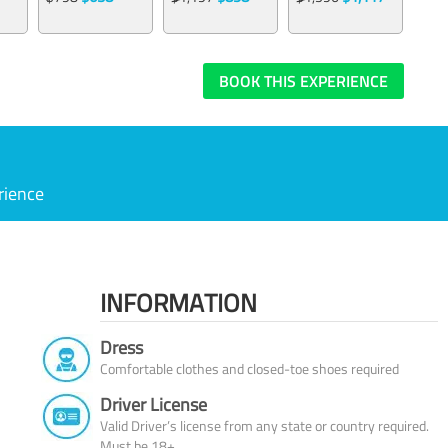
BOOK THIS EXPERIENCE
rience
INFORMATION
Dress
Comfortable clothes and closed-toe shoes required
Driver License
Valid Driver’s license from any state or country required.
Must be 18+