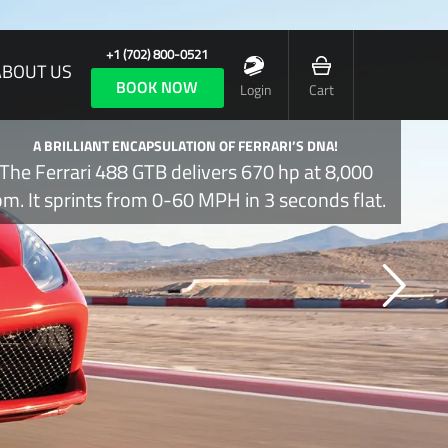
+1 (702) 800-0521
ABOUT US
BOOK NOW
Login
Cart
A BRILLIANT ENCAPSULATION OF FERRARI’S DNA!
The Ferrari 488 GTB delivers 670 hp at 8,000
pm. It sprints from 0-60 MPH in 3 seconds flat.