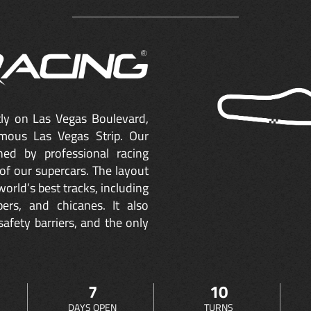
ctly on Las Vegas Boulevard,
mous Las Vegas Strip. Our
ned by professional racing
of our supercars. The layout
orld’s best tracks, including
ers, and chicanes. It also
safety barriers, and the only
7
10
DAYS OPEN
TURNS