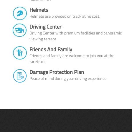
Helmets
Helmets are provided on track at no cost.
Driving Center
Driving Center with premium facilities and panoramic
viewing terrace
Friends And Family
Friends and family are welcome to join you at the
racetrack
Damage Protection Plan
Peace of mind during your driving experience