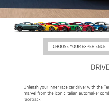
CHOOSE
YOUR
EXPERIENCE
DRIVE
Unleash your inner race car driver with the F
marvel from the iconic Italian automaker comb
racetrack.