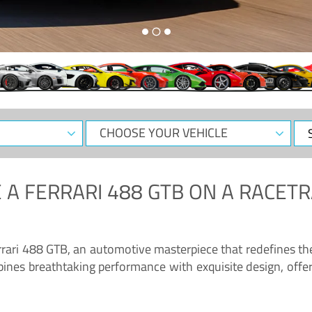
CHOOSE
Sele
YOUR
Dat
VEHICLE
 A
FERRARI 488 GTB
ON A RACETR
“Enjoy the sonorous wail of the latest Ferrari: the 488 GTB”
errari 488 GTB, an automotive masterpiece that redefines t
ines breathtaking performance with exquisite design, offer