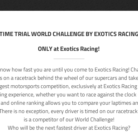
TIME TRIAL WORLD CHALLENGE BY EXOTICS RACIN
ONLY at Exotics Racing!
now how fast you are until you come to Exotics Racing! Ch
lls on a racetrack behind the wheel of our supercars and take
rgest motorsports competition, exclusively at Exotics Racing
ving experience, whether you want to race against the clock o
 and online ranking allows you to compare your laptimes a
 There is no exception, every driver is timed on our racetrac
is a competitor of our World Challenge!
Who will be the next fastest driver at Exotics Racing?