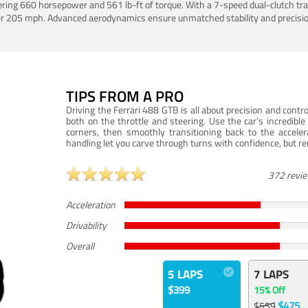
ering 660 horsepower and 561 lb-ft of torque. With a 7-speed dual-clutch tr
er 205 mph. Advanced aerodynamics ensure unmatched stability and precisio
TIPS FROM A PRO
Driving the Ferrari 488 GTB is all about precision and con
both on the throttle and steering. Use the car’s incredibl
corners, then smoothly transitioning back to the accel
handling let you carve through turns with confidence, but re
372 revi
Acceleration
Drivability
Overall
5 LAPS
7 LAPS
$399
15% Off
$475
$559