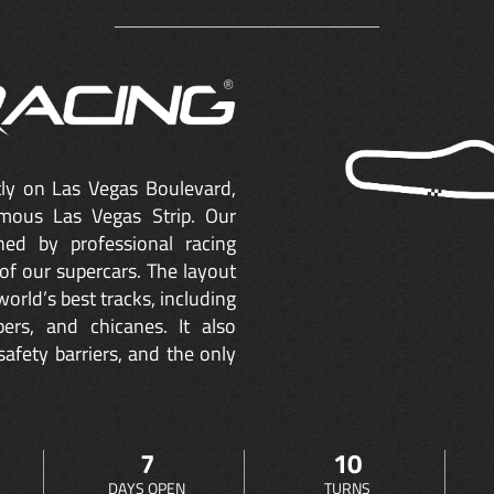
ctly on Las Vegas Boulevard,
mous Las Vegas Strip. Our
ned by professional racing
of our supercars. The layout
orld’s best tracks, including
ers, and chicanes. It also
safety barriers, and the only
7
10
DAYS OPEN
TURNS