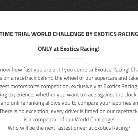
TIME TRIAL WORLD CHALLENGE BY EXOTICS RACIN
ONLY at Exotics Racing!
now how fast you are until you come to Exotics Racing! Ch
lls on a racetrack behind the wheel of our supercars and take
rgest motorsports competition, exclusively at Exotics Racing
ving experience, whether you want to race against the clock o
 and online ranking allows you to compare your laptimes a
 There is no exception, every driver is timed on our racetrac
is a competitor of our World Challenge!
Who will be the next fastest driver at Exotics Racing?