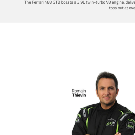
The Ferrari 488 GTB boasts a 3.9L twin-turbo V8 engine, deliv
tops out at ov