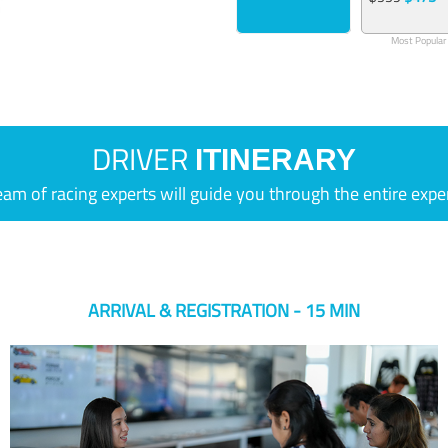
Most Popular
DRIVER
ITINERARY
eam of racing experts will guide you through the entire expe
ARRIVAL & REGISTRATION - 15 MIN