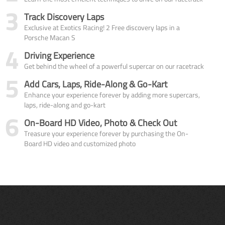
3
Track Discovery Laps
Exclusive at Exotics Racing! 2 Free discovery laps in a
Porsche Macan S
4
Driving Experience
Get behind the wheel of a powerful supercar on our racetrack
5
Add Cars, Laps, Ride-Along & Go-Kart
Enhance your experience forever by adding more supercars,
laps, ride-along and go-kart
6
On-Board HD Video, Photo & Check Out
Treasure your experience forever by purchasing the On-
Board HD video and customized photo