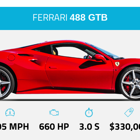
FERRARI
488 GTB
05 MPH
660 HP
3.0 S
$330,0