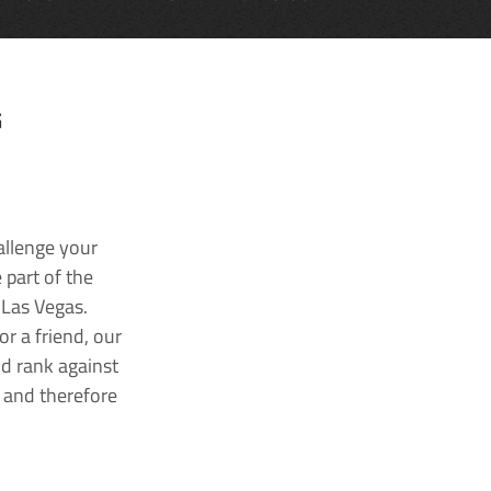
G
allenge your
 part of the
 Las Vegas.
r a friend, our
nd rank against
k and therefore