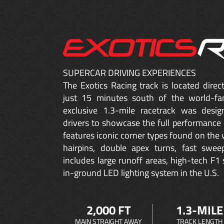
SUPERCAR DRIVING EXPERIENCES
The Exotics Racing track is located dire
just 15 minutes south of the world-fa
exclusive 1.3-mile racetrack was desig
drivers to showcase the full performance 
features iconic corner types found on the w
hairpins, double apex turns, fast sweep
includes large runoff areas, high-tech F1 
in-ground LED lighting system in the U.S.
2,000 FT
1.3-MILE
MAIN STRAIGHT AWAY
TRACK LENGTH