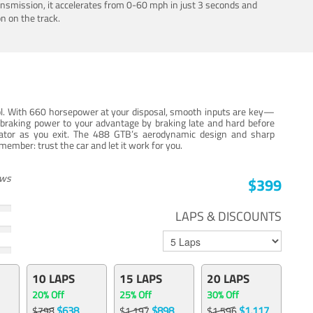
ansmission, it accelerates from 0-60 mph in just 3 seconds and
n on the track.
trol. With 660 horsepower at your disposal, smooth inputs are key—
e braking power to your advantage by braking late and hard before
erator as you exit. The 488 GTB’s aerodynamic design and sharp
member: trust the car and let it work for you.
ews
$399
LAPS & DISCOUNTS
10 LAPS
15 LAPS
20 LAPS
20% Off
25% Off
30% Off
$638
$898
$1,117
$798
$1,197
$1,596