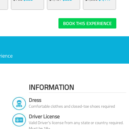
BOOK THIS EXPERIENCE
rience
INFORMATION
Dress
Comfortable clothes and closed-toe shoes required
Driver License
Valid Driver’s license from any state or country required.
Must be 18+