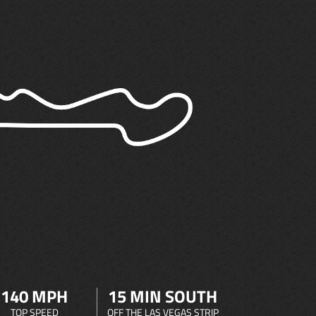
140 MPH
15 MIN SOUTH
TOP SPEED
OFF THE LAS VEGAS STRIP