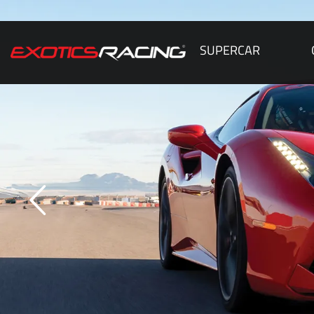
SUPERCAR