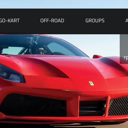
GO-KART
OFF-ROAD
GROUPS
r