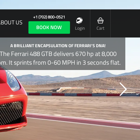
+1 (702) 800-0521
ABOUT US
BOOK NOW
Login
Cart
A BRILLIANT ENCAPSULATION OF FERRARI’S DNA!
The Ferrari 488 GTB delivers 670 hp at 8,000
pm. It sprints from 0-60 MPH in 3 seconds flat.