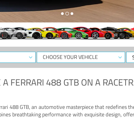
CHOOSE
Sele
YOUR
Dat
VEHICLE
 A
FERRARI 488 GTB
ON A RACETR
“Enjoy the sonorous wail of the latest Ferrari: the 488 GTB”
errari 488 GTB, an automotive masterpiece that redefines t
ines breathtaking performance with exquisite design, offer