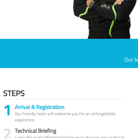
Our t
STEPS
1
Arrival & Registration
Our friendly team will welcome you for an unforgettable
experience
2
Technical Briefing
Learn the most efficient techniques to drive on our racetrack