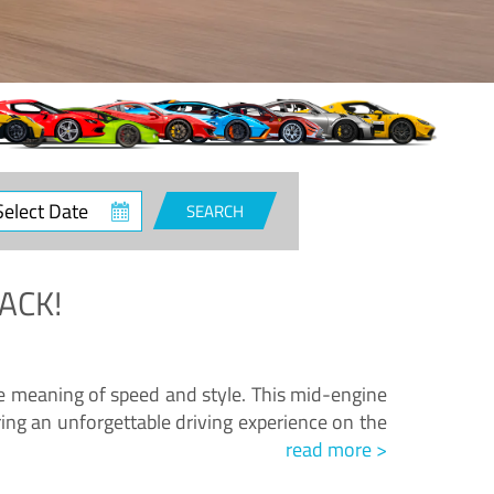
ct
SEARCH
e
ACK!
.
he meaning of speed and style. This mid-engine
ing an unforgettable driving experience on the
read more >