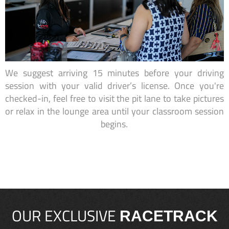
We suggest arriving 15 minutes before your driving
session with your valid driver’s license. Once you're
checked-in, feel free to visit the pit lane to take pictures
or relax in the lounge area until your classroom session
begins.
OUR EXCLUSIVE
RACETRACK