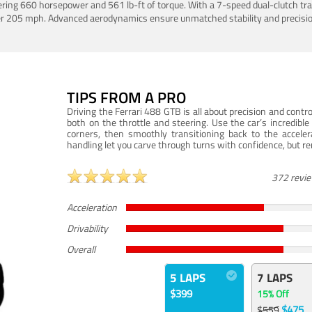
ering 660 horsepower and 561 lb-ft of torque. With a 7-speed dual-clutch tr
er 205 mph. Advanced aerodynamics ensure unmatched stability and precisio
TIPS FROM A PRO
Driving the Ferrari 488 GTB is all about precision and con
both on the throttle and steering. Use the car’s incredibl
corners, then smoothly transitioning back to the accel
handling let you carve through turns with confidence, but re
372 revi
Acceleration
Drivability
Overall
5 LAPS
7 LAPS
$399
15% Off
$475
$559