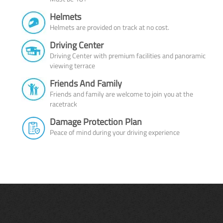
Helmets
Helmets are provided on track at no cost.
Driving Center
Driving Center with premium facilities and panoramic
viewing terrace
Friends And Family
Friends and family are welcome to join you at the
racetrack
Damage Protection Plan
Peace of mind during your driving experience