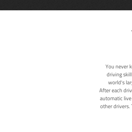
You never k
driving ski
world's la
After each dri
automatic live
other drivers.