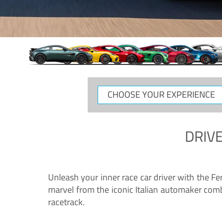
CHOOSE
YOUR
EXPERIENCE
DRIVE
Unleash your inner race car driver with the F
marvel from the iconic Italian automaker comb
racetrack.