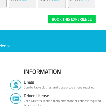
BOOK THIS EXPERIENCE
rience
INFORMATION
Dress
Comfortable clothes and closed-toe shoes required
Driver License
Valid Driver’s license from any state or country required.
Must be 18+