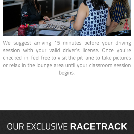
We suggest arriving 15 minutes before your driving
session with your valid driver’s license. Once you're
checked-in, feel free to visit the pit lane to take pictures
or relax in the lounge area until your classroom session
begins.
OUR EXCLUSIVE
RACETRACK