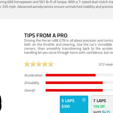
ering 660 horsepower and 561 lb-ft of torque. With a 7-speed dual-clutch tr
er 205 mph. Advanced aerodynamics ensure unmatched stability and precisio
TIPS FROM A PRO
Driving the Ferrari 488 GTB is all about precision and con
both on the throttle and steering. Use the car’s incredibl
corners, then smoothly transitioning back to the accel
handling let you carve through turns with confidence, but re
372 revi
Acceleration
Drivability
Overall
5 LAPS
7 LAPS
$399
15% Off
$475
$559