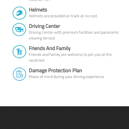
Helmets
Helmets are provided on track at no cost.
Driving Center
Driving Center with premium facilities and panoramic
viewing terrace
Friends And Family
Friends and family are welcome to join you at the
racetrack
Damage Protection Plan
Peace of mind during your driving experience