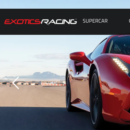
SUPERCAR