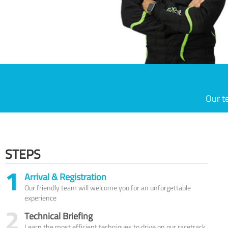
Our t
STEPS
1
Arrival & Registration
Our friendly team will welcome you for an unforgettable
experience
2
Technical Briefing
Learn the most efficient techniques to drive on our racetrack