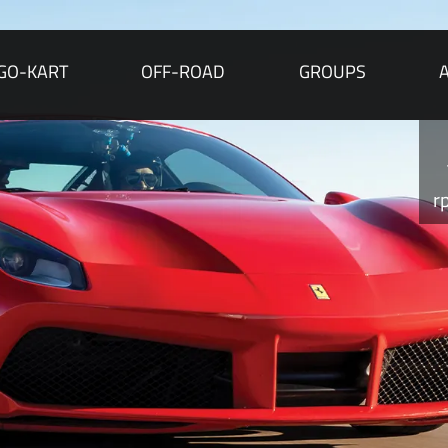
GO-KART
OFF-ROAD
GROUPS
r