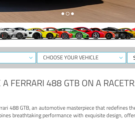
CHOOSE
Sele
YOUR
Dat
VEHICLE
 A
FERRARI 488 GTB
ON A RACETR
“Enjoy the sonorous wail of the latest Ferrari: the 488 GTB”
errari 488 GTB, an automotive masterpiece that redefines t
ines breathtaking performance with exquisite design, offer