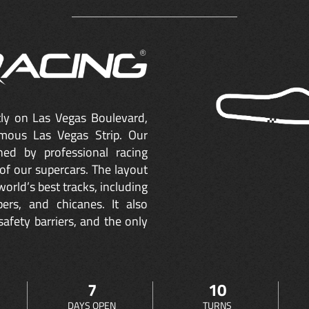
ctly on Las Vegas Boulevard,
mous Las Vegas Strip. Our
ned by professional racing
of our supercars. The layout
orld’s best tracks, including
ers, and chicanes. It also
safety barriers, and the only
7
10
DAYS OPEN
TURNS