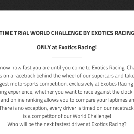
TIME TRIAL WORLD CHALLENGE BY EXOTICS RACIN
ONLY at Exotics Racing!
now how fast you are until you come to Exotics Racing! Ch
lls on a racetrack behind the wheel of our supercars and take
rgest motorsports competition, exclusively at Exotics Racing
ving experience, whether you want to race against the clock o
 and online ranking allows you to compare your laptimes a
 There is no exception, every driver is timed on our racetrac
is a competitor of our World Challenge!
Who will be the next fastest driver at Exotics Racing?