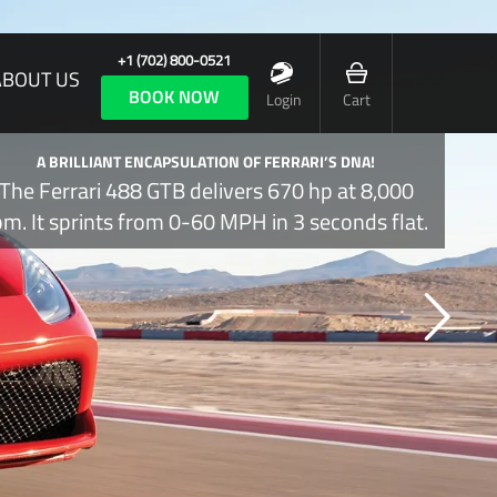
+1 (702) 800-0521
ABOUT US
BOOK NOW
Login
Cart
A BRILLIANT ENCAPSULATION OF FERRARI’S DNA!
The Ferrari 488 GTB delivers 670 hp at 8,000
pm. It sprints from 0-60 MPH in 3 seconds flat.