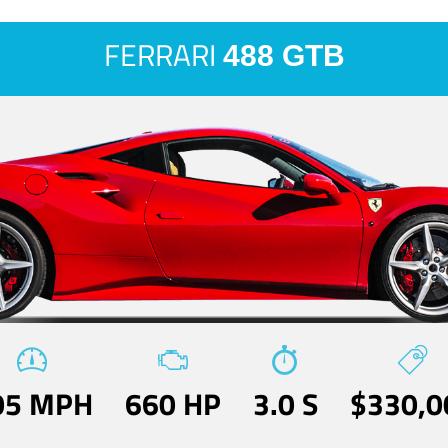
FERRARI
488 GTB
05 MPH
660 HP
3.0 S
$330,0