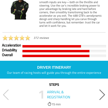
smooth inputs are key—both on the throttle and
steering. Use the car’s incredible braking power to
your advantage by braking late and hard before
corners, then smoothly transitioning back to the
accelerator as you exit. The 488 GTB’s aerodynamic
design and sharp handling let you carve through
turns with confidence, but remember: trust the car
and let it work for you.
372 reviews
Acceleration
Drivability
Overall
DRIVER ITINERARY
Our team of racing hosts will guide you through the entire experience
STEPS
1
ARRIVAL &
REGISTRATION
15 min