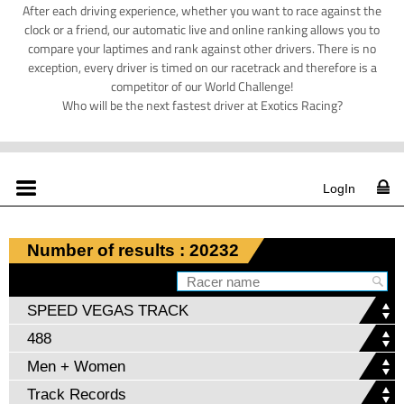
After each driving experience, whether you want to race against the
clock or a friend, our automatic live and online ranking allows you to
compare your laptimes and rank against other drivers. There is no
exception, every driver is timed on our racetrack and therefore is a
competitor of our World Challenge!
Who will be the next fastest driver at Exotics Racing?