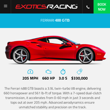
BOOK
NOW
FERRARI
488 GTB
205 MPH
660 HP
3.0 S
$330,000
The Ferrari 488 GTB boasts a 3.9L twin-turbo V8 engine, delivering
660 horsepower and 561 lb-ft of torque. With a 7-speed dual-clutch
transmission, it accelerates from 0-60 mph in just 3 seconds and
tops out at over 205 mph. Advanced aerodynamics ensure
unmatched stability and precision on the track.