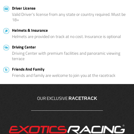
Driver License
Valid Driver’s license from any state or country required. Must be
18+
Helmets & Insurance
Helmets are provided on track at no cost. Insurance is optional
Driving Center
Driving Center with premium facilities and panoramic viewing
terrace
Friends And Family
Friends and family are welcome to join you at the racetrack
OUR EXCLUSIVE
RACETRACK