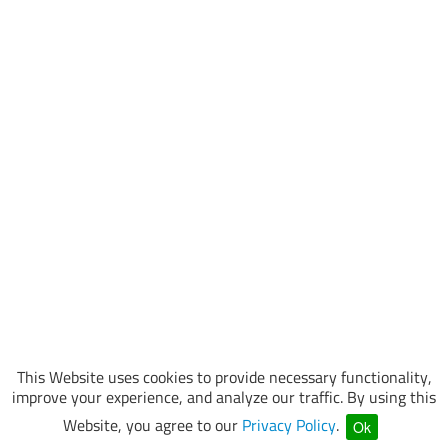
This Website uses cookies to provide necessary functionality,
improve your experience, and analyze our traffic. By using this
Website, you agree to our
Privacy Policy
.
Ok