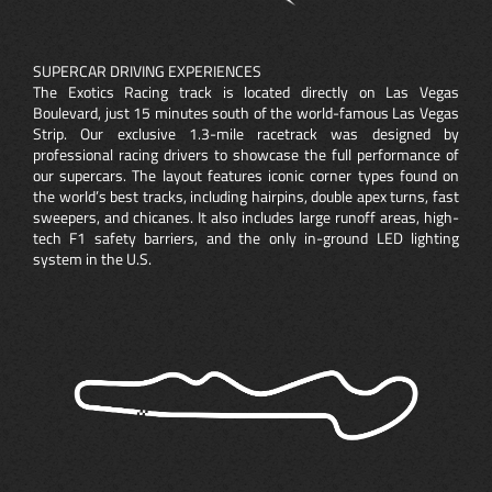
SUPERCAR DRIVING EXPERIENCES
The Exotics Racing track is located directly on Las Vegas
Boulevard, just 15 minutes south of the world-famous Las Vegas
Strip. Our exclusive 1.3-mile racetrack was designed by
professional racing drivers to showcase the full performance of
our supercars. The layout features iconic corner types found on
the world’s best tracks, including hairpins, double apex turns, fast
sweepers, and chicanes. It also includes large runoff areas, high-
tech F1 safety barriers, and the only in-ground LED lighting
system in the U.S.