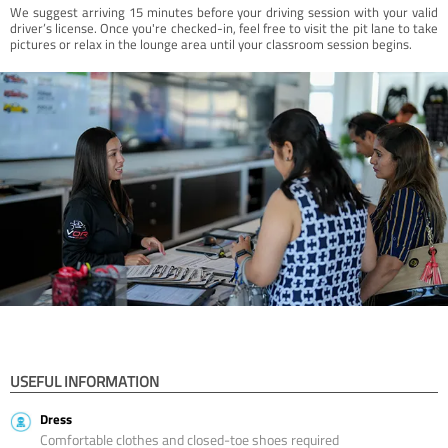
We suggest arriving 15 minutes before your driving session with your valid
driver’s license. Once you're checked-in, feel free to visit the pit lane to take
pictures or relax in the lounge area until your classroom session begins.
USEFUL INFORMATION
Dress
Comfortable clothes and closed-toe shoes required