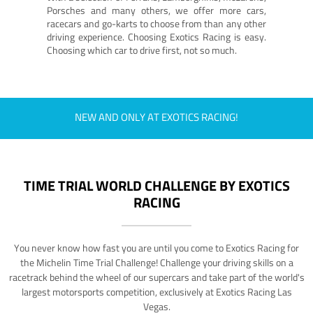
Porsches and many others, we offer more cars,
racecars and go-karts to choose from than any other
driving experience. Choosing Exotics Racing is easy.
Choosing which car to drive first, not so much.
NEW AND ONLY AT EXOTICS RACING!
TIME TRIAL WORLD CHALLENGE BY EXOTICS
RACING
You never know how fast you are until you come to Exotics Racing for
the Michelin Time Trial Challenge! Challenge your driving skills on a
racetrack behind the wheel of our supercars and take part of the world's
largest motorsports competition, exclusively at Exotics Racing Las
Vegas.