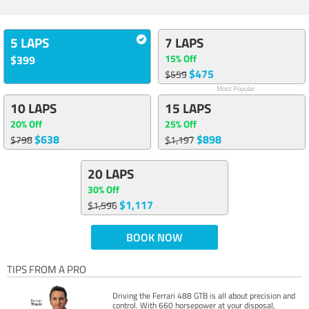
5 LAPS
7 LAPS
15% Off
$399
$475
$559
Most Popular
10 LAPS
15 LAPS
20% Off
25% Off
$638
$898
$798
$1,197
20 LAPS
30% Off
$1,117
$1,596
BOOK NOW
TIPS FROM A PRO
Driving the Ferrari 488 GTB is all about precision and
control. With 660 horsepower at your disposal,