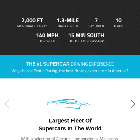
2,000 FT
1.3-MILE
7
10
MAIN STRAIGHT AWAY
TRACK LENGTH
DAYS OPEN
TURNS
140 MPH
15 MIN SOUTH
TOP SPEED
OFF THE LAS VEGAS STRIP
DRIVING EXPERIENCE
THE #1 SUPERCAR
Why choose Exotic Racing, the best driving experience in America?
Largest Fleet Of
Supercars In The World
With a selection of Ferraris, Lamborghinis, McLarens,