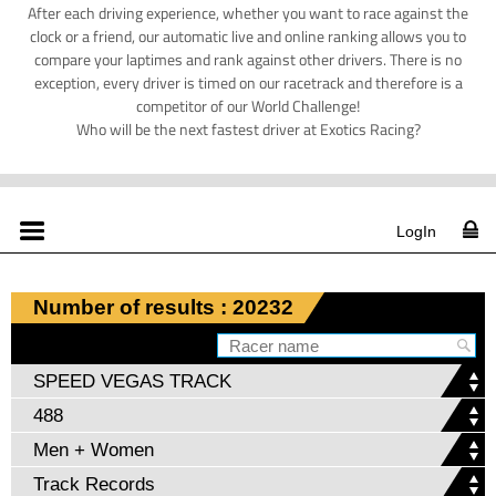
After each driving experience, whether you want to race against the
clock or a friend, our automatic live and online ranking allows you to
compare your laptimes and rank against other drivers. There is no
exception, every driver is timed on our racetrack and therefore is a
competitor of our World Challenge!
Who will be the next fastest driver at Exotics Racing?