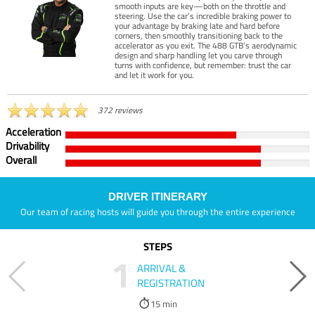
smooth inputs are key—both on the throttle and
steering. Use the car’s incredible braking power to
your advantage by braking late and hard before
corners, then smoothly transitioning back to the
accelerator as you exit. The 488 GTB’s aerodynamic
design and sharp handling let you carve through
turns with confidence, but remember: trust the car
and let it work for you.
372 reviews
Acceleration
Drivability
Overall
DRIVER ITINERARY
Our team of racing hosts will guide you through the entire experience
STEPS
1
ARRIVAL &
REGISTRATION
15 min