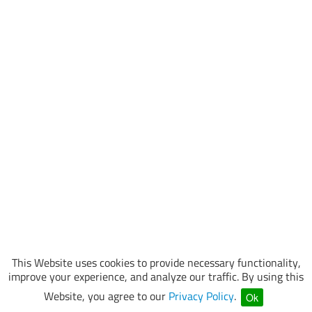
This Website uses cookies to provide necessary functionality,
improve your experience, and analyze our traffic. By using this
Website, you agree to our
Privacy Policy
.
Ok