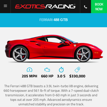
BOOK
NOW
FERRARI
488 GTB
205 MPH
660 HP
3.0 S
$330,000
The Ferrari 488 GTB boasts a 3.9L twin-turbo V8 engine, delivering
660 horsepower and 561 lb-ft of torque. With a 7-speed dual-clutch
transmission, it accelerates from 0-60 mph in just 3 seconds and
tops out at over 205 mph. Advanced aerodynamics ensure
unmatched stability and precision on the track.