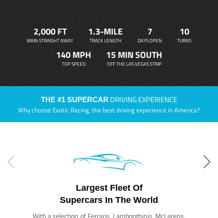
2,000 FT
1.3-MILE
7
10
MAIN STRAIGHT AWAY
TRACK LENGTH
DAYS OPEN
TURNS
140 MPH
15 MIN SOUTH
TOP SPEED
OFF THE LAS VEGAS STRIP
DRIVING EXPERIENCE
THE #1 SUPERCAR
Why choose Exotic Racing, the best driving experience in America?
Largest Fleet Of
Supercars In The World
With a selection of Ferraris, Lamborghinis, McLarens,