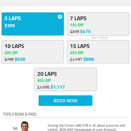
5 LAPS
7 LAPS
15% Off
$399
$475
$559
Most Popular
10 LAPS
15 LAPS
20% Off
25% Off
$638
$898
$798
$1,197
20 LAPS
30% Off
$1,117
$1,596
BOOK NOW
TIPS FROM A PRO
Driving the Ferrari 488 GTB is all about precision and
control. With 660 horsepower at your disposal,