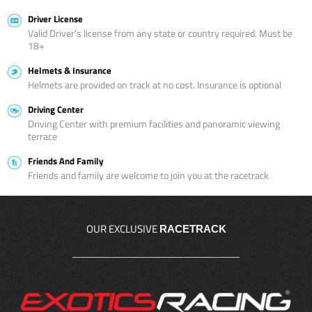
Driver License
Valid Driver’s license from any state or country required. Must be
18+
Helmets & Insurance
Helmets are provided on track at no cost. Insurance is optional
Driving Center
Driving Center with premium facilities and panoramic viewing
terrace
Friends And Family
Friends and family are welcome to join you at the racetrack
OUR EXCLUSIVE
RACETRACK