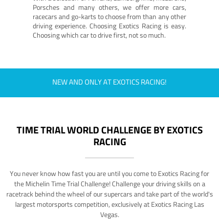
Porsches and many others, we offer more cars,
racecars and go-karts to choose from than any other
driving experience. Choosing Exotics Racing is easy.
Choosing which car to drive first, not so much.
NEW AND ONLY AT EXOTICS RACING!
TIME TRIAL WORLD CHALLENGE BY EXOTICS
RACING
You never know how fast you are until you come to Exotics Racing for
the Michelin Time Trial Challenge! Challenge your driving skills on a
racetrack behind the wheel of our supercars and take part of the world's
largest motorsports competition, exclusively at Exotics Racing Las
Vegas.