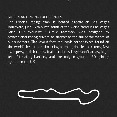
SUPERCAR DRIVING EXPERIENCES
The Exotics Racing track is located directly on Las Vegas
Boulevard, just 15 minutes south of the world-famous Las Vegas
Strip. Our exclusive 1.3-mile racetrack was designed by
professional racing drivers to showcase the full performance of
our supercars. The layout features iconic corner types found on
the world’s best tracks, including hairpins, double apex turns, fast
sweepers, and chicanes. It also includes large runoff areas, high-
tech F1 safety barriers, and the only in-ground LED lighting
system in the U.S.