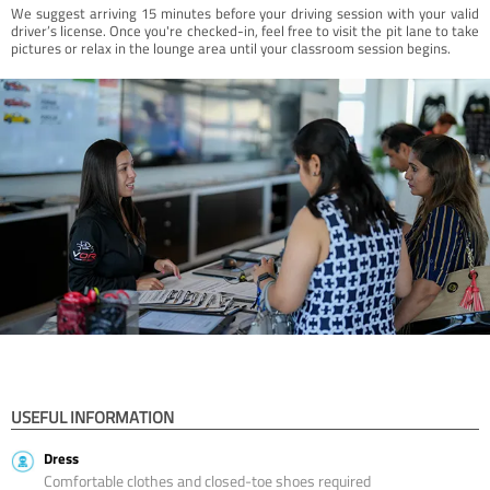
We suggest arriving 15 minutes before your driving session with your valid
driver’s license. Once you're checked-in, feel free to visit the pit lane to take
pictures or relax in the lounge area until your classroom session begins.
USEFUL INFORMATION
Dress
Comfortable clothes and closed-toe shoes required