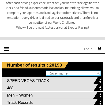
After each driving experience, whether you want to race against the
clock or a friend, our automatic live and online ranking allows you to
compare your laptimes and rank against other drivers. There is no
exception, every driver is timed on our racetrack and therefore is a
competitor of our World Challenge!
Who will be the next fastest driver at Exotics Racing?