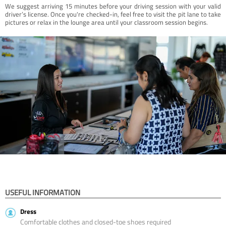
We suggest arriving 15 minutes before your driving session with your valid
driver’s license. Once you're checked-in, feel free to visit the pit lane to take
pictures or relax in the lounge area until your classroom session begins.
USEFUL INFORMATION
Dress
Comfortable clothes and closed-toe shoes required