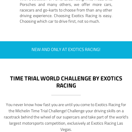
Porsches and many others, we offer more cars,
racecars and go-karts to choose from than any other
driving experience. Choosing Exotics Racing is easy.
Choosing which car to drive first, not so much.
NEW AND ONLY AT EXOTICS RACING!
TIME TRIAL WORLD CHALLENGE BY EXOTICS
RACING
You never know how fast you are until you come to Exotics Racing for
the Michelin Time Trial Challenge! Challenge your driving skills on a
racetrack behind the wheel of our supercars and take part of the world's
largest motorsports competition, exclusively at Exotics Racing Las
Vegas.