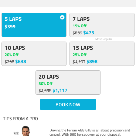
5 LAPS
7 LAPS
15% Off
$399
$475
$559
Most Popular
10 LAPS
15 LAPS
20% Off
25% Off
$638
$898
$798
$1,197
20 LAPS
30% Off
$1,117
$1,596
BOOK NOW
TIPS FROM A PRO
Driving the Ferrari 488 GTB is all about precision and
control. With 660 horsepower at your disposal,