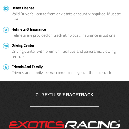
Driver License
Valid Driver’s license from any state or country required. Must be
18+
Helmets & Insurance
Helmets are provided on track at no cost. Insurance is optional
Driving Center
Driving Center with premium facilities and panoramic viewing
terrace
Friends And Family
Friends and family are welcome to join you at the racetrack
OUR EXCLUSIVE
RACETRACK