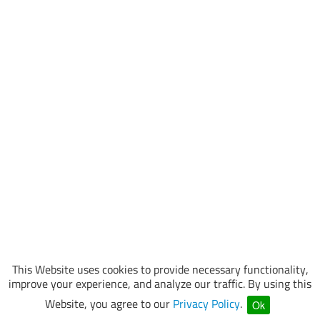
This Website uses cookies to provide necessary functionality,
improve your experience, and analyze our traffic. By using this
Website, you agree to our
Privacy Policy
.
Ok