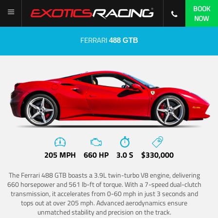
BOOK
NOW
FERRARI
488 GTB
205 MPH
660 HP
3.0 S
$330,000
The Ferrari 488 GTB boasts a 3.9L twin-turbo V8 engine, delivering
660 horsepower and 561 lb-ft of torque. With a 7-speed dual-clutch
transmission, it accelerates from 0-60 mph in just 3 seconds and
tops out at over 205 mph. Advanced aerodynamics ensure
unmatched stability and precision on the track.