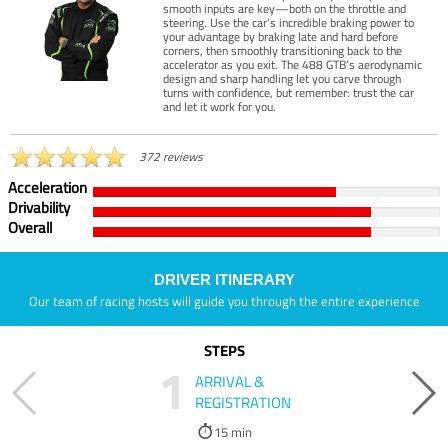
smooth inputs are key—both on the throttle and
steering. Use the car’s incredible braking power to
your advantage by braking late and hard before
corners, then smoothly transitioning back to the
accelerator as you exit. The 488 GTB’s aerodynamic
design and sharp handling let you carve through
turns with confidence, but remember: trust the car
and let it work for you.
372 reviews
Acceleration
Drivability
Overall
DRIVER ITINERARY
Our team of racing hosts will guide you through the entire experience
STEPS
1
ARRIVAL &
REGISTRATION
15 min