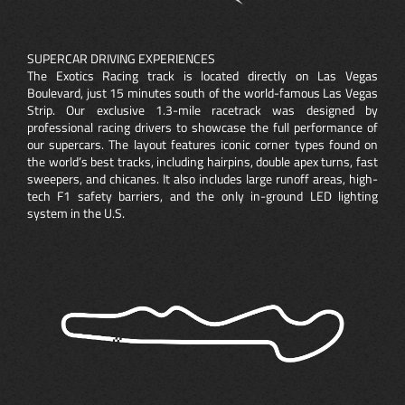
SUPERCAR DRIVING EXPERIENCES
The Exotics Racing track is located directly on Las Vegas
Boulevard, just 15 minutes south of the world-famous Las Vegas
Strip. Our exclusive 1.3-mile racetrack was designed by
professional racing drivers to showcase the full performance of
our supercars. The layout features iconic corner types found on
the world’s best tracks, including hairpins, double apex turns, fast
sweepers, and chicanes. It also includes large runoff areas, high-
tech F1 safety barriers, and the only in-ground LED lighting
system in the U.S.