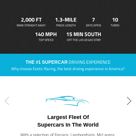
2,000 FT
1.3-MILE
7
10
MAIN STRAIGHT AWAY
TRACK LENGTH
DAYS OPEN
TURNS
140 MPH
15 MIN SOUTH
TOP SPEED
OFF THE LAS VEGAS STRIP
DRIVING EXPERIENCE
THE #1 SUPERCAR
Why choose Exotic Racing, the best driving experience in America?
Largest Fleet Of
Supercars In The World
With a selection of Ferraris, Lamborghinis, McLarens,