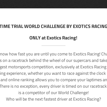
TIME TRIAL WORLD CHALLENGE BY EXOTICS RACIN
ONLY at Exotics Racing!
now how fast you are until you come to Exotics Racing! Ch
lls on a racetrack behind the wheel of our supercars and take
rgest motorsports competition, exclusively at Exotics Racing
ving experience, whether you want to race against the clock o
 and online ranking allows you to compare your laptimes a
 There is no exception, every driver is timed on our racetrac
is a competitor of our World Challenge!
Who will be the next fastest driver at Exotics Racing?