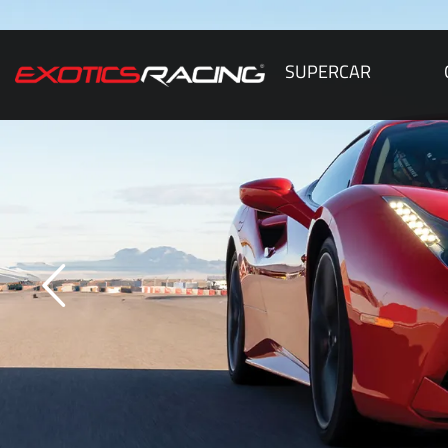
SUPERCAR