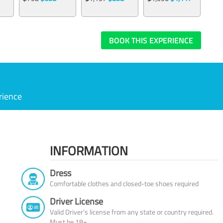
BOOK THIS EXPERIENCE
rience
INFORMATION
Dress
Comfortable clothes and closed-toe shoes required
Driver License
Valid Driver’s license from any state or country required.
Must be 18+