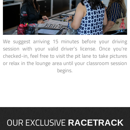
We suggest arriving 15 minutes before your driving
session with your valid driver’s license. Once you're
checked-in, feel free to visit the pit lane to take pictures
or relax in the lounge area until your classroom session
begins.
OUR EXCLUSIVE
RACETRACK