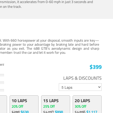
ansmission, it accelerates from 0-60 mph in just 3 seconds and
n on the track.
trol. With 660 horsepower at your disposal, smooth inputs are key—
e braking power to your advantage by braking late and hard before
erator as you exit. The 488 GTB’s aerodynamic design and sharp
member: trust the car and let it work for you.
ews
$399
LAPS & DISCOUNTS
10 LAPS
15 LAPS
20 LAPS
20% Off
25% Off
30% Off
$638
$898
$1,117
$798
$1,197
$1,596