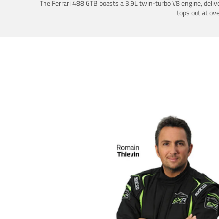
The Ferrari 488 GTB boasts a 3.9L twin-turbo V8 engine, deliv
tops out at ov