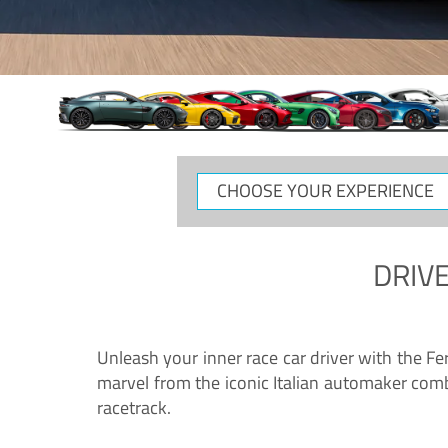
CHOOSE
YOUR
EXPERIENCE
DRIVE
Unleash your inner race car driver with the F
marvel from the iconic Italian automaker comb
racetrack.