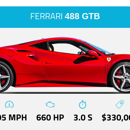
FERRARI
488 GTB
05 MPH
660 HP
3.0 S
$330,0