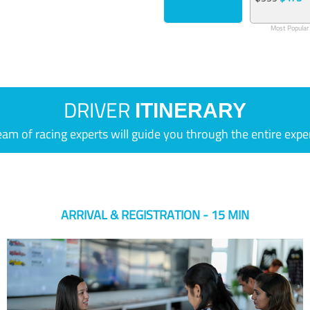
Most Popular
DRIVER
ITINERARY
eam of racing experts will guide you through the entire expe
ARRIVAL & REGISTRATION - 15 MIN