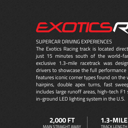
SUPERCAR DRIVING EXPERIENCES
The Exotics Racing track is located dire
just 15 minutes south of the world-fa
exclusive 1.3-mile racetrack was desig
drivers to showcase the full performance 
features iconic corner types found on the w
hairpins, double apex turns, fast sweep
includes large runoff areas, high-tech F1 
in-ground LED lighting system in the U.S.
2,000 FT
1.3-MILE
MAIN STRAIGHT AWAY
TRACK LENGTH