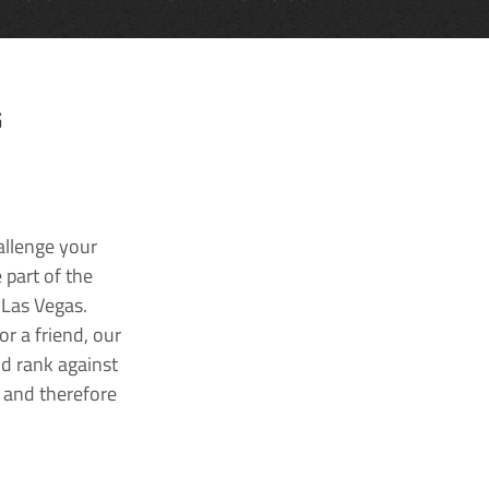
G
allenge your
 part of the
 Las Vegas.
r a friend, our
nd rank against
k and therefore