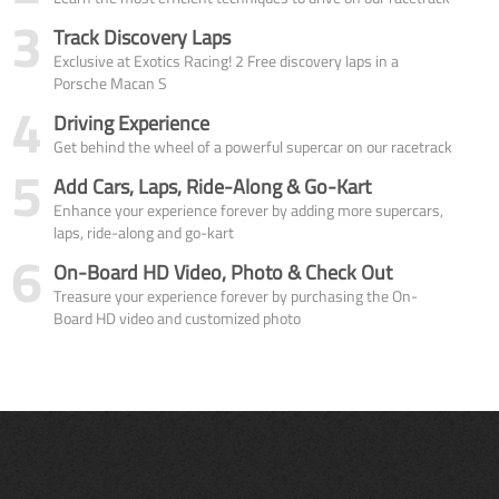
3
Track Discovery Laps
Exclusive at Exotics Racing! 2 Free discovery laps in a
Porsche Macan S
4
Driving Experience
Get behind the wheel of a powerful supercar on our racetrack
5
Add Cars, Laps, Ride-Along & Go-Kart
Enhance your experience forever by adding more supercars,
laps, ride-along and go-kart
6
On-Board HD Video, Photo & Check Out
Treasure your experience forever by purchasing the On-
Board HD video and customized photo