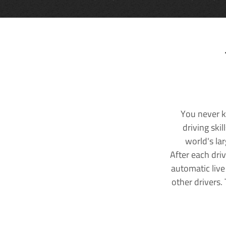
You never k
driving ski
world's la
After each dri
automatic live
other drivers.