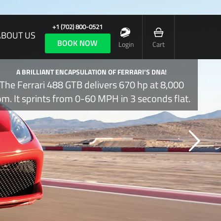
+1 (702) 800-0521
ABOUT US
BOOK NOW
Login
Cart
A BRILLIANT ENCAPSULATION OF FERRARI’S DNA!
The Ferrari 488 GTB delivers 670 hp at 8,000
pm. It sprints from 0-60 MPH in 3 seconds flat.