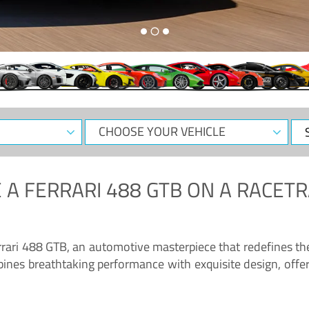
CHOOSE
Sele
YOUR
Dat
VEHICLE
 A
FERRARI 488 GTB
ON A RACETR
“Enjoy the sonorous wail of the latest Ferrari: the 488 GTB”
errari 488 GTB, an automotive masterpiece that redefines t
ines breathtaking performance with exquisite design, offer