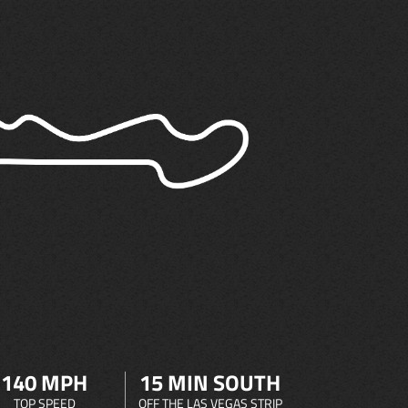
140 MPH
15 MIN SOUTH
TOP SPEED
OFF THE LAS VEGAS STRIP