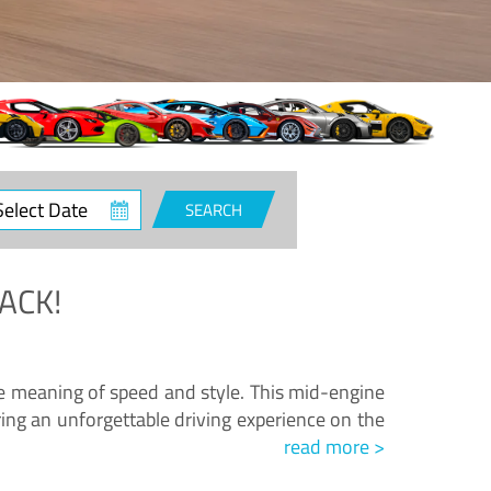
ct
SEARCH
e
ACK!
.
he meaning of speed and style. This mid-engine
ing an unforgettable driving experience on the
read more >