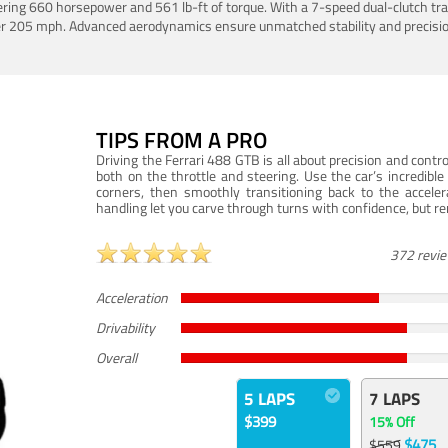
ering 660 horsepower and 561 lb-ft of torque. With a 7-speed dual-clutch tr
er 205 mph. Advanced aerodynamics ensure unmatched stability and precisio
TIPS FROM A PRO
Driving the Ferrari 488 GTB is all about precision and con
both on the throttle and steering. Use the car’s incredibl
corners, then smoothly transitioning back to the accel
handling let you carve through turns with confidence, but re
372 revi
Acceleration
Drivability
Overall
5 LAPS
7 LAPS
$399
15% Off
$475
$559