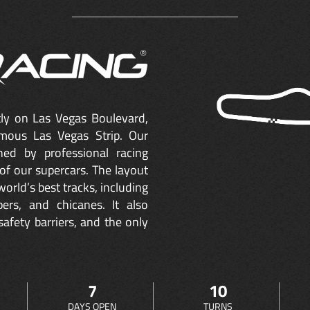
ctly on Las Vegas Boulevard,
mous Las Vegas Strip. Our
ned by professional racing
of our supercars. The layout
orld’s best tracks, including
ers, and chicanes. It also
safety barriers, and the only
7
10
DAYS OPEN
TURNS