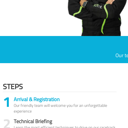
Our t
STEPS
1
Arrival & Registration
Our friendly team will welcome you for an unforgettable
experience
2
Technical Briefing
Learn the most efficient techniques to drive on our racetrack