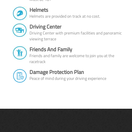
Helmets
Helmets are provided on track at no cost.
Driving Center
Driving Center with premium facilities and panoramic
viewing terrace
Friends And Family
Friends and family are welcome to join you at the
racetrack
Damage Protection Plan
Peace of mind during your driving experience