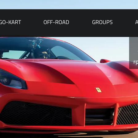
GO-KART
OFF-ROAD
GROUPS
r