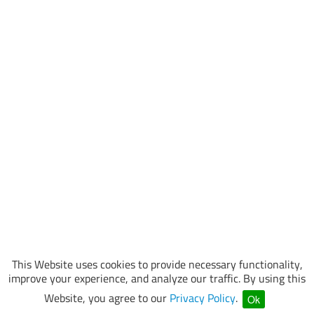
This Website uses cookies to provide necessary functionality,
improve your experience, and analyze our traffic. By using this
Website, you agree to our
Privacy Policy
.
Ok