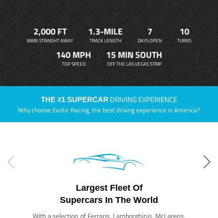
2,000 FT
1.3-MILE
7
10
MAIN STRAIGHT AWAY
TRACK LENGTH
DAYS OPEN
TURNS
140 MPH
15 MIN SOUTH
TOP SPEED
OFF THE LAS VEGAS STRIP
DRIVING EXPERIENCE
THE #1 SUPERCAR
Why choose Exotic Racing, the best driving experience in America?
Largest Fleet Of
Supercars In The World
With a selection of Ferraris, Lamborghinis, McLarens,