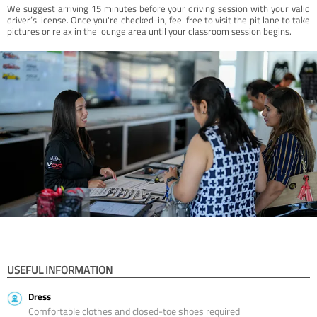
We suggest arriving 15 minutes before your driving session with your valid
driver’s license. Once you're checked-in, feel free to visit the pit lane to take
pictures or relax in the lounge area until your classroom session begins.
USEFUL INFORMATION
Dress
Comfortable clothes and closed-toe shoes required