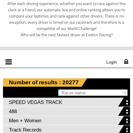
After each driving experience, whether you want to race against the
clock or a friend, our automatic live and online ranking allows you to
compare your laptimes and rank against other drivers. There is no
exception, every driver is timed on our racetrack and therefore is a
competitor of our World Challenge!
Who will be the next fastest driver at Exotics Racing?