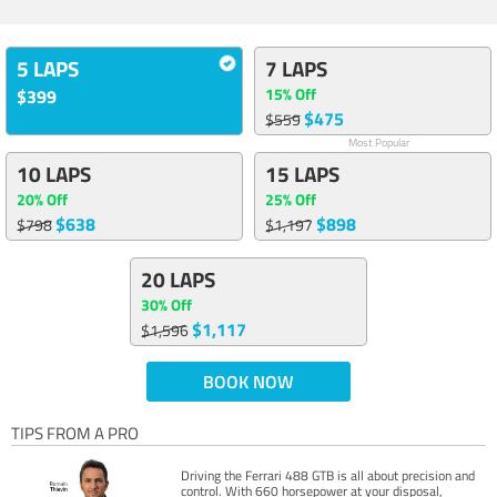
5 LAPS
7 LAPS
15% Off
$399
$475
$559
Most Popular
10 LAPS
15 LAPS
20% Off
25% Off
$638
$898
$798
$1,197
20 LAPS
30% Off
$1,117
$1,596
BOOK NOW
TIPS FROM A PRO
Driving the Ferrari 488 GTB is all about precision and
control. With 660 horsepower at your disposal,