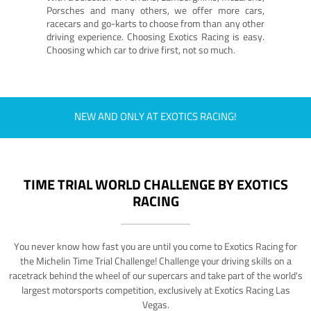
Porsches and many others, we offer more cars,
racecars and go-karts to choose from than any other
driving experience. Choosing Exotics Racing is easy.
Choosing which car to drive first, not so much.
NEW AND ONLY AT EXOTICS RACING!
TIME TRIAL WORLD CHALLENGE BY EXOTICS
RACING
You never know how fast you are until you come to Exotics Racing for
the Michelin Time Trial Challenge! Challenge your driving skills on a
racetrack behind the wheel of our supercars and take part of the world's
largest motorsports competition, exclusively at Exotics Racing Las
Vegas.