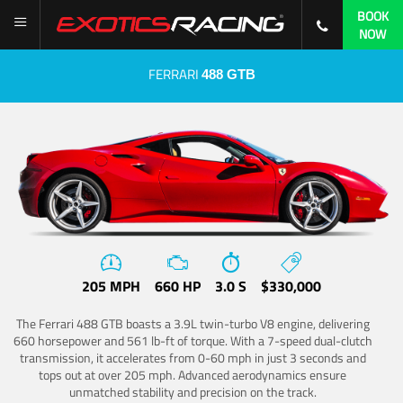
BOOK
NOW
FERRARI
488 GTB
205 MPH
660 HP
3.0 S
$330,000
The Ferrari 488 GTB boasts a 3.9L twin-turbo V8 engine, delivering
660 horsepower and 561 lb-ft of torque. With a 7-speed dual-clutch
transmission, it accelerates from 0-60 mph in just 3 seconds and
tops out at over 205 mph. Advanced aerodynamics ensure
unmatched stability and precision on the track.