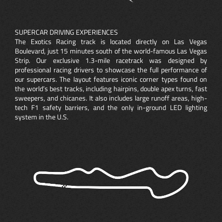
SUPERCAR DRIVING EXPERIENCES
The Exotics Racing track is located directly on Las Vegas
Boulevard, just 15 minutes south of the world-famous Las Vegas
Strip. Our exclusive 1.3-mile racetrack was designed by
professional racing drivers to showcase the full performance of
our supercars. The layout features iconic corner types found on
the world’s best tracks, including hairpins, double apex turns, fast
sweepers, and chicanes. It also includes large runoff areas, high-
tech F1 safety barriers, and the only in-ground LED lighting
system in the U.S.