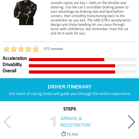
smooth inputs are key—both on the throttle and
steering. Use the car’s incredible braking power to
your advantage by braking late and hard before
corners, then smoothly transitioning back to the
accelerator as you exit. The 488 GTB’s aerodynamic
design and sharp handling let you carve through
turns with confidence, but remember: trust the car
and let it work for you.
372 reviews
Acceleration
Drivability
Overall
DRIVER ITINERARY
Our team of racing hosts will guide you through the entire experience
STEPS
1
ARRIVAL &
REGISTRATION
15 min