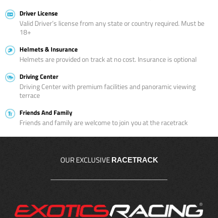
Driver License
Valid Driver’s license from any state or country required. Must be
18+
Helmets & Insurance
Helmets are provided on track at no cost. Insurance is optional
Driving Center
Driving Center with premium facilities and panoramic viewing
terrace
Friends And Family
Friends and family are welcome to join you at the racetrack
OUR EXCLUSIVE
RACETRACK