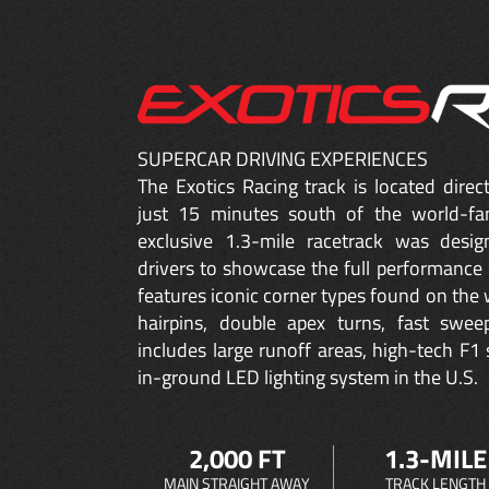
SUPERCAR DRIVING EXPERIENCES
The Exotics Racing track is located dire
just 15 minutes south of the world-fa
exclusive 1.3-mile racetrack was desig
drivers to showcase the full performance 
features iconic corner types found on the w
hairpins, double apex turns, fast sweep
includes large runoff areas, high-tech F1 
in-ground LED lighting system in the U.S.
2,000 FT
1.3-MILE
MAIN STRAIGHT AWAY
TRACK LENGTH