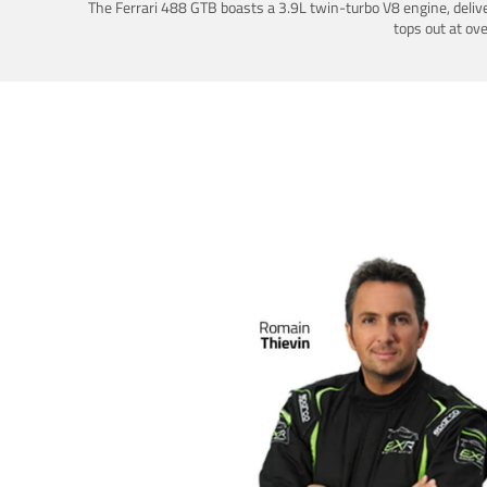
The Ferrari 488 GTB boasts a 3.9L twin-turbo V8 engine, deliv
tops out at ov