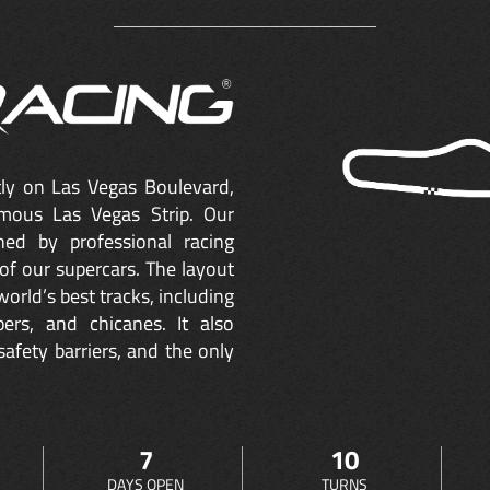
ctly on Las Vegas Boulevard,
mous Las Vegas Strip. Our
ned by professional racing
of our supercars. The layout
orld’s best tracks, including
ers, and chicanes. It also
safety barriers, and the only
7
10
DAYS OPEN
TURNS