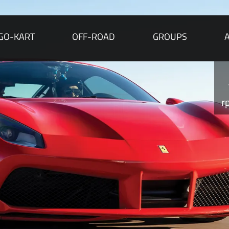
GO-KART
OFF-ROAD
GROUPS
r