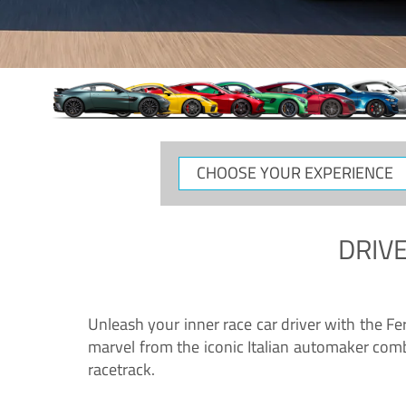
CHOOSE
YOUR
EXPERIENCE
DRIVE
Unleash your inner race car driver with the F
marvel from the iconic Italian automaker comb
racetrack.