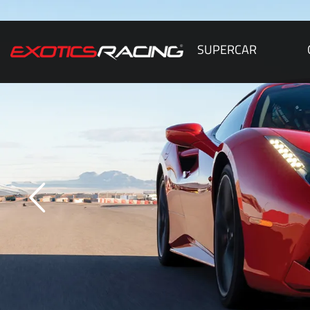
SUPERCAR