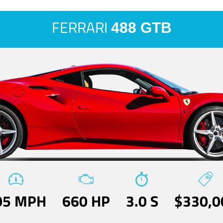
FERRARI
488 GTB
05 MPH
660 HP
3.0 S
$330,0