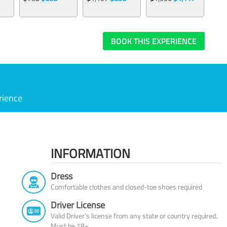
BOOK THIS EXPERIENCE
rience
INFORMATION
Dress
Comfortable clothes and closed-toe shoes required
Driver License
Valid Driver’s license from any state or country required.
Must be 18+