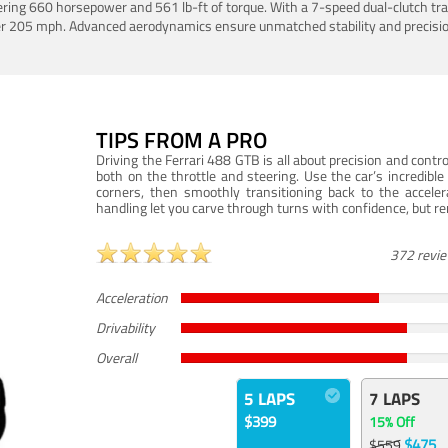
ering 660 horsepower and 561 lb-ft of torque. With a 7-speed dual-clutch tr
er 205 mph. Advanced aerodynamics ensure unmatched stability and precisio
TIPS FROM A PRO
Driving the Ferrari 488 GTB is all about precision and con
both on the throttle and steering. Use the car’s incredibl
corners, then smoothly transitioning back to the accel
handling let you carve through turns with confidence, but re
372 revi
Acceleration
Drivability
Overall
5 LAPS
7 LAPS
$399
15% Off
$475
$559