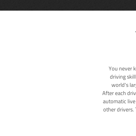
You never k
driving ski
world's la
After each dri
automatic live
other drivers.