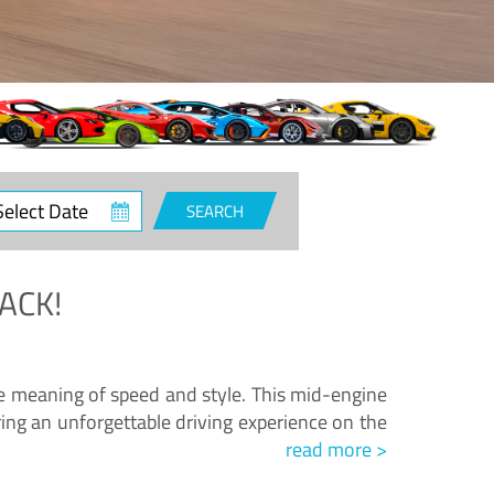
ct
SEARCH
e
ACK!
.
he meaning of speed and style. This mid-engine
ing an unforgettable driving experience on the
read more >