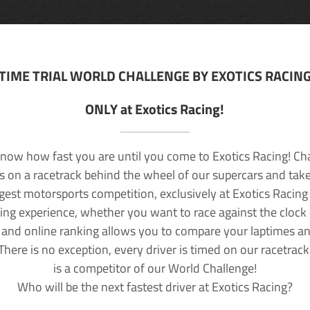
TIME TRIAL WORLD CHALLENGE BY EXOTICS RACIN
ONLY at Exotics Racing!
now how fast you are until you come to Exotics Racing! Ch
lls on a racetrack behind the wheel of our supercars and take
rgest motorsports competition, exclusively at Exotics Racing
ving experience, whether you want to race against the clock o
 and online ranking allows you to compare your laptimes a
 There is no exception, every driver is timed on our racetrac
is a competitor of our World Challenge!
Who will be the next fastest driver at Exotics Racing?