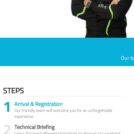
Our t
STEPS
1
Arrival & Registration
Our friendly team will welcome you for an unforgettable
experience
2
Technical Briefing
Learn the most efficient techniques to drive on our racetrack