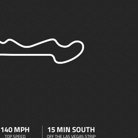
140 MPH
15 MIN SOUTH
TOP SPEED
OFF THE LAS VEGAS STRIP