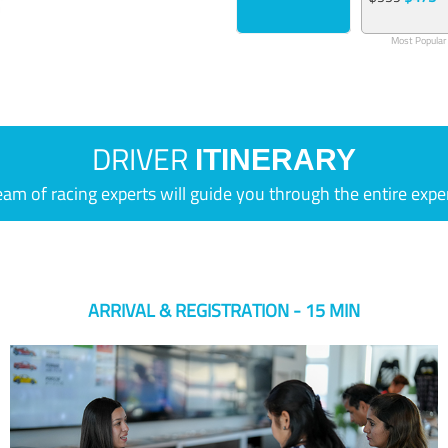
Most Popular
DRIVER
ITINERARY
eam of racing experts will guide you through the entire expe
ARRIVAL & REGISTRATION - 15 MIN