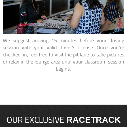
We suggest arriving 15 minutes before your driving
session with your valid driver’s license. Once you're
checked-in, feel free to visit the pit lane to take pictures
or relax in the lounge area until your classroom session
begins.
OUR EXCLUSIVE
RACETRACK