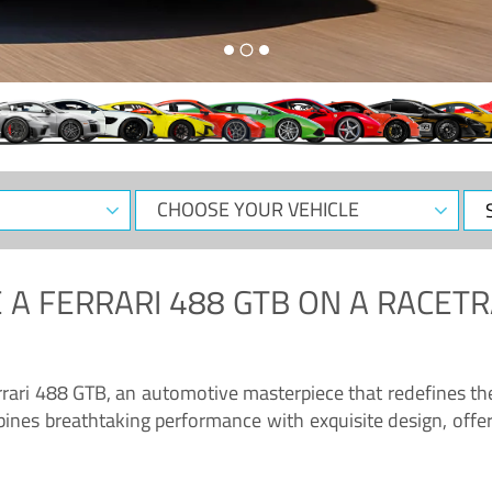
CHOOSE
Sele
YOUR
Dat
VEHICLE
 A
FERRARI 488 GTB
ON A RACETR
“Enjoy the sonorous wail of the latest Ferrari: the 488 GTB”
errari 488 GTB, an automotive masterpiece that redefines t
ines breathtaking performance with exquisite design, offer