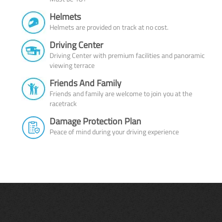
Helmets
Helmets are provided on track at no cost.
Driving Center
Driving Center with premium facilities and panoramic
viewing terrace
Friends And Family
Friends and family are welcome to join you at the
racetrack
Damage Protection Plan
Peace of mind during your driving experience