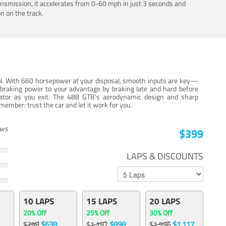
ansmission, it accelerates from 0-60 mph in just 3 seconds and
n on the track.
trol. With 660 horsepower at your disposal, smooth inputs are key—
e braking power to your advantage by braking late and hard before
erator as you exit. The 488 GTB’s aerodynamic design and sharp
member: trust the car and let it work for you.
ews
$399
LAPS & DISCOUNTS
10 LAPS
15 LAPS
20 LAPS
20% Off
25% Off
30% Off
$638
$898
$1,117
$798
$1,197
$1,596