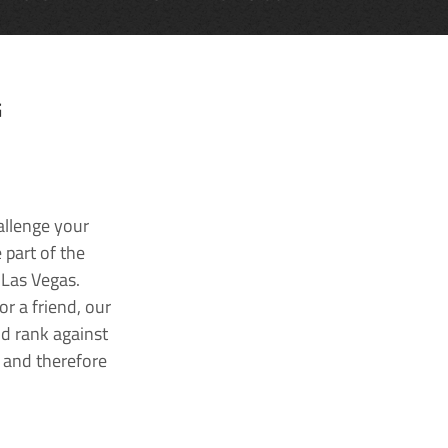
G
allenge your
 part of the
 Las Vegas.
r a friend, our
nd rank against
k and therefore