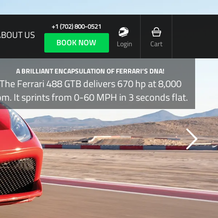
+1 (702) 800-0521
ABOUT US
BOOK NOW
Login
Cart
A BRILLIANT ENCAPSULATION OF FERRARI’S DNA!
The Ferrari 488 GTB delivers 670 hp at 8,000
pm. It sprints from 0-60 MPH in 3 seconds flat.