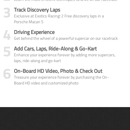
3
Track Discovery Laps
Exclusive at Exotics Racing! 2 Free discovery laps in a
Porsche Macan S
4
Driving Experience
Get behind the wheel of a powerful supercar on our racetrack
5
Add Cars, Laps, Ride-Along & Go-Kart
Enhance your experience forever by adding more supercars,
laps, ride-along and go-kart
6
On-Board HD Video, Photo & Check Out
Treasure your experience forever by purchasing the On-
Board HD video and customized photo