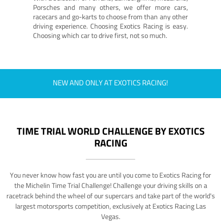
Porsches and many others, we offer more cars,
racecars and go-karts to choose from than any other
driving experience. Choosing Exotics Racing is easy.
Choosing which car to drive first, not so much.
NEW AND ONLY AT EXOTICS RACING!
TIME TRIAL WORLD CHALLENGE BY EXOTICS
RACING
You never know how fast you are until you come to Exotics Racing for
the Michelin Time Trial Challenge! Challenge your driving skills on a
racetrack behind the wheel of our supercars and take part of the world's
largest motorsports competition, exclusively at Exotics Racing Las
Vegas.