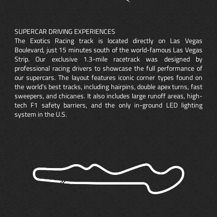
SUPERCAR DRIVING EXPERIENCES
The Exotics Racing track is located directly on Las Vegas
Boulevard, just 15 minutes south of the world-famous Las Vegas
Strip. Our exclusive 1.3-mile racetrack was designed by
professional racing drivers to showcase the full performance of
our supercars. The layout features iconic corner types found on
the world’s best tracks, including hairpins, double apex turns, fast
sweepers, and chicanes. It also includes large runoff areas, high-
tech F1 safety barriers, and the only in-ground LED lighting
system in the U.S.