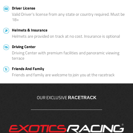
Driver License
Valid Driver’s license from any state or country required. Must be
18+
Helmets & Insurance
Helmets are provided on track at no cost. Insurance is optional
Driving Center
Driving Center with premium facilities and panoramic viewing
terrace
Friends And Family
Friends and family are welcome to join you at the racetrack
OUR EXCLUSIVE
RACETRACK