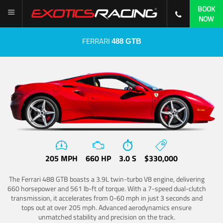
BOOK
NOW
FERRARI
488 GTB
205 MPH
660 HP
3.0 S
$330,000
The Ferrari 488 GTB boasts a 3.9L twin-turbo V8 engine, delivering
660 horsepower and 561 lb-ft of torque. With a 7-speed dual-clutch
transmission, it accelerates from 0-60 mph in just 3 seconds and
tops out at over 205 mph. Advanced aerodynamics ensure
unmatched stability and precision on the track.