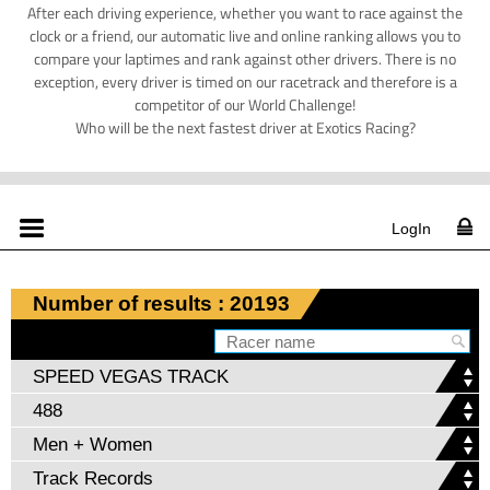
After each driving experience, whether you want to race against the
clock or a friend, our automatic live and online ranking allows you to
compare your laptimes and rank against other drivers. There is no
exception, every driver is timed on our racetrack and therefore is a
competitor of our World Challenge!
Who will be the next fastest driver at Exotics Racing?