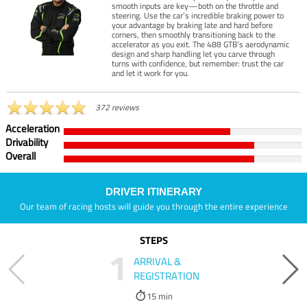
smooth inputs are key—both on the throttle and
steering. Use the car’s incredible braking power to
your advantage by braking late and hard before
corners, then smoothly transitioning back to the
accelerator as you exit. The 488 GTB’s aerodynamic
design and sharp handling let you carve through
turns with confidence, but remember: trust the car
and let it work for you.
372 reviews
Acceleration
Drivability
Overall
DRIVER ITINERARY
Our team of racing hosts will guide you through the entire experience
STEPS
1
ARRIVAL &
REGISTRATION
15 min