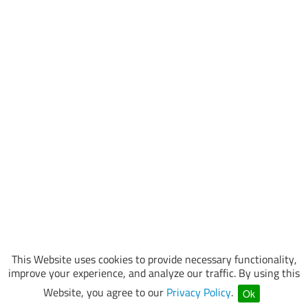
This Website uses cookies to provide necessary functionality,
improve your experience, and analyze our traffic. By using this
Website, you agree to our
Privacy Policy
.
Ok