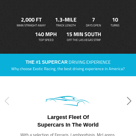
2,000 FT
1.3-MILE
7
10
MAIN STRAIGHT AWAY
TRACK LENGTH
DAYS OPEN
TURNS
140 MPH
15 MIN SOUTH
TOP SPEED
OFF THE LAS VEGAS STRIP
DRIVING EXPERIENCE
THE #1 SUPERCAR
Why choose Exotic Racing, the best driving experience in America?
Largest Fleet Of
Supercars In The World
With a selection of Ferraris, Lamborghinis, McLarens,