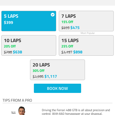
5 LAPS
7 LAPS
15% Off
$399
$475
$559
Most Popular
10 LAPS
15 LAPS
20% Off
25% Off
$638
$898
$798
$1,197
20 LAPS
30% Off
$1,117
$1,596
BOOK NOW
TIPS FROM A PRO
Driving the Ferrari 488 GTB is all about precision and
control. With 660 horsepower at your disposal,