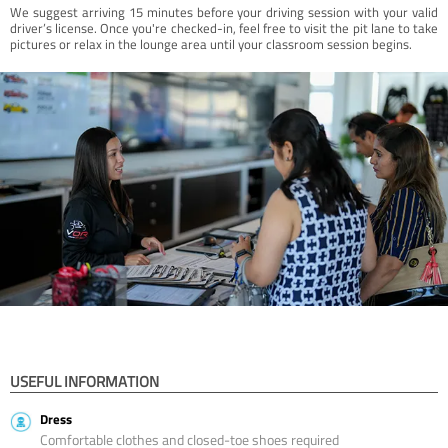
We suggest arriving 15 minutes before your driving session with your valid
driver’s license. Once you're checked-in, feel free to visit the pit lane to take
pictures or relax in the lounge area until your classroom session begins.
USEFUL INFORMATION
Dress
Comfortable clothes and closed-toe shoes required