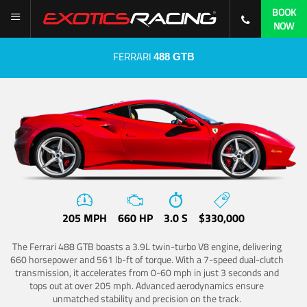
BOOK
NOW
FERRARI
488 GTB
205 MPH
660 HP
3.0 S
$330,000
The Ferrari 488 GTB boasts a 3.9L twin-turbo V8 engine, delivering
660 horsepower and 561 lb-ft of torque. With a 7-speed dual-clutch
transmission, it accelerates from 0-60 mph in just 3 seconds and
tops out at over 205 mph. Advanced aerodynamics ensure
unmatched stability and precision on the track.