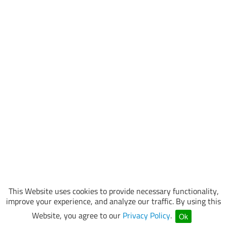
This Website uses cookies to provide necessary functionality,
improve your experience, and analyze our traffic. By using this
Website, you agree to our
Privacy Policy
.
Ok