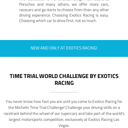
Porsches and many others, we offer more cars,
racecars and go-karts to choose from than any other
driving experience. Choosing Exotics Racing is easy.
Choosing which car to drive first, not so much.
NEW AND ONLY AT EXOTICS RACING!
TIME TRIAL WORLD CHALLENGE BY EXOTICS
RACING
You never know how fast you are until you come to Exotics Racing for
the Michelin Time Trial Challenge! Challenge your driving skills on a
racetrack behind the wheel of our supercars and take part of the world's
largest motorsports competition, exclusively at Exotics Racing Las
Vegas.