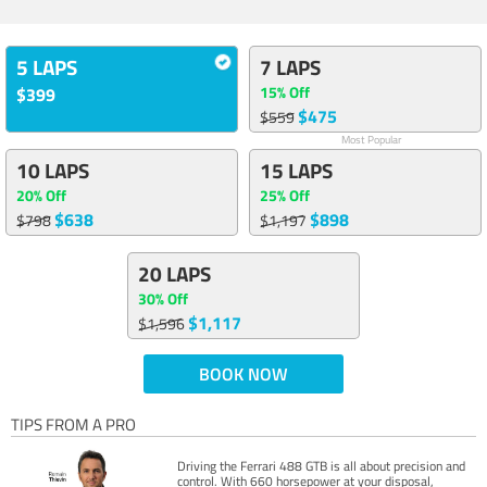
5 LAPS
7 LAPS
15% Off
$399
$475
$559
Most Popular
10 LAPS
15 LAPS
20% Off
25% Off
$638
$898
$798
$1,197
20 LAPS
30% Off
$1,117
$1,596
BOOK NOW
TIPS FROM A PRO
Driving the Ferrari 488 GTB is all about precision and
control. With 660 horsepower at your disposal,