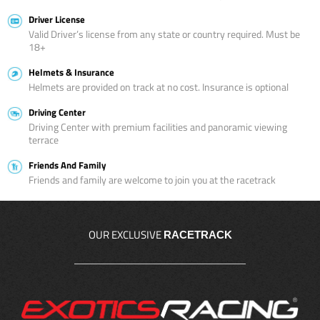
Driver License
Valid Driver’s license from any state or country required. Must be
18+
Helmets & Insurance
Helmets are provided on track at no cost. Insurance is optional
Driving Center
Driving Center with premium facilities and panoramic viewing
terrace
Friends And Family
Friends and family are welcome to join you at the racetrack
OUR EXCLUSIVE
RACETRACK