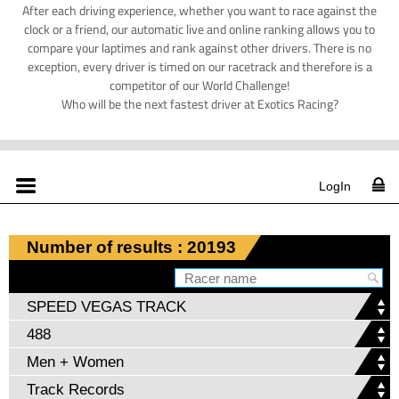
After each driving experience, whether you want to race against the
clock or a friend, our automatic live and online ranking allows you to
compare your laptimes and rank against other drivers. There is no
exception, every driver is timed on our racetrack and therefore is a
competitor of our World Challenge!
Who will be the next fastest driver at Exotics Racing?