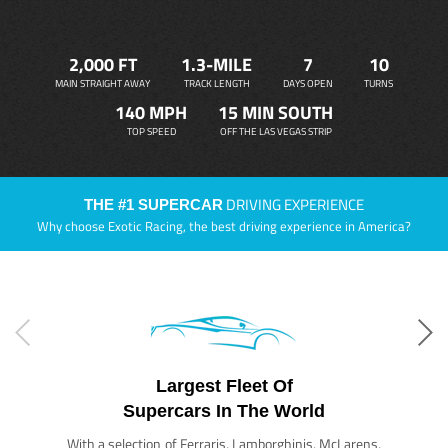
2,000 FT
1.3-MILE
7
10
MAIN STRAIGHT AWAY
TRACK LENGTH
DAYS OPEN
TURNS
140 MPH
15 MIN SOUTH
TOP SPEED
OFF THE LAS VEGAS STRIP
DRIVING EXPERIENCE
THE #1 SUPERCAR
Why choose Exotic Racing, the best driving experience in America?
Largest Fleet Of
Supercars In The World
With a selection of Ferraris, Lamborghinis, McLarens,