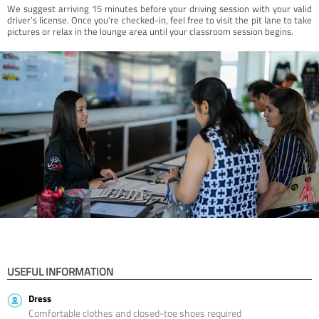
We suggest arriving 15 minutes before your driving session with your valid
driver’s license. Once you're checked-in, feel free to visit the pit lane to take
pictures or relax in the lounge area until your classroom session begins.
USEFUL INFORMATION
Dress
Comfortable clothes and closed-toe shoes required