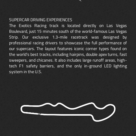
SUPERCAR DRIVING EXPERIENCES
The Exotics Racing track is located directly on Las Vegas
Boulevard, just 15 minutes south of the world-famous Las Vegas
Strip. Our exclusive 1.3-mile racetrack was designed by
professional racing drivers to showcase the full performance of
our supercars. The layout features iconic corner types found on
the world’s best tracks, including hairpins, double apex turns, fast
sweepers, and chicanes. It also includes large runoff areas, high-
tech F1 safety barriers, and the only in-ground LED lighting
system in the U.S.