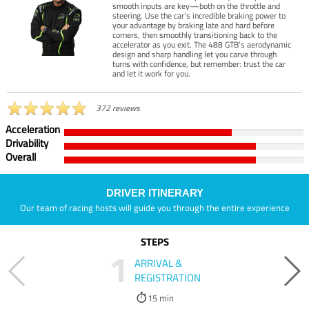
smooth inputs are key—both on the throttle and
steering. Use the car’s incredible braking power to
your advantage by braking late and hard before
corners, then smoothly transitioning back to the
accelerator as you exit. The 488 GTB’s aerodynamic
design and sharp handling let you carve through
turns with confidence, but remember: trust the car
and let it work for you.
372 reviews
Acceleration
Drivability
Overall
DRIVER ITINERARY
Our team of racing hosts will guide you through the entire experience
STEPS
1
ARRIVAL &
REGISTRATION
15 min