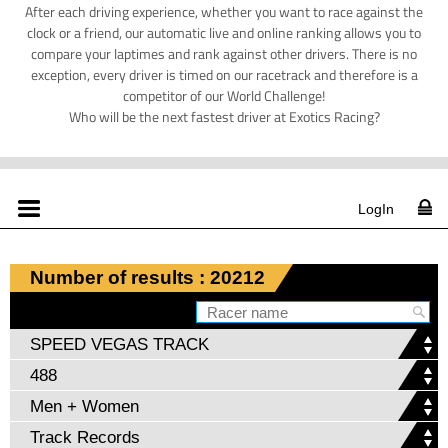
After each driving experience, whether you want to race against the
clock or a friend, our automatic live and online ranking allows you to
compare your laptimes and rank against other drivers. There is no
exception, every driver is timed on our racetrack and therefore is a
competitor of our World Challenge!
Who will be the next fastest driver at Exotics Racing?