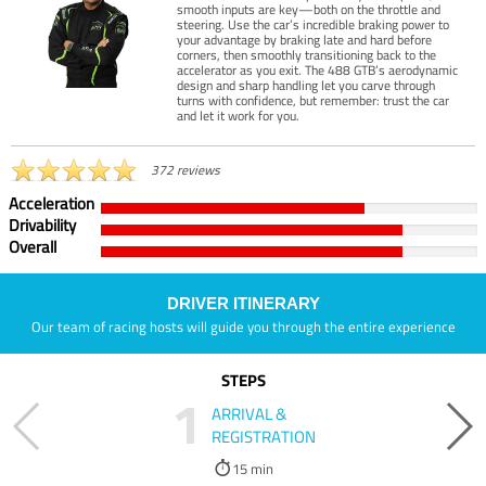
smooth inputs are key—both on the throttle and
steering. Use the car’s incredible braking power to
your advantage by braking late and hard before
corners, then smoothly transitioning back to the
accelerator as you exit. The 488 GTB’s aerodynamic
design and sharp handling let you carve through
turns with confidence, but remember: trust the car
and let it work for you.
372 reviews
Acceleration
Drivability
Overall
DRIVER ITINERARY
Our team of racing hosts will guide you through the entire experience
STEPS
1
ARRIVAL &
REGISTRATION
15 min