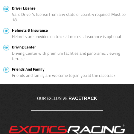
Driver License
Valid Driver’s license from any state or country required. Must be
18+
Helmets & Insurance
Helmets are provided on track at no cost. Insurance is optional
Driving Center
Driving Center with premium facilities and panoramic viewing
terrace
Friends And Family
Friends and family are welcome to join you at the racetrack
OUR EXCLUSIVE
RACETRACK