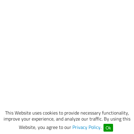
This Website uses cookies to provide necessary functionality,
improve your experience, and analyze our traffic. By using this
Website, you agree to our
Privacy Policy
.
Ok