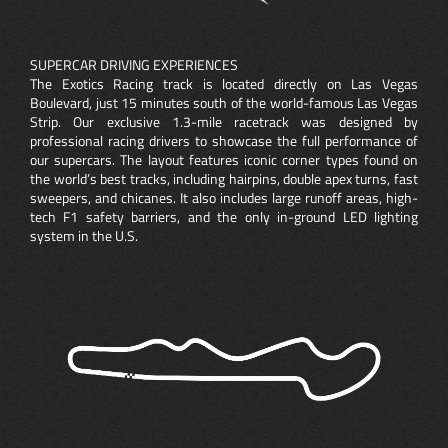
SUPERCAR DRIVING EXPERIENCES
The Exotics Racing track is located directly on Las Vegas
Boulevard, just 15 minutes south of the world-famous Las Vegas
Strip. Our exclusive 1.3-mile racetrack was designed by
professional racing drivers to showcase the full performance of
our supercars. The layout features iconic corner types found on
the world’s best tracks, including hairpins, double apex turns, fast
sweepers, and chicanes. It also includes large runoff areas, high-
tech F1 safety barriers, and the only in-ground LED lighting
system in the U.S.