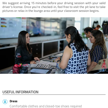
We suggest arriving 15 minutes before your driving session with your valid
driver’s license. Once you're checked-in, feel free to visit the pit lane to take
pictures or relax in the lounge area until your classroom session begins.
USEFUL INFORMATION
Dress
Comfortable clothes and closed-toe shoes required