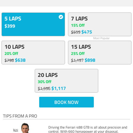
5 LAPS
7 LAPS
15% Off
$399
$475
$559
Most Popular
10 LAPS
15 LAPS
20% Off
25% Off
$638
$898
$798
$1,197
20 LAPS
30% Off
$1,117
$1,596
BOOK NOW
TIPS FROM A PRO
Driving the Ferrari 488 GTB is all about precision and
control. With 660 horsepower at your disposal,