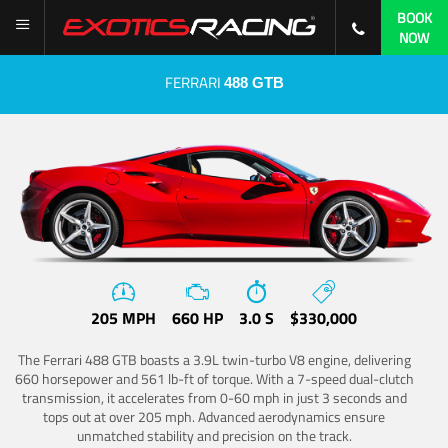
BOOK
NOW
FERRARI
488 GTB
205 MPH
660 HP
3.0 S
$330,000
The Ferrari 488 GTB boasts a 3.9L twin-turbo V8 engine, delivering
660 horsepower and 561 lb-ft of torque. With a 7-speed dual-clutch
transmission, it accelerates from 0-60 mph in just 3 seconds and
tops out at over 205 mph. Advanced aerodynamics ensure
unmatched stability and precision on the track.