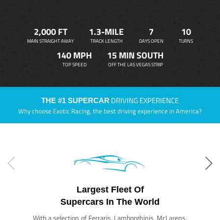
2,000 FT
1.3-MILE
7
10
MAIN STRAIGHT AWAY
TRACK LENGTH
DAYS OPEN
TURNS
140 MPH
15 MIN SOUTH
TOP SPEED
OFF THE LAS VEGAS STRIP
DRIVING EXPERIENCE
THE #1 SUPERCAR
Why choose Exotic Racing, the best driving experience in America?
Largest Fleet Of
Supercars In The World
With a selection of Ferraris, Lamborghinis, McLarens,