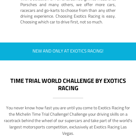
Porsches and many others, we offer more cars,
racecars and go-karts to choose from than any other
driving experience. Choosing Exotics Racing is easy.
Choosing which car to drive first, not so much.
NEW AND ONLY AT EXOTICS RACING!
TIME TRIAL WORLD CHALLENGE BY EXOTICS
RACING
You never know how fast you are until you come to Exotics Racing for
the Michelin Time Trial Challenge! Challenge your driving skills on a
racetrack behind the wheel of our supercars and take part of the world's
largest motorsports competition, exclusively at Exotics Racing Las
Vegas.