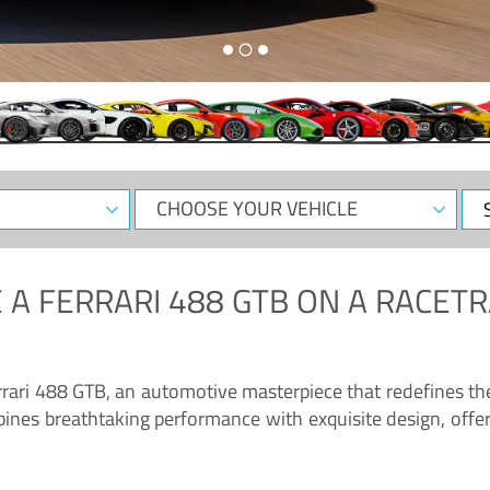
CHOOSE
Sele
YOUR
Dat
VEHICLE
 A
FERRARI 488 GTB
ON A RACETR
“Enjoy the sonorous wail of the latest Ferrari: the 488 GTB”
errari 488 GTB, an automotive masterpiece that redefines t
ines breathtaking performance with exquisite design, offer