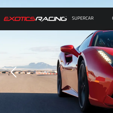
SUPERCAR