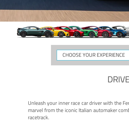
CHOOSE
YOUR
EXPERIENCE
DRIVE
Unleash your inner race car driver with the F
marvel from the iconic Italian automaker comb
racetrack.