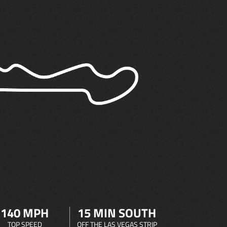
140 MPH
15 MIN SOUTH
TOP SPEED
OFF THE LAS VEGAS STRIP