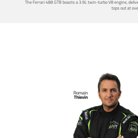
The Ferrari 488 GTB boasts a 3.9L twin-turbo V8 engine, deliv
tops out at ov