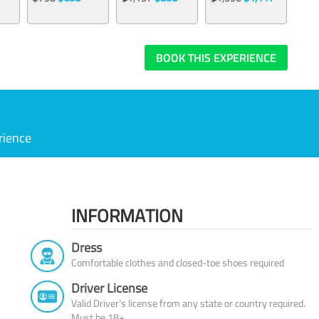
BOOK THIS EXPERIENCE
rience
INFORMATION
Dress
Comfortable clothes and closed-toe shoes required
Driver License
Valid Driver’s license from any state or country required.
Must be 18+