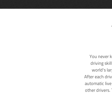
You never k
driving ski
world's la
After each dri
automatic live
other drivers.