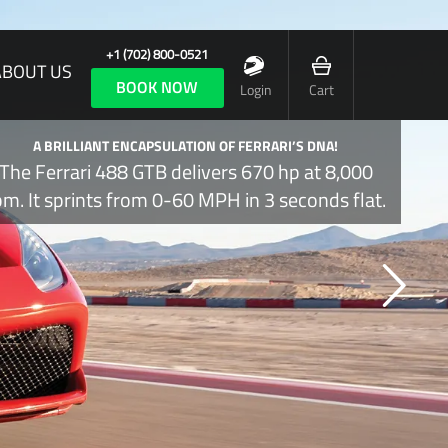
+1 (702) 800-0521
ABOUT US
BOOK NOW
Login
Cart
A BRILLIANT ENCAPSULATION OF FERRARI’S DNA!
The Ferrari 488 GTB delivers 670 hp at 8,000
pm. It sprints from 0-60 MPH in 3 seconds flat.