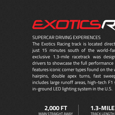
SUPERCAR DRIVING EXPERIENCES
The Exotics Racing track is located dire
just 15 minutes south of the world-fa
exclusive 1.3-mile racetrack was desig
drivers to showcase the full performance 
features iconic corner types found on the w
hairpins, double apex turns, fast sweep
includes large runoff areas, high-tech F1 
in-ground LED lighting system in the U.S.
2,000 FT
1.3-MILE
MAIN STRAIGHT AWAY
TRACK LENGTH