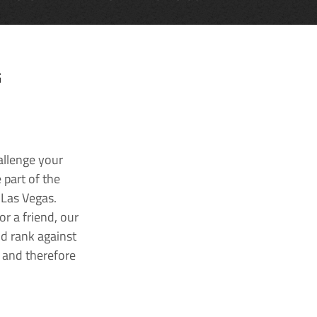
G
allenge your
 part of the
 Las Vegas.
r a friend, our
nd rank against
k and therefore