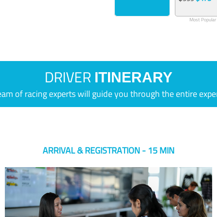
Most Popular
DRIVER
ITINERARY
eam of racing experts will guide you through the entire expe
ARRIVAL & REGISTRATION - 15 MIN