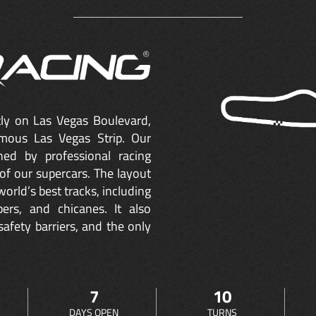
ctly on Las Vegas Boulevard,
mous Las Vegas Strip. Our
ned by professional racing
of our supercars. The layout
orld’s best tracks, including
ers, and chicanes. It also
safety barriers, and the only
7
10
DAYS OPEN
TURNS