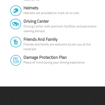
Helmets
Helmets are provided on track at no cost.
Driving Center
Driving Center with premium facilities and panoramic
viewing terrace
Friends And Family
Friends and family are welcome to join you at the
racetrack
Damage Protection Plan
Peace of mind during your driving experience