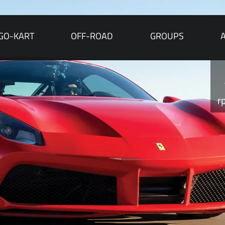
GO-KART
OFF-ROAD
GROUPS
r