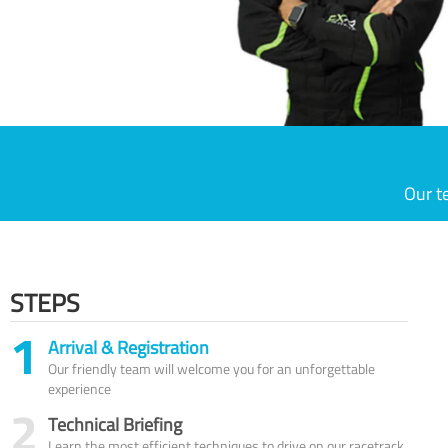
Our t
STEPS
1
Arrival & Registration
Our friendly team will welcome you for an unforgettable
experience
2
Technical Briefing
Learn the most efficient techniques to drive on our racetrack