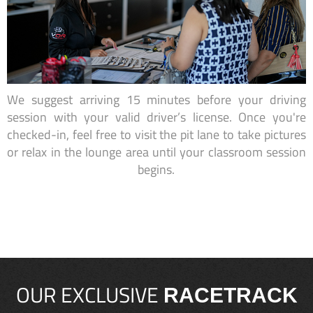
We suggest arriving 15 minutes before your driving
session with your valid driver’s license. Once you're
checked-in, feel free to visit the pit lane to take pictures
or relax in the lounge area until your classroom session
begins.
OUR EXCLUSIVE
RACETRACK