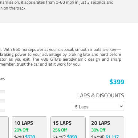
ansmission, it accelerates from 0-60 mph in just 3 seconds and
n on the track.
trol. With 660 horsepower at your disposal, smooth inputs are key—
e braking power to your advantage by braking late and hard before
erator as you exit. The 488 GTB’s aerodynamic design and sharp
member: trust the car and let it work for you.
ews
$399
LAPS & DISCOUNTS
10 LAPS
15 LAPS
20 LAPS
20% Off
25% Off
30% Off
$638
$898
$1,117
$798
$1,197
$1,596