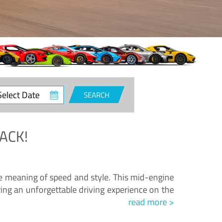
ct
SEARCH
e
ACK!
.
he meaning of speed and style. This mid-engine
ing an unforgettable driving experience on the
read more >