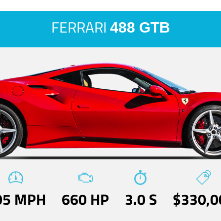
FERRARI
488 GTB
05 MPH
660 HP
3.0 S
$330,0