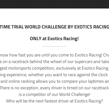
TIME TRIAL WORLD CHALLENGE BY EXOTICS RACIN
ONLY at Exotics Racing!
now how fast you are until you come to Exotics Racing! Ch
lls on a racetrack behind the wheel of our supercars and take
rgest motorsports competition, exclusively at Exotics Racing
ving experience, whether you want to race against the clock o
 and online ranking allows you to compare your laptimes a
 There is no exception, every driver is timed on our racetrac
is a competitor of our World Challenge!
Who will be the next fastest driver at Exotics Racing?