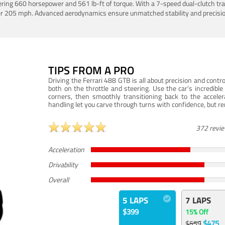
ering 660 horsepower and 561 lb-ft of torque. With a 7-speed dual-clutch tr
er 205 mph. Advanced aerodynamics ensure unmatched stability and precisio
TIPS FROM A PRO
Driving the Ferrari 488 GTB is all about precision and con
both on the throttle and steering. Use the car’s incredibl
corners, then smoothly transitioning back to the accel
handling let you carve through turns with confidence, but re
372 revi
Acceleration
Drivability
Overall
5 LAPS
7 LAPS
$399
15% Off
$475
$559