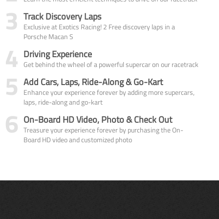
3
Track Discovery Laps
Exclusive at Exotics Racing! 2 Free discovery laps in a
Porsche Macan S
4
Driving Experience
Get behind the wheel of a powerful supercar on our racetrack
5
Add Cars, Laps, Ride-Along & Go-Kart
Enhance your experience forever by adding more supercars,
laps, ride-along and go-kart
6
On-Board HD Video, Photo & Check Out
Treasure your experience forever by purchasing the On-
Board HD video and customized photo