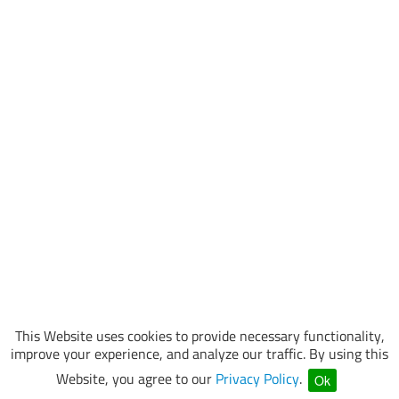
This Website uses cookies to provide necessary functionality,
improve your experience, and analyze our traffic. By using this
Website, you agree to our
Privacy Policy
.
Ok