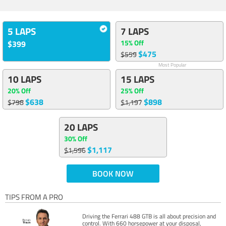
5 LAPS
7 LAPS
15% Off
$399
$475
$559
Most Popular
10 LAPS
15 LAPS
20% Off
25% Off
$638
$898
$798
$1,197
20 LAPS
30% Off
$1,117
$1,596
BOOK NOW
TIPS FROM A PRO
Driving the Ferrari 488 GTB is all about precision and
control. With 660 horsepower at your disposal,