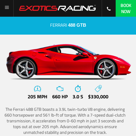
BOOK
NOW
FERRARI
488 GTB
205 MPH
660 HP
3.0 S
$330,000
The Ferrari 488 GTB boasts a 3.9L twin-turbo V8 engine, delivering
660 horsepower and 561 lb-ft of torque. With a 7-speed dual-clutch
transmission, it accelerates from 0-60 mph in just 3 seconds and
tops out at over 205 mph. Advanced aerodynamics ensure
unmatched stability and precision on the track.