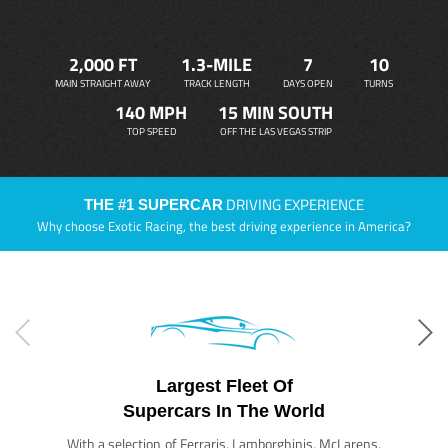
2,000 FT
1.3-MILE
7
10
MAIN STRAIGHT AWAY
TRACK LENGTH
DAYS OPEN
TURNS
140 MPH
15 MIN SOUTH
TOP SPEED
OFF THE LAS VEGAS STRIP
DRIVING EXPERIENCE
THE #1 SUPERCAR
Why choose Exotic Racing, the best driving experience in America?
Largest Fleet Of
Supercars In The World
With a selection of Ferraris, Lamborghinis, McLarens,