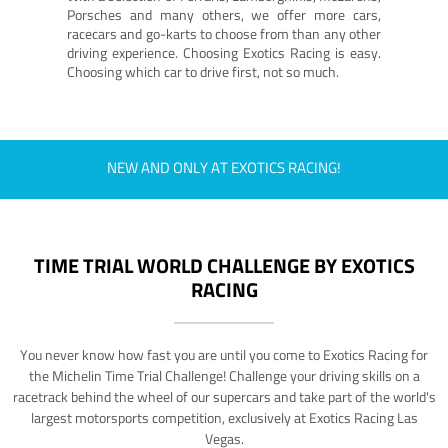
Porsches and many others, we offer more cars,
racecars and go-karts to choose from than any other
driving experience. Choosing Exotics Racing is easy.
Choosing which car to drive first, not so much.
NEW AND ONLY AT EXOTICS RACING!
TIME TRIAL WORLD CHALLENGE BY EXOTICS
RACING
You never know how fast you are until you come to Exotics Racing for
the Michelin Time Trial Challenge! Challenge your driving skills on a
racetrack behind the wheel of our supercars and take part of the world's
largest motorsports competition, exclusively at Exotics Racing Las
Vegas.