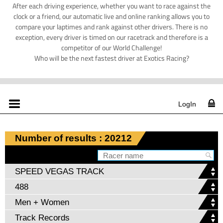
After each driving experience, whether you want to race against the
clock or a friend, our automatic live and online ranking allows you to
compare your laptimes and rank against other drivers. There is no
exception, every driver is timed on our racetrack and therefore is a
competitor of our World Challenge!
Who will be the next fastest driver at Exotics Racing?