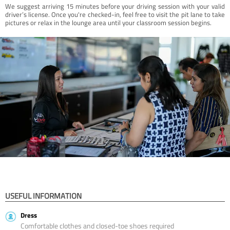
We suggest arriving 15 minutes before your driving session with your valid
driver’s license. Once you're checked-in, feel free to visit the pit lane to take
pictures or relax in the lounge area until your classroom session begins.
USEFUL INFORMATION
Dress
Comfortable clothes and closed-toe shoes required