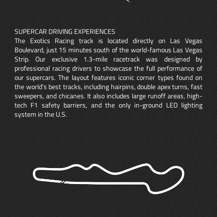
SUPERCAR DRIVING EXPERIENCES
The Exotics Racing track is located directly on Las Vegas
Boulevard, just 15 minutes south of the world-famous Las Vegas
Strip. Our exclusive 1.3-mile racetrack was designed by
professional racing drivers to showcase the full performance of
our supercars. The layout features iconic corner types found on
the world’s best tracks, including hairpins, double apex turns, fast
sweepers, and chicanes. It also includes large runoff areas, high-
tech F1 safety barriers, and the only in-ground LED lighting
system in the U.S.