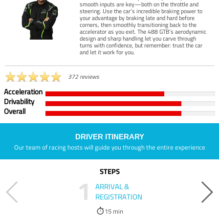
smooth inputs are key—both on the throttle and
steering. Use the car’s incredible braking power to
your advantage by braking late and hard before
corners, then smoothly transitioning back to the
accelerator as you exit. The 488 GTB’s aerodynamic
design and sharp handling let you carve through
turns with confidence, but remember: trust the car
and let it work for you.
372 reviews
Acceleration
Drivability
Overall
DRIVER ITINERARY
Our team of racing hosts will guide you through the entire experience
STEPS
1
ARRIVAL &
REGISTRATION
15 min