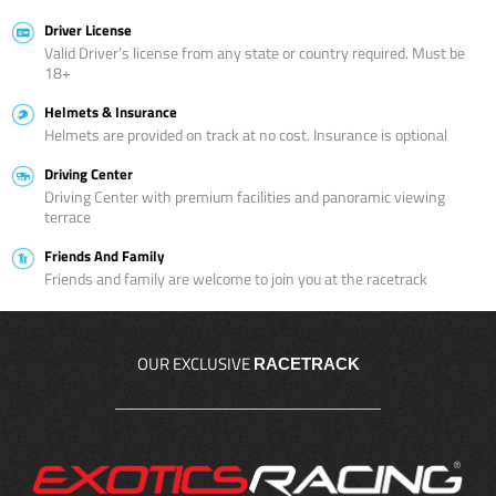
Driver License
Valid Driver’s license from any state or country required. Must be
18+
Helmets & Insurance
Helmets are provided on track at no cost. Insurance is optional
Driving Center
Driving Center with premium facilities and panoramic viewing
terrace
Friends And Family
Friends and family are welcome to join you at the racetrack
OUR EXCLUSIVE
RACETRACK