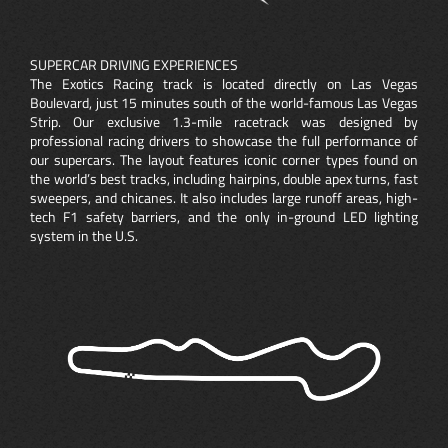
SUPERCAR DRIVING EXPERIENCES
The Exotics Racing track is located directly on Las Vegas
Boulevard, just 15 minutes south of the world-famous Las Vegas
Strip. Our exclusive 1.3-mile racetrack was designed by
professional racing drivers to showcase the full performance of
our supercars. The layout features iconic corner types found on
the world’s best tracks, including hairpins, double apex turns, fast
sweepers, and chicanes. It also includes large runoff areas, high-
tech F1 safety barriers, and the only in-ground LED lighting
system in the U.S.