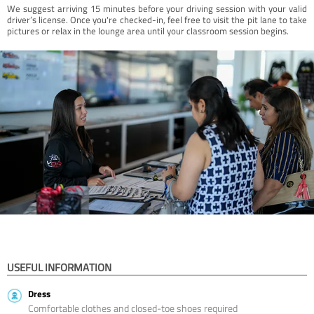
We suggest arriving 15 minutes before your driving session with your valid
driver’s license. Once you're checked-in, feel free to visit the pit lane to take
pictures or relax in the lounge area until your classroom session begins.
USEFUL INFORMATION
Dress
Comfortable clothes and closed-toe shoes required