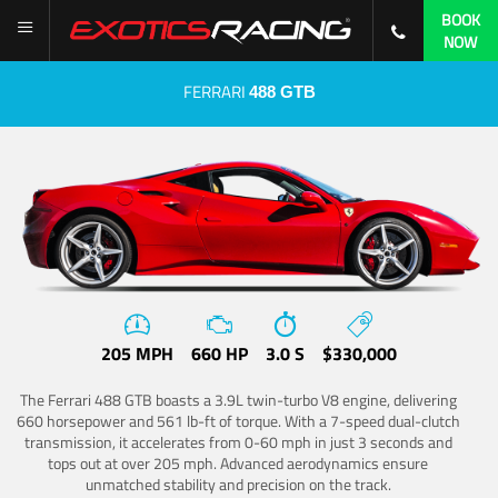
BOOK
NOW
FERRARI
488 GTB
205 MPH
660 HP
3.0 S
$330,000
The Ferrari 488 GTB boasts a 3.9L twin-turbo V8 engine, delivering
660 horsepower and 561 lb-ft of torque. With a 7-speed dual-clutch
transmission, it accelerates from 0-60 mph in just 3 seconds and
tops out at over 205 mph. Advanced aerodynamics ensure
unmatched stability and precision on the track.