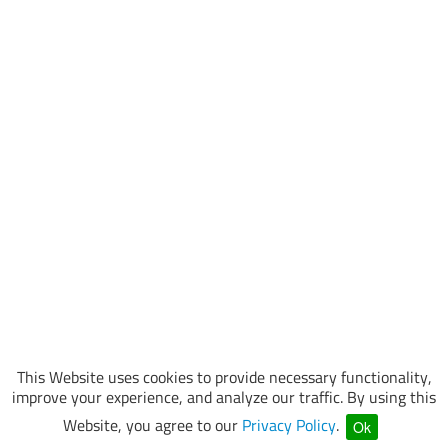
This Website uses cookies to provide necessary functionality,
improve your experience, and analyze our traffic. By using this
Website, you agree to our
Privacy Policy
.
Ok