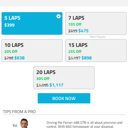
5 LAPS
7 LAPS
15% Off
$399
$475
$559
Most Popular
10 LAPS
15 LAPS
20% Off
25% Off
$638
$898
$798
$1,197
20 LAPS
30% Off
$1,117
$1,596
BOOK NOW
TIPS FROM A PRO
Driving the Ferrari 488 GTB is all about precision and
control. With 660 horsepower at your disposal,