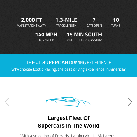
2,000 FT
1.3-MILE
7
10
MAIN STRAIGHT AWAY
TRACK LENGTH
DAYS OPEN
TURNS
140 MPH
15 MIN SOUTH
TOP SPEED
OFF THE LAS VEGAS STRIP
DRIVING EXPERIENCE
THE #1 SUPERCAR
Why choose Exotic Racing, the best driving experience in America?
Largest Fleet Of
Supercars In The World
With a selection of Ferraris, Lamborghinis, McLarens,