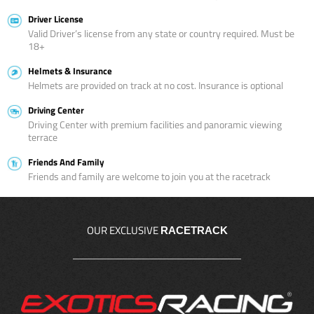
Driver License
Valid Driver’s license from any state or country required. Must be
18+
Helmets & Insurance
Helmets are provided on track at no cost. Insurance is optional
Driving Center
Driving Center with premium facilities and panoramic viewing
terrace
Friends And Family
Friends and family are welcome to join you at the racetrack
OUR EXCLUSIVE
RACETRACK