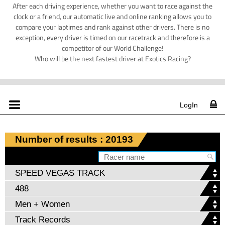
After each driving experience, whether you want to race against the
clock or a friend, our automatic live and online ranking allows you to
compare your laptimes and rank against other drivers. There is no
exception, every driver is timed on our racetrack and therefore is a
competitor of our World Challenge!
Who will be the next fastest driver at Exotics Racing?