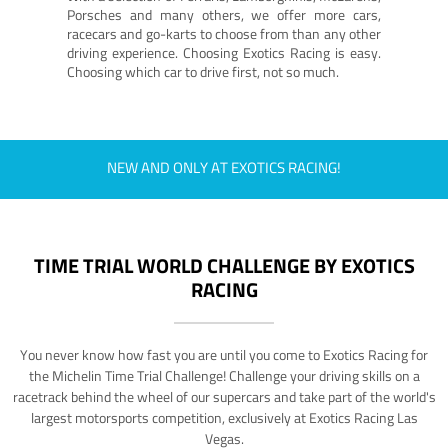
Porsches and many others, we offer more cars,
racecars and go-karts to choose from than any other
driving experience. Choosing Exotics Racing is easy.
Choosing which car to drive first, not so much.
NEW AND ONLY AT EXOTICS RACING!
TIME TRIAL WORLD CHALLENGE BY EXOTICS
RACING
You never know how fast you are until you come to Exotics Racing for
the Michelin Time Trial Challenge! Challenge your driving skills on a
racetrack behind the wheel of our supercars and take part of the world's
largest motorsports competition, exclusively at Exotics Racing Las
Vegas.