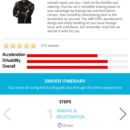
smooth inputs are key—both on the throttle and
steering. Use the car’s incredible braking power to
your advantage by braking late and hard before
corners, then smoothly transitioning back to the
accelerator as you exit. The 488 GTB’s aerodynamic
design and sharp handling let you carve through
turns with confidence, but remember: trust the car
and let it work for you.
372 reviews
Acceleration
Drivability
Overall
DRIVER ITINERARY
Our team of racing hosts will guide you through the entire experience
STEPS
1
ARRIVAL &
REGISTRATION
15 min