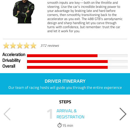
smooth inputs are key—both on the throttle and
steering. Use the car’s incredible braking power to
your advantage by braking late and hard before
corners, then smoothly transitioning back to the
accelerator as you exit. The 488 GTB’s aerodynamic
design and sharp handling let you carve through
turns with confidence, but remember: trust the car
and let it work for you.
372 reviews
Acceleration
Drivability
Overall
DRIVER ITINERARY
Our team of racing hosts will guide you through the entire experience
STEPS
1
ARRIVAL &
REGISTRATION
15 min