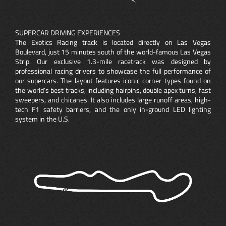
SUPERCAR DRIVING EXPERIENCES
The Exotics Racing track is located directly on Las Vegas
Boulevard, just 15 minutes south of the world-famous Las Vegas
Strip. Our exclusive 1.3-mile racetrack was designed by
professional racing drivers to showcase the full performance of
our supercars. The layout features iconic corner types found on
the world’s best tracks, including hairpins, double apex turns, fast
sweepers, and chicanes. It also includes large runoff areas, high-
tech F1 safety barriers, and the only in-ground LED lighting
system in the U.S.