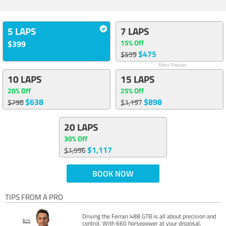
5 LAPS
7 LAPS
15% Off
$399
$475
$559
Most Popular
10 LAPS
15 LAPS
20% Off
25% Off
$638
$898
$798
$1,197
20 LAPS
30% Off
$1,117
$1,596
BOOK NOW
TIPS FROM A PRO
Driving the Ferrari 488 GTB is all about precision and
control. With 660 horsepower at your disposal,