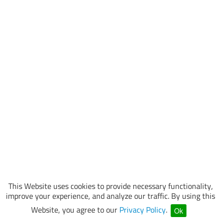
This Website uses cookies to provide necessary functionality,
improve your experience, and analyze our traffic. By using this
Website, you agree to our
Privacy Policy
.
Ok