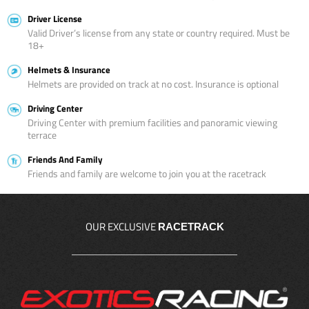
Driver License
Valid Driver’s license from any state or country required. Must be
18+
Helmets & Insurance
Helmets are provided on track at no cost. Insurance is optional
Driving Center
Driving Center with premium facilities and panoramic viewing
terrace
Friends And Family
Friends and family are welcome to join you at the racetrack
OUR EXCLUSIVE
RACETRACK