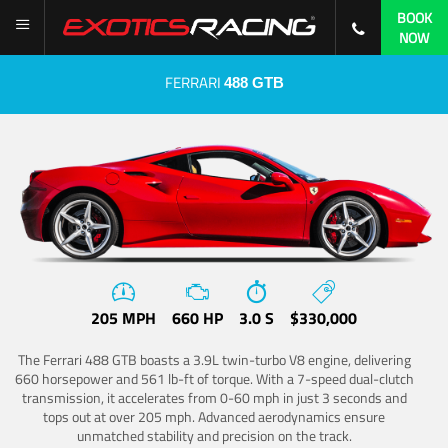
BOOK
NOW
FERRARI
488 GTB
205 MPH
660 HP
3.0 S
$330,000
The Ferrari 488 GTB boasts a 3.9L twin-turbo V8 engine, delivering
660 horsepower and 561 lb-ft of torque. With a 7-speed dual-clutch
transmission, it accelerates from 0-60 mph in just 3 seconds and
tops out at over 205 mph. Advanced aerodynamics ensure
unmatched stability and precision on the track.