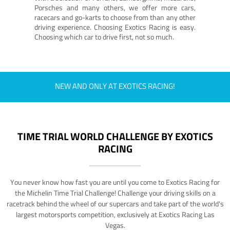
Porsches and many others, we offer more cars,
racecars and go-karts to choose from than any other
driving experience. Choosing Exotics Racing is easy.
Choosing which car to drive first, not so much.
NEW AND ONLY AT EXOTICS RACING!
TIME TRIAL WORLD CHALLENGE BY EXOTICS
RACING
You never know how fast you are until you come to Exotics Racing for
the Michelin Time Trial Challenge! Challenge your driving skills on a
racetrack behind the wheel of our supercars and take part of the world's
largest motorsports competition, exclusively at Exotics Racing Las
Vegas.