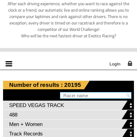
After each driving experience, whether you want to race against the
clock or a friend, our automatic live and online ranking allows you to
compare your laptimes and rank against other drivers. There is no
exception, every driver is timed on our racetrack and therefore is a
competitor of our World Challenge!
Who will be the next fastest driver at Exotics Racing?