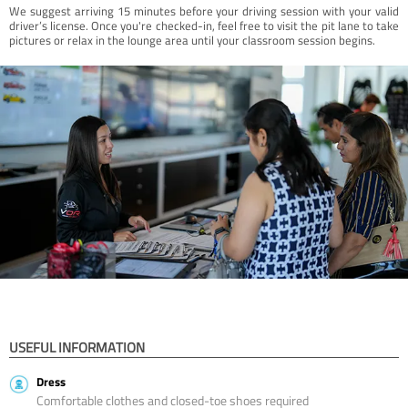
We suggest arriving 15 minutes before your driving session with your valid
driver’s license. Once you're checked-in, feel free to visit the pit lane to take
pictures or relax in the lounge area until your classroom session begins.
USEFUL INFORMATION
Dress
Comfortable clothes and closed-toe shoes required