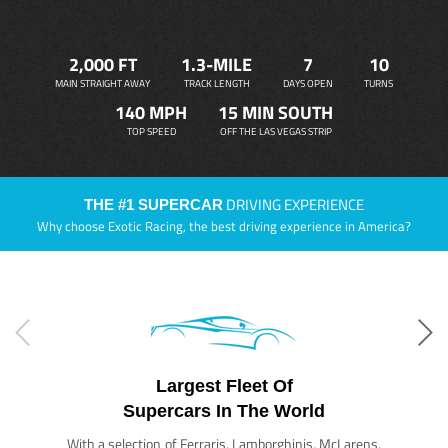
2,000 FT
1.3-MILE
7
10
MAIN STRAIGHT AWAY
TRACK LENGTH
DAYS OPEN
TURNS
140 MPH
15 MIN SOUTH
TOP SPEED
OFF THE LAS VEGAS STRIP
DRIVING EXPERIENCE
THE #1 SUPERCAR
Why choose Exotic Racing, the best driving experience in America?
Largest Fleet Of
Supercars In The World
With a selection of Ferraris, Lamborghinis, McLarens,