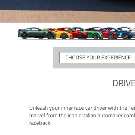
CHOOSE
YOUR
EXPERIENCE
DRIVE
Unleash your inner race car driver with the F
marvel from the iconic Italian automaker comb
racetrack.