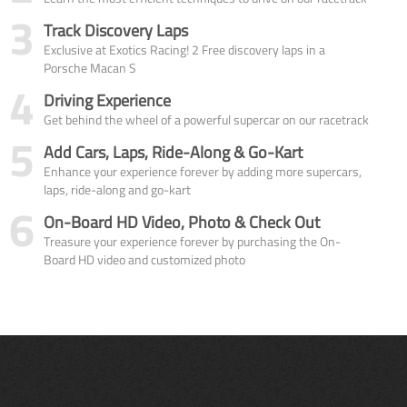
3
Track Discovery Laps
Exclusive at Exotics Racing! 2 Free discovery laps in a
Porsche Macan S
4
Driving Experience
Get behind the wheel of a powerful supercar on our racetrack
5
Add Cars, Laps, Ride-Along & Go-Kart
Enhance your experience forever by adding more supercars,
laps, ride-along and go-kart
6
On-Board HD Video, Photo & Check Out
Treasure your experience forever by purchasing the On-
Board HD video and customized photo