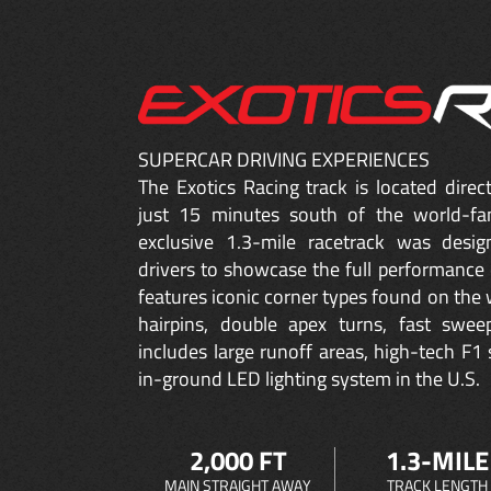
SUPERCAR DRIVING EXPERIENCES
The Exotics Racing track is located dire
just 15 minutes south of the world-fa
exclusive 1.3-mile racetrack was desig
drivers to showcase the full performance 
features iconic corner types found on the w
hairpins, double apex turns, fast sweep
includes large runoff areas, high-tech F1 
in-ground LED lighting system in the U.S.
2,000 FT
1.3-MILE
MAIN STRAIGHT AWAY
TRACK LENGTH