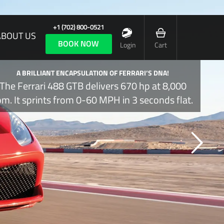
+1 (702) 800-0521
ABOUT US
BOOK NOW
Login
Cart
A BRILLIANT ENCAPSULATION OF FERRARI’S DNA!
The Ferrari 488 GTB delivers 670 hp at 8,000
pm. It sprints from 0-60 MPH in 3 seconds flat.