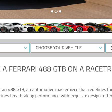
CHOOSE
Sele
YOUR
Dat
VEHICLE
 A
FERRARI 488 GTB
ON A RACETR
“Enjoy the sonorous wail of the latest Ferrari: the 488 GTB”
errari 488 GTB, an automotive masterpiece that redefines t
ines breathtaking performance with exquisite design, offer