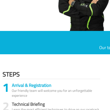
Our t
STEPS
1
Arrival & Registration
Our friendly team will welcome you for an unforgettable
experience
2
Technical Briefing
Learn the most efficient techniques to drive on our racetrack