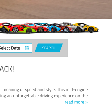
ct
SEARCH
e
ACK!
.
he meaning of speed and style. This mid-engine
ing an unforgettable driving experience on the
read more >