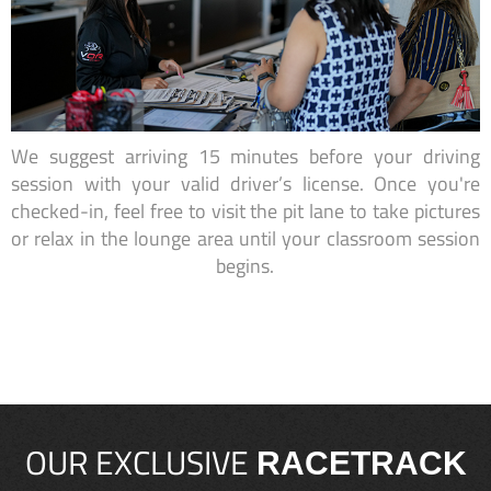
We suggest arriving 15 minutes before your driving
session with your valid driver’s license. Once you're
checked-in, feel free to visit the pit lane to take pictures
or relax in the lounge area until your classroom session
begins.
OUR EXCLUSIVE
RACETRACK