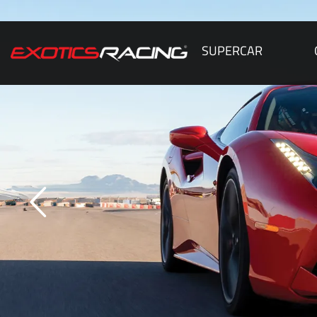
SUPERCAR