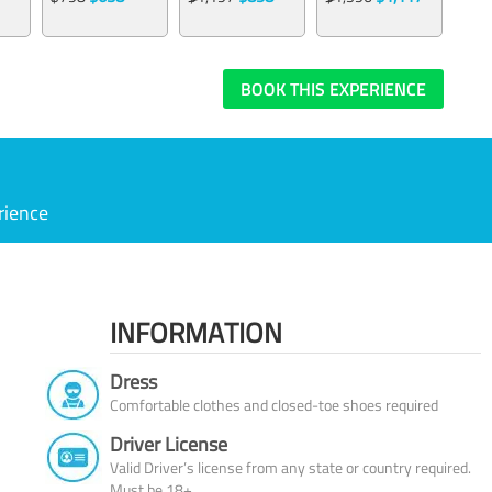
BOOK THIS EXPERIENCE
rience
INFORMATION
Dress
Comfortable clothes and closed-toe shoes required
Driver License
Valid Driver’s license from any state or country required.
Must be 18+