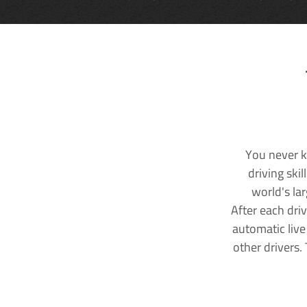
You never k
driving ski
world's la
After each dri
automatic live
other drivers.