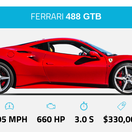
FERRARI
488 GTB
05 MPH
660 HP
3.0 S
$330,0