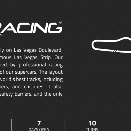
ctly on Las Vegas Boulevard,
mous Las Vegas Strip. Our
ned by professional racing
of our supercars. The layout
orld’s best tracks, including
ers, and chicanes. It also
safety barriers, and the only
7
10
DAYS OPEN
TURNS