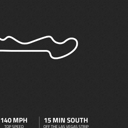
140 MPH
15 MIN SOUTH
TOP SPEED
OFF THE LAS VEGAS STRIP