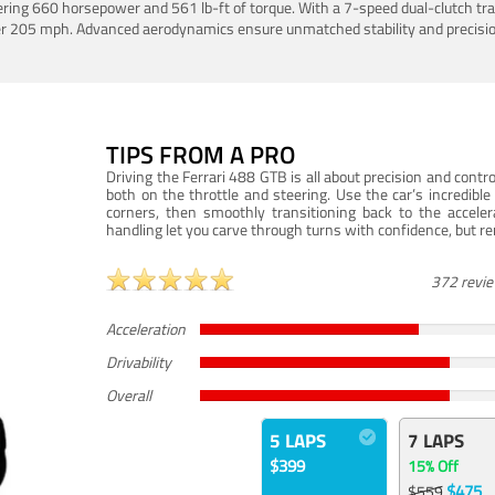
ering 660 horsepower and 561 lb-ft of torque. With a 7-speed dual-clutch tr
er 205 mph. Advanced aerodynamics ensure unmatched stability and precisio
TIPS FROM A PRO
Driving the Ferrari 488 GTB is all about precision and con
both on the throttle and steering. Use the car’s incredibl
corners, then smoothly transitioning back to the accel
handling let you carve through turns with confidence, but re
372 revi
Acceleration
Drivability
Overall
5 LAPS
7 LAPS
$399
15% Off
$475
$559