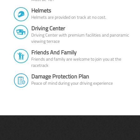
Helmets
Helmets are provided on track at no cost.
Driving Center
Driving Center with premium facilities and panoramic
viewing terrace
Friends And Family
Friends and family are welcome to join you at the
racetrack
Damage Protection Plan
Peace of mind during your driving experience