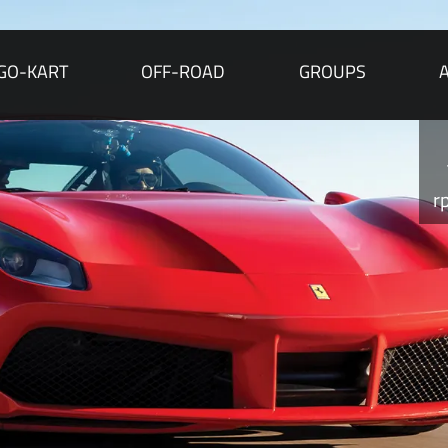
GO-KART
OFF-ROAD
GROUPS
r