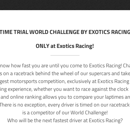
TIME TRIAL WORLD CHALLENGE BY EXOTICS RACIN
ONLY at Exotics Racing!
now how fast you are until you come to Exotics Racing! Ch
lls on a racetrack behind the wheel of our supercars and take
rgest motorsports competition, exclusively at Exotics Racing
ving experience, whether you want to race against the clock o
 and online ranking allows you to compare your laptimes a
 There is no exception, every driver is timed on our racetrac
is a competitor of our World Challenge!
Who will be the next fastest driver at Exotics Racing?