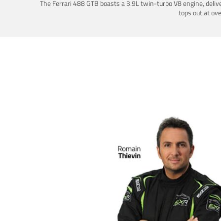
The Ferrari 488 GTB boasts a 3.9L twin-turbo V8 engine, deliv
tops out at ov