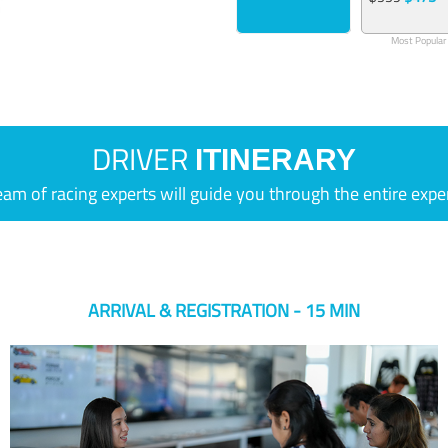
Most Popular
DRIVER
ITINERARY
eam of racing experts will guide you through the entire expe
ARRIVAL & REGISTRATION - 15 MIN