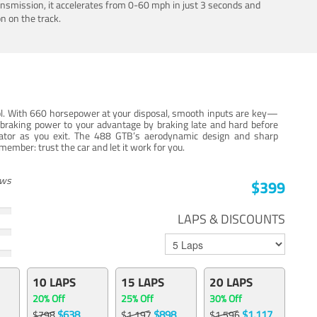
ansmission, it accelerates from 0-60 mph in just 3 seconds and
n on the track.
trol. With 660 horsepower at your disposal, smooth inputs are key—
e braking power to your advantage by braking late and hard before
erator as you exit. The 488 GTB’s aerodynamic design and sharp
member: trust the car and let it work for you.
ews
$399
LAPS & DISCOUNTS
10 LAPS
15 LAPS
20 LAPS
20% Off
25% Off
30% Off
$638
$898
$1,117
$798
$1,197
$1,596