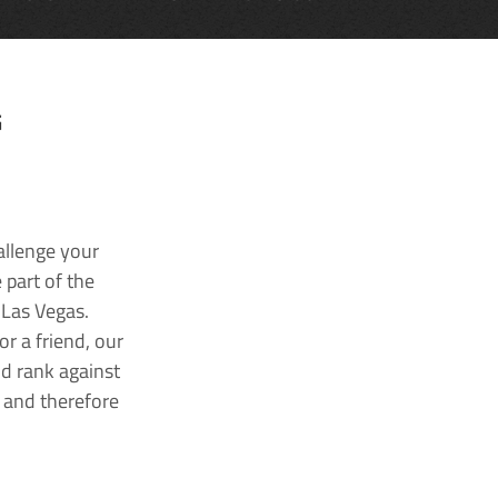
G
allenge your
 part of the
 Las Vegas.
r a friend, our
nd rank against
k and therefore