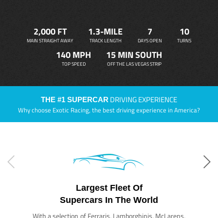
2,000 FT
1.3-MILE
7
10
MAIN STRAIGHT AWAY
TRACK LENGTH
DAYS OPEN
TURNS
140 MPH
15 MIN SOUTH
TOP SPEED
OFF THE LAS VEGAS STRIP
DRIVING EXPERIENCE
THE #1 SUPERCAR
Why choose Exotic Racing, the best driving experience in America?
Largest Fleet Of
Supercars In The World
With a selection of Ferraris, Lamborghinis, McLarens,