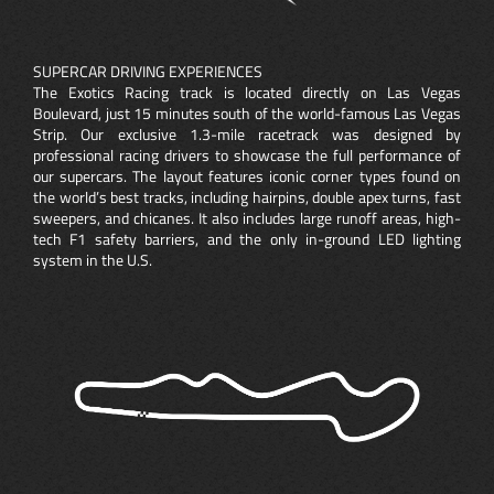
SUPERCAR DRIVING EXPERIENCES
The Exotics Racing track is located directly on Las Vegas
Boulevard, just 15 minutes south of the world-famous Las Vegas
Strip. Our exclusive 1.3-mile racetrack was designed by
professional racing drivers to showcase the full performance of
our supercars. The layout features iconic corner types found on
the world’s best tracks, including hairpins, double apex turns, fast
sweepers, and chicanes. It also includes large runoff areas, high-
tech F1 safety barriers, and the only in-ground LED lighting
system in the U.S.