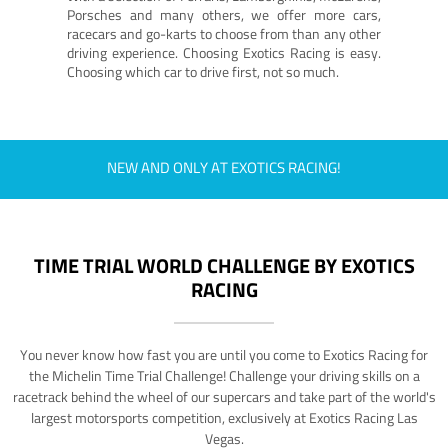
Porsches and many others, we offer more cars,
racecars and go-karts to choose from than any other
driving experience. Choosing Exotics Racing is easy.
Choosing which car to drive first, not so much.
NEW AND ONLY AT EXOTICS RACING!
TIME TRIAL WORLD CHALLENGE BY EXOTICS
RACING
You never know how fast you are until you come to Exotics Racing for
the Michelin Time Trial Challenge! Challenge your driving skills on a
racetrack behind the wheel of our supercars and take part of the world's
largest motorsports competition, exclusively at Exotics Racing Las
Vegas.