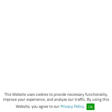
This Website uses cookies to provide necessary functionality,
improve your experience, and analyze our traffic. By using this
Website, you agree to our
Privacy Policy
.
Ok