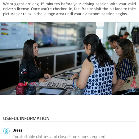
We suggest arriving 15 minutes before your driving session with your valid
driver’s license. Once you're checked-in, feel free to visit the pit lane to take
pictures or relax in the lounge area until your classroom session begins.
USEFUL INFORMATION
Dress
Comfortable clothes and closed-toe shoes required