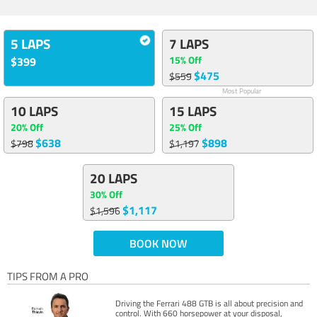
5 LAPS
7 LAPS
15% Off
$399
$475
$559
Most Popular
10 LAPS
15 LAPS
20% Off
25% Off
$638
$898
$798
$1,197
20 LAPS
30% Off
$1,117
$1,596
BOOK NOW
TIPS FROM A PRO
Driving the Ferrari 488 GTB is all about precision and
control. With 660 horsepower at your disposal,