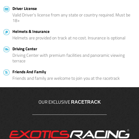
Driver License
Valid Driver’s license from any state or country required. Must be
18+
Helmets & Insurance
Helmets are provided on track at no cost. Insurance is optional
Driving Center
Driving Center with premium facilities and panoramic viewing
terrace
Friends And Family
Friends and family are welcome to join you at the racetrack
OUR EXCLUSIVE
RACETRACK