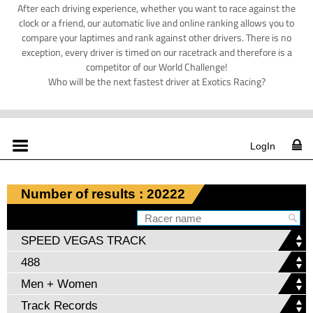
After each driving experience, whether you want to race against the
clock or a friend, our automatic live and online ranking allows you to
compare your laptimes and rank against other drivers. There is no
exception, every driver is timed on our racetrack and therefore is a
competitor of our World Challenge!
Who will be the next fastest driver at Exotics Racing?