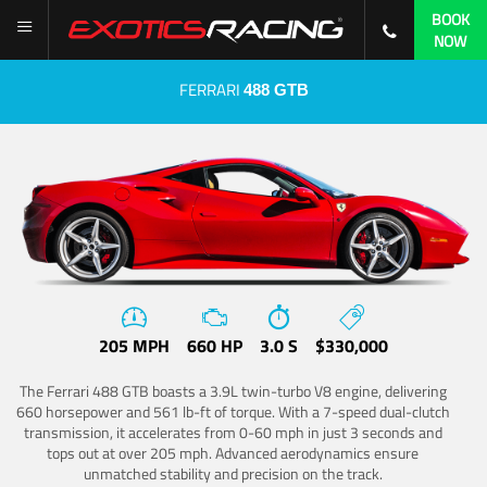
BOOK
NOW
FERRARI
488 GTB
205 MPH
660 HP
3.0 S
$330,000
The Ferrari 488 GTB boasts a 3.9L twin-turbo V8 engine, delivering
660 horsepower and 561 lb-ft of torque. With a 7-speed dual-clutch
transmission, it accelerates from 0-60 mph in just 3 seconds and
tops out at over 205 mph. Advanced aerodynamics ensure
unmatched stability and precision on the track.