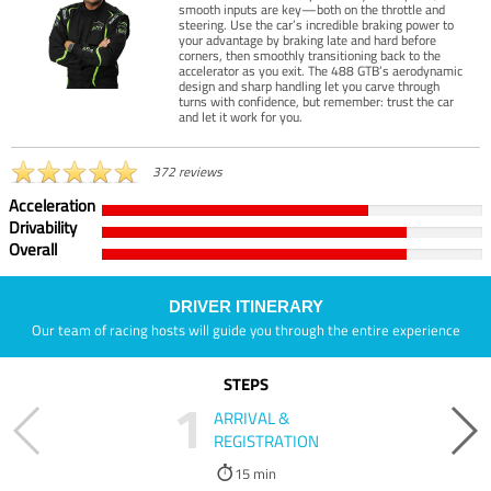
smooth inputs are key—both on the throttle and
steering. Use the car’s incredible braking power to
your advantage by braking late and hard before
corners, then smoothly transitioning back to the
accelerator as you exit. The 488 GTB’s aerodynamic
design and sharp handling let you carve through
turns with confidence, but remember: trust the car
and let it work for you.
372 reviews
Acceleration
Drivability
Overall
DRIVER ITINERARY
Our team of racing hosts will guide you through the entire experience
STEPS
1
ARRIVAL &
REGISTRATION
15 min