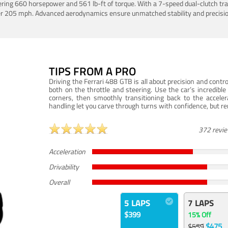
ering 660 horsepower and 561 lb-ft of torque. With a 7-speed dual-clutch tr
er 205 mph. Advanced aerodynamics ensure unmatched stability and precisio
TIPS FROM A PRO
Driving the Ferrari 488 GTB is all about precision and con
both on the throttle and steering. Use the car’s incredibl
corners, then smoothly transitioning back to the accel
handling let you carve through turns with confidence, but re
372 revi
Acceleration
Drivability
Overall
5 LAPS
7 LAPS
$399
15% Off
$475
$559