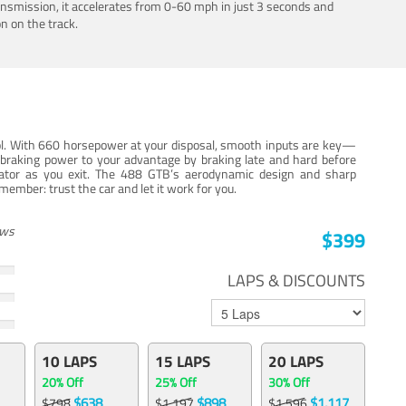
ansmission, it accelerates from 0-60 mph in just 3 seconds and
n on the track.
trol. With 660 horsepower at your disposal, smooth inputs are key—
e braking power to your advantage by braking late and hard before
erator as you exit. The 488 GTB’s aerodynamic design and sharp
member: trust the car and let it work for you.
ews
$399
LAPS & DISCOUNTS
10 LAPS
15 LAPS
20 LAPS
20% Off
25% Off
30% Off
$638
$898
$1,117
$798
$1,197
$1,596