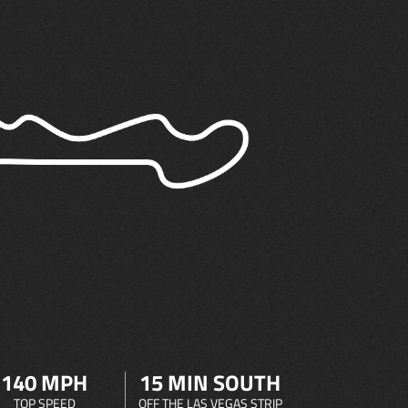
140 MPH
15 MIN SOUTH
TOP SPEED
OFF THE LAS VEGAS STRIP