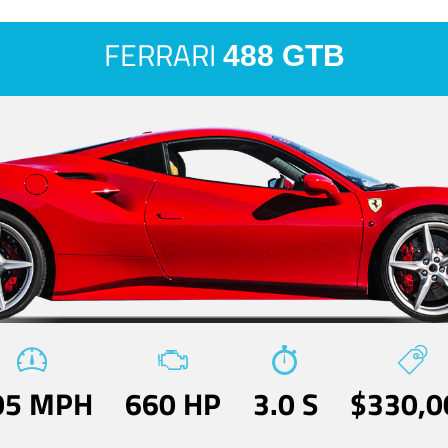
FERRARI
488 GTB
05 MPH
660 HP
3.0 S
$330,0