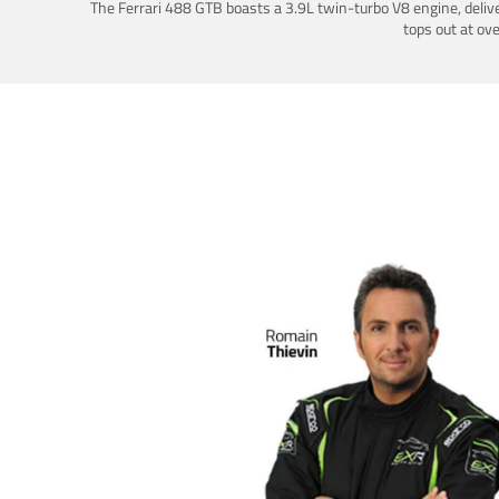
The Ferrari 488 GTB boasts a 3.9L twin-turbo V8 engine, deliv
tops out at ov