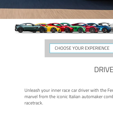
CHOOSE
YOUR
EXPERIENCE
DRIVE
Unleash your inner race car driver with the F
marvel from the iconic Italian automaker comb
racetrack.