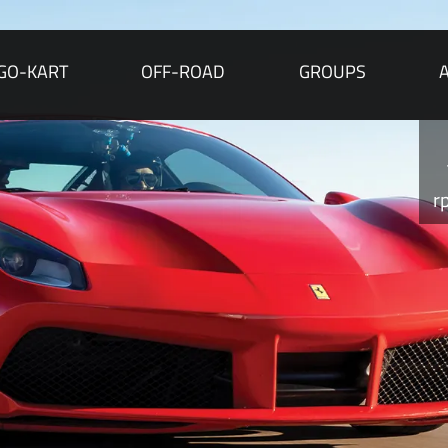
GO-KART
OFF-ROAD
GROUPS
r