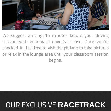
We suggest arriving 15 minutes before your driving
session with your valid driver’s license. Once you're
checked-in, feel free to visit the pit lane to take pictures
or relax in the lounge area until your classroom session
begins.
OUR EXCLUSIVE
RACETRACK