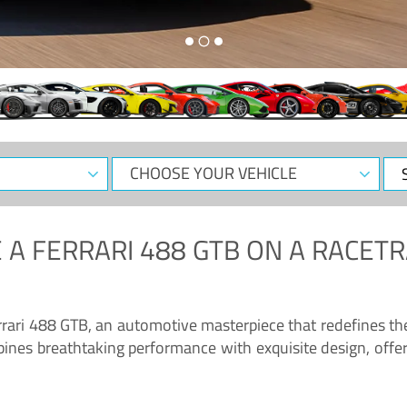
CHOOSE
Sele
YOUR
Dat
VEHICLE
 A
FERRARI 488 GTB
ON A RACETR
“Enjoy the sonorous wail of the latest Ferrari: the 488 GTB”
errari 488 GTB, an automotive masterpiece that redefines t
ines breathtaking performance with exquisite design, offer