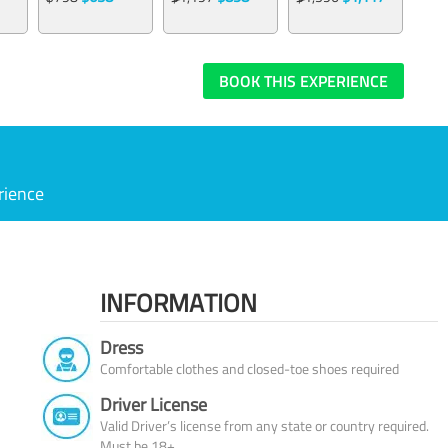
BOOK THIS EXPERIENCE
rience
INFORMATION
Dress
Comfortable clothes and closed-toe shoes required
Driver License
Valid Driver’s license from any state or country required.
Must be 18+