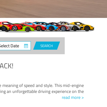
ct
SEARCH
e
ACK!
.
he meaning of speed and style. This mid-engine
ing an unforgettable driving experience on the
read more >