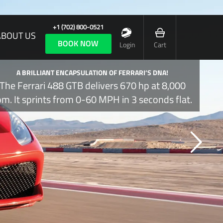
+1 (702) 800-0521
ABOUT US
BOOK NOW
Login
Cart
A BRILLIANT ENCAPSULATION OF FERRARI’S DNA!
The Ferrari 488 GTB delivers 670 hp at 8,000
pm. It sprints from 0-60 MPH in 3 seconds flat.