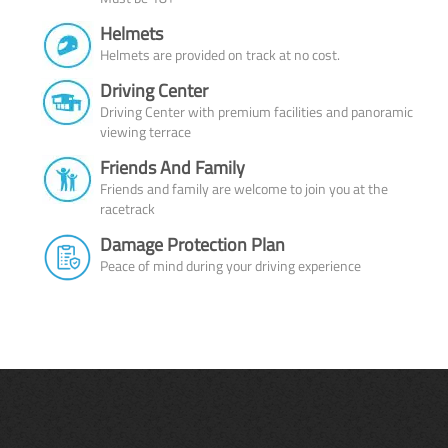
Helmets
Helmets are provided on track at no cost.
Driving Center
Driving Center with premium facilities and panoramic
viewing terrace
Friends And Family
Friends and family are welcome to join you at the
racetrack
Damage Protection Plan
Peace of mind during your driving experience