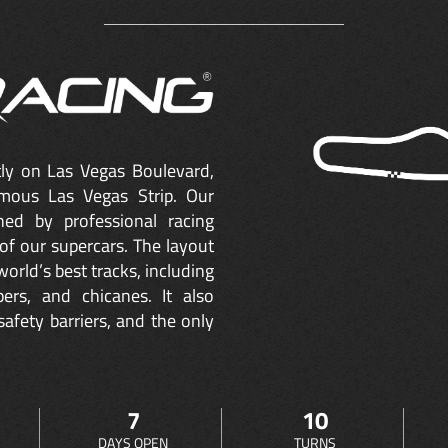
ctly on Las Vegas Boulevard,
mous Las Vegas Strip. Our
ned by professional racing
of our supercars. The layout
orld’s best tracks, including
ers, and chicanes. It also
safety barriers, and the only
7
10
DAYS OPEN
TURNS