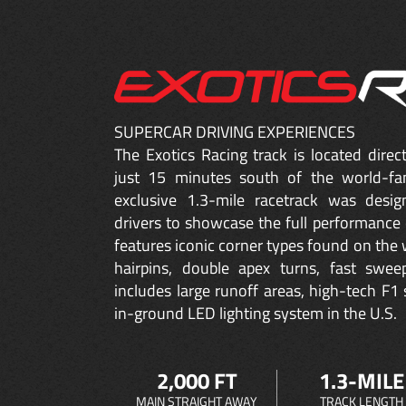
SUPERCAR DRIVING EXPERIENCES
The Exotics Racing track is located dire
just 15 minutes south of the world-fa
exclusive 1.3-mile racetrack was desig
drivers to showcase the full performance 
features iconic corner types found on the w
hairpins, double apex turns, fast sweep
includes large runoff areas, high-tech F1 
in-ground LED lighting system in the U.S.
2,000 FT
1.3-MILE
MAIN STRAIGHT AWAY
TRACK LENGTH