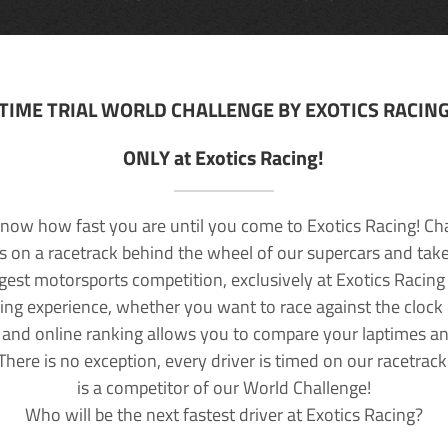
TIME TRIAL WORLD CHALLENGE BY EXOTICS RACIN
ONLY at Exotics Racing!
now how fast you are until you come to Exotics Racing! Ch
lls on a racetrack behind the wheel of our supercars and take
rgest motorsports competition, exclusively at Exotics Racing
ving experience, whether you want to race against the clock o
 and online ranking allows you to compare your laptimes a
 There is no exception, every driver is timed on our racetrac
is a competitor of our World Challenge!
Who will be the next fastest driver at Exotics Racing?