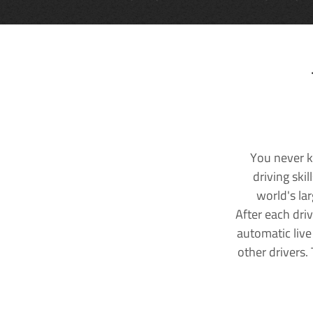
You never k
driving ski
world's la
After each dri
automatic live
other drivers.