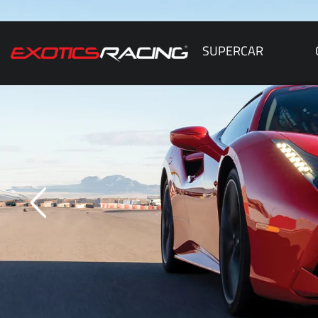
SUPERCAR