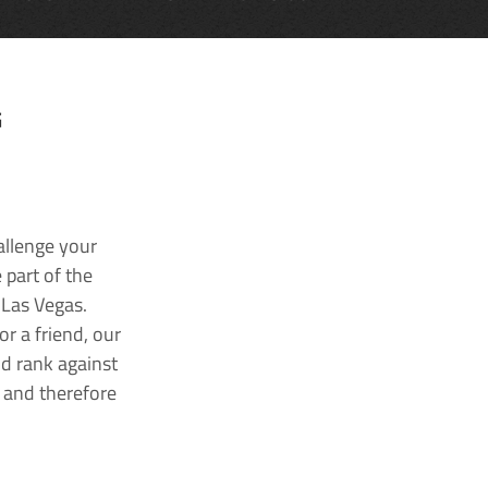
G
allenge your
 part of the
 Las Vegas.
r a friend, our
nd rank against
k and therefore