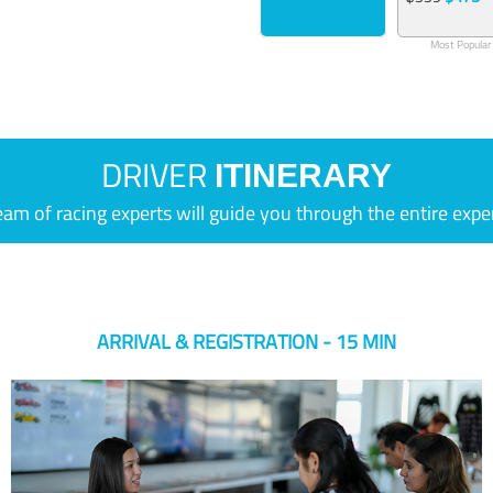
Most Popular
DRIVER
ITINERARY
eam of racing experts will guide you through the entire expe
ARRIVAL & REGISTRATION - 15 MIN