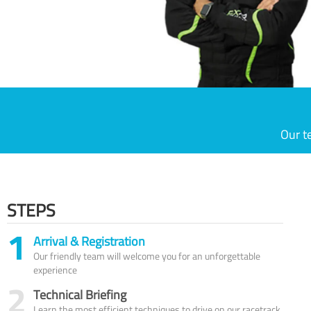
Our t
STEPS
1
Arrival & Registration
Our friendly team will welcome you for an unforgettable
experience
2
Technical Briefing
Learn the most efficient techniques to drive on our racetrack