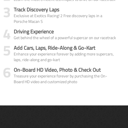
3
Track Discovery Laps
Exclusive at Exotics Racing! 2 Free discovery laps in a
Porsche Macan S
4
Driving Experience
Get behind the wheel of a powerful supercar on our racetrack
5
Add Cars, Laps, Ride-Along & Go-Kart
Enhance your experience forever by adding more supercars,
laps, ride-along and go-kart
6
On-Board HD Video, Photo & Check Out
Treasure your experience forever by purchasing the On-
Board HD video and customized photo