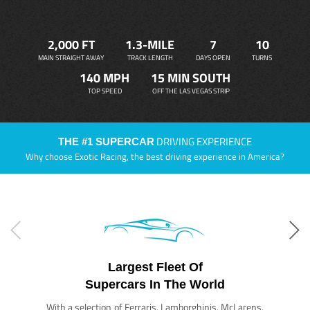
2,000 FT
1.3-MILE
7
10
MAIN STRAIGHT AWAY
TRACK LENGTH
DAYS OPEN
TURNS
140 MPH
15 MIN SOUTH
TOP SPEED
OFF THE LAS VEGAS STRIP
DRIVING EXPERIENCE
THE #1 SUPERCAR
Why choose Exotic Racing, the best driving experience in America?
Largest Fleet Of
Supercars In The World
With a selection of Ferraris, Lamborghinis, McLarens,