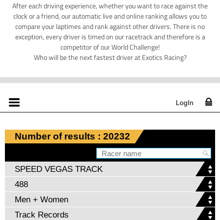
After each driving experience, whether you want to race against the
clock or a friend, our automatic live and online ranking allows you to
compare your laptimes and rank against other drivers. There is no
exception, every driver is timed on our racetrack and therefore is a
competitor of our World Challenge!
Who will be the next fastest driver at Exotics Racing?