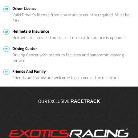
Driver License
Valid Driver’s license from any state or country required. Must be
18+
Helmets & Insurance
Helmets are provided on track at no cost. Insurance is optional
Driving Center
Driving Center with premium facilities and panoramic viewing
terrace
Friends And Family
Friends and family are welcome to join you at the racetrack
OUR EXCLUSIVE
RACETRACK