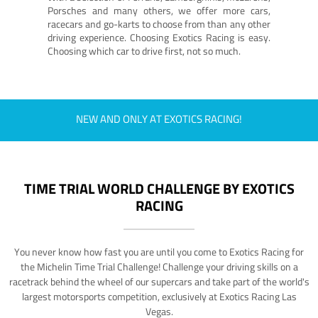
Porsches and many others, we offer more cars,
racecars and go-karts to choose from than any other
driving experience. Choosing Exotics Racing is easy.
Choosing which car to drive first, not so much.
NEW AND ONLY AT EXOTICS RACING!
TIME TRIAL WORLD CHALLENGE BY EXOTICS
RACING
You never know how fast you are until you come to Exotics Racing for
the Michelin Time Trial Challenge! Challenge your driving skills on a
racetrack behind the wheel of our supercars and take part of the world's
largest motorsports competition, exclusively at Exotics Racing Las
Vegas.