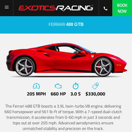
BOOK
NOW
FERRARI
488 GTB
205 MPH
660 HP
3.0 S
$330,000
The Ferrari 488 GTB boasts a 3.9L twin-turbo V8 engine, delivering
660 horsepower and 561 lb-ft of torque. With a 7-speed dual-clutch
transmission, it accelerates from 0-60 mph in just 3 seconds and
tops out at over 205 mph. Advanced aerodynamics ensure
unmatched stability and precision on the track.