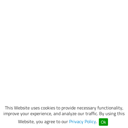
This Website uses cookies to provide necessary functionality,
improve your experience, and analyze our traffic. By using this
Website, you agree to our
Privacy Policy
.
Ok