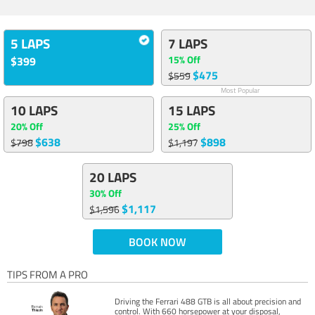
5 LAPS
7 LAPS
15% Off
$399
$475
$559
Most Popular
10 LAPS
15 LAPS
20% Off
25% Off
$638
$898
$798
$1,197
20 LAPS
30% Off
$1,117
$1,596
BOOK NOW
TIPS FROM A PRO
Driving the Ferrari 488 GTB is all about precision and
control. With 660 horsepower at your disposal,