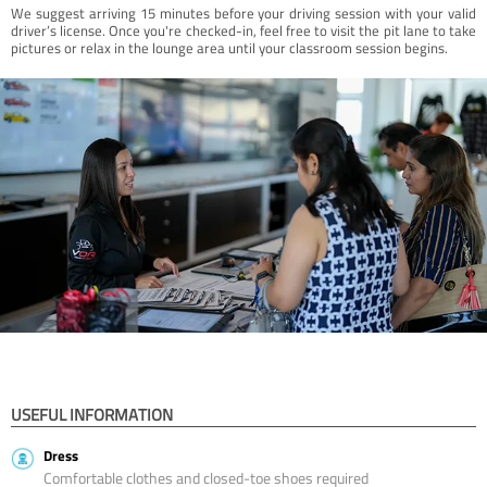
We suggest arriving 15 minutes before your driving session with your valid
driver’s license. Once you're checked-in, feel free to visit the pit lane to take
pictures or relax in the lounge area until your classroom session begins.
USEFUL INFORMATION
Dress
Comfortable clothes and closed-toe shoes required