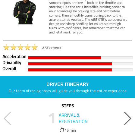
smooth inputs are key—both on the throttle and
steering. Use the car’s incredible braking power to
your advantage by braking late and hard before
corners, then smoothly transitioning back to the
accelerator as you exit. The 488 GTB’s aerodynamic
design and sharp handling let you carve through
turns with confidence, but remember: trust the car
and let it work for you.
372 reviews
Acceleration
Drivability
Overall
DRIVER ITINERARY
Our team of racing hosts will guide you through the entire experience
STEPS
1
ARRIVAL &
REGISTRATION
15 min