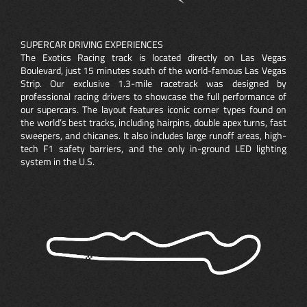
SUPERCAR DRIVING EXPERIENCES
The Exotics Racing track is located directly on Las Vegas
Boulevard, just 15 minutes south of the world-famous Las Vegas
Strip. Our exclusive 1.3-mile racetrack was designed by
professional racing drivers to showcase the full performance of
our supercars. The layout features iconic corner types found on
the world’s best tracks, including hairpins, double apex turns, fast
sweepers, and chicanes. It also includes large runoff areas, high-
tech F1 safety barriers, and the only in-ground LED lighting
system in the U.S.