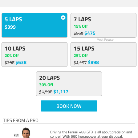
5 LAPS
7 LAPS
15% Off
$399
$475
$559
Most Popular
10 LAPS
15 LAPS
20% Off
25% Off
$638
$898
$798
$1,197
20 LAPS
30% Off
$1,117
$1,596
BOOK NOW
TIPS FROM A PRO
Driving the Ferrari 488 GTB is all about precision and
control. With 660 horsepower at your disposal,