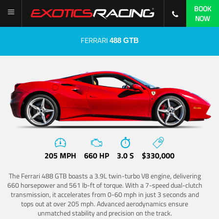
BOOK
NOW
FERRARI
488 GTB
205 MPH
660 HP
3.0 S
$330,000
The Ferrari 488 GTB boasts a 3.9L twin-turbo V8 engine, delivering
660 horsepower and 561 lb-ft of torque. With a 7-speed dual-clutch
transmission, it accelerates from 0-60 mph in just 3 seconds and
tops out at over 205 mph. Advanced aerodynamics ensure
unmatched stability and precision on the track.