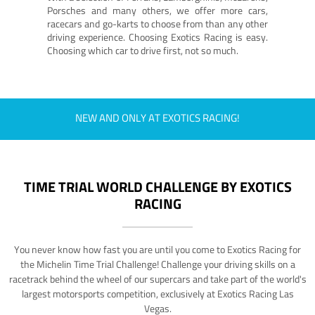
Porsches and many others, we offer more cars,
racecars and go-karts to choose from than any other
driving experience. Choosing Exotics Racing is easy.
Choosing which car to drive first, not so much.
NEW AND ONLY AT EXOTICS RACING!
TIME TRIAL WORLD CHALLENGE BY EXOTICS
RACING
You never know how fast you are until you come to Exotics Racing for
the Michelin Time Trial Challenge! Challenge your driving skills on a
racetrack behind the wheel of our supercars and take part of the world's
largest motorsports competition, exclusively at Exotics Racing Las
Vegas.