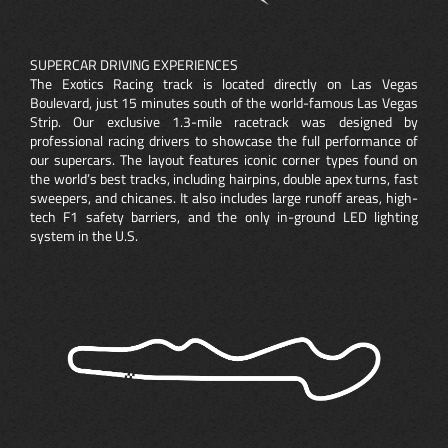
SUPERCAR DRIVING EXPERIENCES
The Exotics Racing track is located directly on Las Vegas
Boulevard, just 15 minutes south of the world-famous Las Vegas
Strip. Our exclusive 1.3-mile racetrack was designed by
professional racing drivers to showcase the full performance of
our supercars. The layout features iconic corner types found on
the world’s best tracks, including hairpins, double apex turns, fast
sweepers, and chicanes. It also includes large runoff areas, high-
tech F1 safety barriers, and the only in-ground LED lighting
system in the U.S.