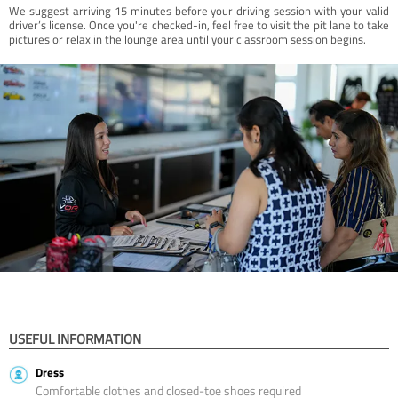
We suggest arriving 15 minutes before your driving session with your valid
driver’s license. Once you're checked-in, feel free to visit the pit lane to take
pictures or relax in the lounge area until your classroom session begins.
USEFUL INFORMATION
Dress
Comfortable clothes and closed-toe shoes required