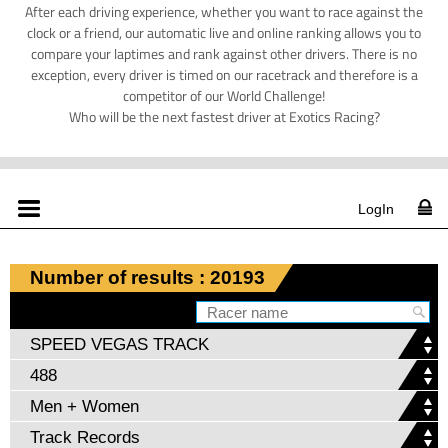
After each driving experience, whether you want to race against the
clock or a friend, our automatic live and online ranking allows you to
compare your laptimes and rank against other drivers. There is no
exception, every driver is timed on our racetrack and therefore is a
competitor of our World Challenge!
Who will be the next fastest driver at Exotics Racing?