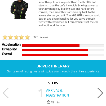
smooth inputs are key—both on the throttle and
steering. Use the car’s incredible braking power to
your advantage by braking late and hard before
corners, then smoothly transitioning back to the
accelerator as you exit. The 488 GTB’s aerodynamic
design and sharp handling let you carve through
turns with confidence, but remember: trust the car
and let it work for you.
372 reviews
Acceleration
Drivability
Overall
DRIVER ITINERARY
Our team of racing hosts will guide you through the entire experience
STEPS
1
ARRIVAL &
REGISTRATION
15 min