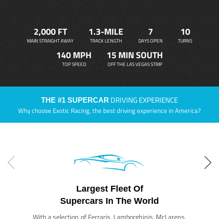
2,000 FT
1.3-MILE
7
10
MAIN STRAIGHT AWAY
TRACK LENGTH
DAYS OPEN
TURNS
140 MPH
15 MIN SOUTH
TOP SPEED
OFF THE LAS VEGAS STRIP
DRIVING EXPERIENCE
THE #1 SUPERCAR
Why choose Exotic Racing, the best driving experience in America?
Largest Fleet Of
Supercars In The World
With a selection of Ferraris, Lamborghinis, McLarens,