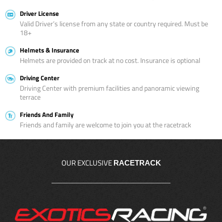
Driver License
Valid Driver’s license from any state or country required. Must be
18+
Helmets & Insurance
Helmets are provided on track at no cost. Insurance is optional
Driving Center
Driving Center with premium facilities and panoramic viewing
terrace
Friends And Family
Friends and family are welcome to join you at the racetrack
OUR EXCLUSIVE
RACETRACK