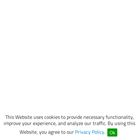
This Website uses cookies to provide necessary functionality,
improve your experience, and analyze our traffic. By using this
Website, you agree to our
Privacy Policy
.
Ok