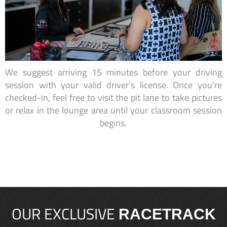
We suggest arriving 15 minutes before your driving
session with your valid driver’s license. Once you're
checked-in, feel free to visit the pit lane to take pictures
or relax in the lounge area until your classroom session
begins.
OUR EXCLUSIVE
RACETRACK