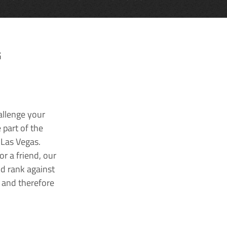
G
allenge your
 part of the
 Las Vegas.
r a friend, our
nd rank against
k and therefore