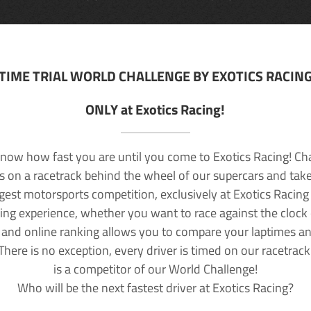
TIME TRIAL WORLD CHALLENGE BY EXOTICS RACIN
ONLY at Exotics Racing!
now how fast you are until you come to Exotics Racing! Ch
lls on a racetrack behind the wheel of our supercars and take
rgest motorsports competition, exclusively at Exotics Racing
ving experience, whether you want to race against the clock o
 and online ranking allows you to compare your laptimes a
 There is no exception, every driver is timed on our racetrac
is a competitor of our World Challenge!
Who will be the next fastest driver at Exotics Racing?