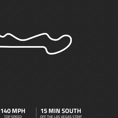
140 MPH
15 MIN SOUTH
TOP SPEED
OFF THE LAS VEGAS STRIP