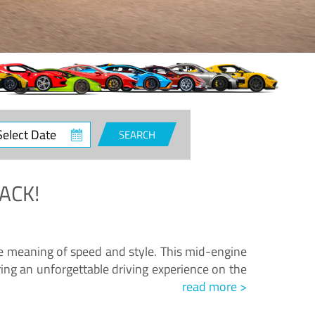
ct
SEARCH
e
ACK!
.
he meaning of speed and style. This mid-engine
ing an unforgettable driving experience on the
read more >