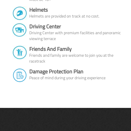
Helmets
Helmets are provided on track at no cost.
Driving Center
Driving Center with premium facilities and panoramic
viewing terrace
Friends And Family
Friends and family are welcome to join you at the
racetrack
Damage Protection Plan
Peace of mind during your driving experience