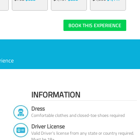
BOOK THIS EXPERIENCE
rience
INFORMATION
Dress
Comfortable clothes and closed-toe shoes required
Driver License
Valid Driver’s license from any state or country required.
Must be 18+