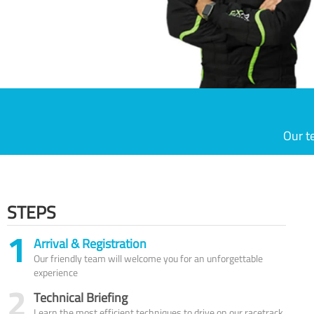
Our t
STEPS
1
Arrival & Registration
Our friendly team will welcome you for an unforgettable
experience
2
Technical Briefing
Learn the most efficient techniques to drive on our racetrack