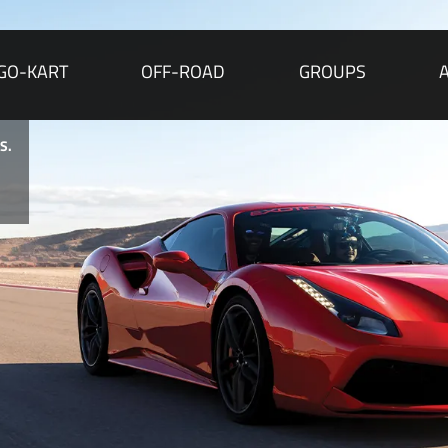
GO-KART
OFF-ROAD
GROUPS
r