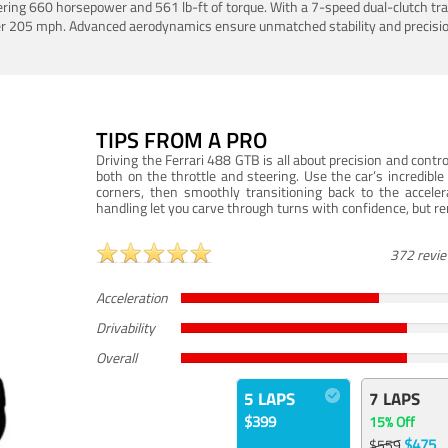
ering 660 horsepower and 561 lb-ft of torque. With a 7-speed dual-clutch tr
er 205 mph. Advanced aerodynamics ensure unmatched stability and precisio
TIPS FROM A PRO
Driving the Ferrari 488 GTB is all about precision and con
both on the throttle and steering. Use the car’s incredibl
corners, then smoothly transitioning back to the accel
handling let you carve through turns with confidence, but re
372 revi
Acceleration
Drivability
Overall
5 LAPS
7 LAPS
$399
15% Off
$475
$559