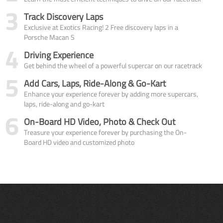
3
Track Discovery Laps
Exclusive at Exotics Racing! 2 Free discovery laps in a
Porsche Macan S
4
Driving Experience
Get behind the wheel of a powerful supercar on our racetrack
5
Add Cars, Laps, Ride-Along & Go-Kart
Enhance your experience forever by adding more supercars,
laps, ride-along and go-kart
6
On-Board HD Video, Photo & Check Out
Treasure your experience forever by purchasing the On-
Board HD video and customized photo