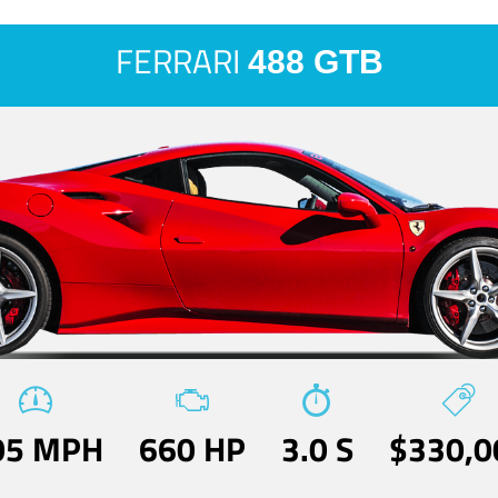
FERRARI
488 GTB
05 MPH
660 HP
3.0 S
$330,0