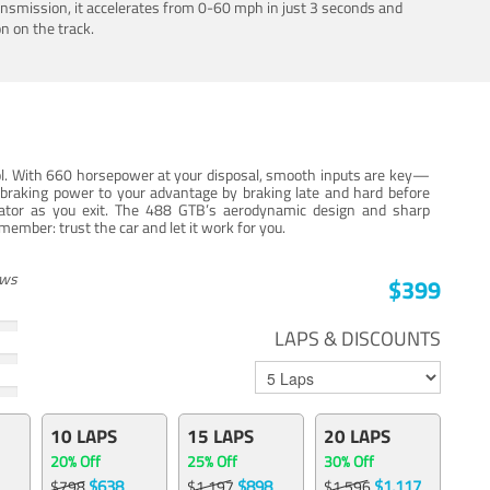
ansmission, it accelerates from 0-60 mph in just 3 seconds and
n on the track.
trol. With 660 horsepower at your disposal, smooth inputs are key—
e braking power to your advantage by braking late and hard before
erator as you exit. The 488 GTB’s aerodynamic design and sharp
member: trust the car and let it work for you.
ews
$399
LAPS & DISCOUNTS
10 LAPS
15 LAPS
20 LAPS
20% Off
25% Off
30% Off
$638
$898
$1,117
$798
$1,197
$1,596