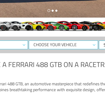
CHOOSE
Sele
YOUR
Dat
VEHICLE
 A
FERRARI 488 GTB
ON A RACETR
“Enjoy the sonorous wail of the latest Ferrari: the 488 GTB”
errari 488 GTB, an automotive masterpiece that redefines t
ines breathtaking performance with exquisite design, offer