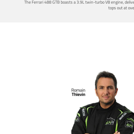
The Ferrari 488 GTB boasts a 3.9L twin-turbo V8 engine, deliv
tops out at ov