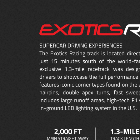
SUPERCAR DRIVING EXPERIENCES
The Exotics Racing track is located dire
just 15 minutes south of the world-fa
exclusive 1.3-mile racetrack was desig
drivers to showcase the full performance 
features iconic corner types found on the w
hairpins, double apex turns, fast sweep
includes large runoff areas, high-tech F1 
in-ground LED lighting system in the U.S.
2,000 FT
1.3-MILE
MAIN STRAIGHT AWAY
TRACK LENGTH