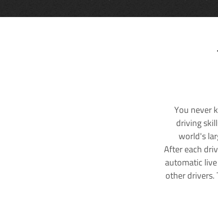
You never k
driving ski
world's la
After each dri
automatic live
other drivers.