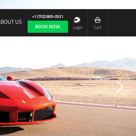
+1 (702) 800-0521
ABOUT US
BOOK NOW
Login
Cart
A BRILLIANT ENCAPSULATION OF FERRARI’S DNA!
The Ferrari 488 GTB delivers 670 hp at 8,000
pm. It sprints from 0-60 MPH in 3 seconds flat.