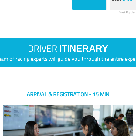
Most Popular
DRIVER
ITINERARY
eam of racing experts will guide you through the entire expe
ARRIVAL & REGISTRATION - 15 MIN