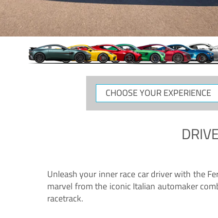
CHOOSE
YOUR
EXPERIENCE
DRIVE
Unleash your inner race car driver with the F
marvel from the iconic Italian automaker comb
racetrack.