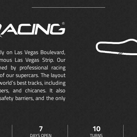
ctly on Las Vegas Boulevard,
mous Las Vegas Strip. Our
ned by professional racing
of our supercars. The layout
orld’s best tracks, including
ers, and chicanes. It also
safety barriers, and the only
7
10
DAYS OPEN
TURNS