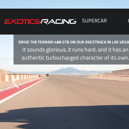
SUPERCAR