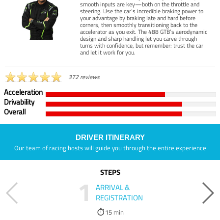
smooth inputs are key—both on the throttle and
steering. Use the car’s incredible braking power to
your advantage by braking late and hard before
corners, then smoothly transitioning back to the
accelerator as you exit. The 488 GTB’s aerodynamic
design and sharp handling let you carve through
turns with confidence, but remember: trust the car
and let it work for you.
372 reviews
Acceleration
Drivability
Overall
DRIVER ITINERARY
Our team of racing hosts will guide you through the entire experience
STEPS
1
ARRIVAL &
REGISTRATION
15 min