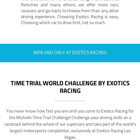
Porsches and many others, we offer more cars,
racecars and go-karts to choose from than any other
driving experience. Choosing Exotics Racing is easy.
Choosing which car to drive first, not so much.
NEW AND ONLY AT EXOTICS RACING!
TIME TRIAL WORLD CHALLENGE BY EXOTICS
RACING
You never know how fast you are until you come to Exotics Racing for
the Michelin Time Trial Challenge! Challenge your driving skills on a
racetrack behind the wheel of our supercars and take part of the world's
largest motorsports competition, exclusively at Exotics Racing Las
Vegas.