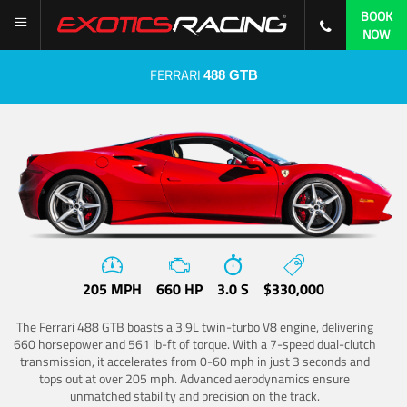
BOOK
NOW
FERRARI
488 GTB
205 MPH
660 HP
3.0 S
$330,000
The Ferrari 488 GTB boasts a 3.9L twin-turbo V8 engine, delivering
660 horsepower and 561 lb-ft of torque. With a 7-speed dual-clutch
transmission, it accelerates from 0-60 mph in just 3 seconds and
tops out at over 205 mph. Advanced aerodynamics ensure
unmatched stability and precision on the track.