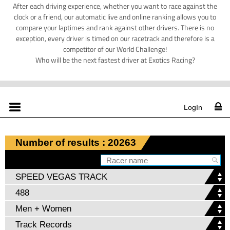
After each driving experience, whether you want to race against the
clock or a friend, our automatic live and online ranking allows you to
compare your laptimes and rank against other drivers. There is no
exception, every driver is timed on our racetrack and therefore is a
competitor of our World Challenge!
Who will be the next fastest driver at Exotics Racing?