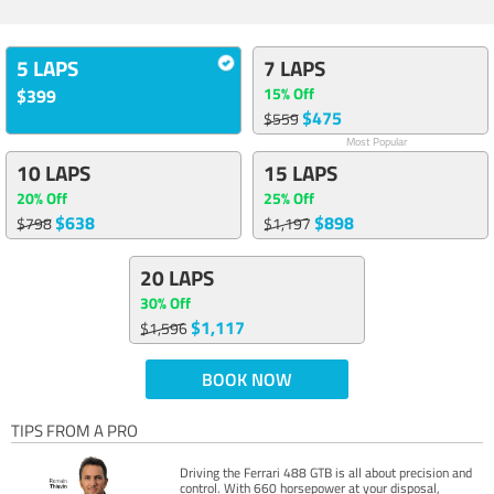
5 LAPS
7 LAPS
15% Off
$399
$475
$559
Most Popular
10 LAPS
15 LAPS
20% Off
25% Off
$638
$898
$798
$1,197
20 LAPS
30% Off
$1,117
$1,596
BOOK NOW
TIPS FROM A PRO
Driving the Ferrari 488 GTB is all about precision and
control. With 660 horsepower at your disposal,