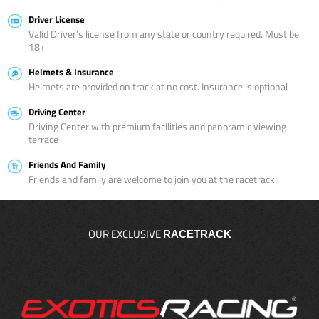
Driver License
Valid Driver’s license from any state or country required. Must be
18+
Helmets & Insurance
Helmets are provided on track at no cost. Insurance is optional
Driving Center
Driving Center with premium facilities and panoramic viewing
terrace
Friends And Family
Friends and family are welcome to join you at the racetrack
OUR EXCLUSIVE
RACETRACK