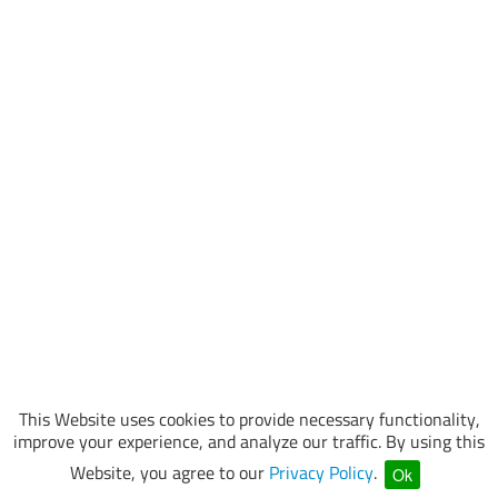
This Website uses cookies to provide necessary functionality,
improve your experience, and analyze our traffic. By using this
Website, you agree to our
Privacy Policy
.
Ok