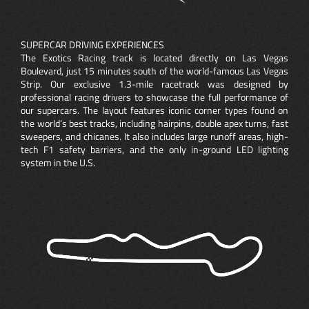
SUPERCAR DRIVING EXPERIENCES
The Exotics Racing track is located directly on Las Vegas
Boulevard, just 15 minutes south of the world-famous Las Vegas
Strip. Our exclusive 1.3-mile racetrack was designed by
professional racing drivers to showcase the full performance of
our supercars. The layout features iconic corner types found on
the world’s best tracks, including hairpins, double apex turns, fast
sweepers, and chicanes. It also includes large runoff areas, high-
tech F1 safety barriers, and the only in-ground LED lighting
system in the U.S.