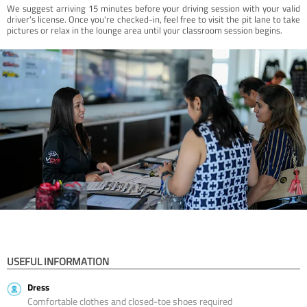
We suggest arriving 15 minutes before your driving session with your valid
driver’s license. Once you're checked-in, feel free to visit the pit lane to take
pictures or relax in the lounge area until your classroom session begins.
USEFUL INFORMATION
Dress
Comfortable clothes and closed-toe shoes required