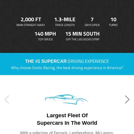
2,000 FT
1.3-MILE
7
10
MAIN STRAIGHT AWAY
TRACK LENGTH
DAYS OPEN
TURNS
140 MPH
15 MIN SOUTH
TOP SPEED
OFF THE LAS VEGAS STRIP
DRIVING EXPERIENCE
THE #1 SUPERCAR
Why choose Exotic Racing, the best driving experience in America?
Largest Fleet Of
Supercars In The World
With a selection of Ferraris, Lamborghinis, McLarens,