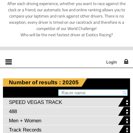
After each driving experience, whether you want to race against the
clock or a friend, our automatic live and online ranking allows you to
compare your laptimes and rank against other drivers. There is no
exception, every driver is timed on our racetrack and therefore is a
competitor of our World Challenge!
Who will be the next fastest driver at Exotics Racing?