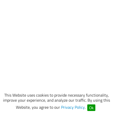
This Website uses cookies to provide necessary functionality,
improve your experience, and analyze our traffic. By using this
Website, you agree to our
Privacy Policy
.
Ok