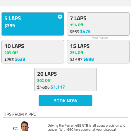
5 LAPS
7 LAPS
15% Off
$399
$475
$559
Most Popular
10 LAPS
15 LAPS
20% Off
25% Off
$638
$898
$798
$1,197
20 LAPS
30% Off
$1,117
$1,596
BOOK NOW
TIPS FROM A PRO
Driving the Ferrari 488 GTB is all about precision and
control. With 660 horsepower at your disposal,