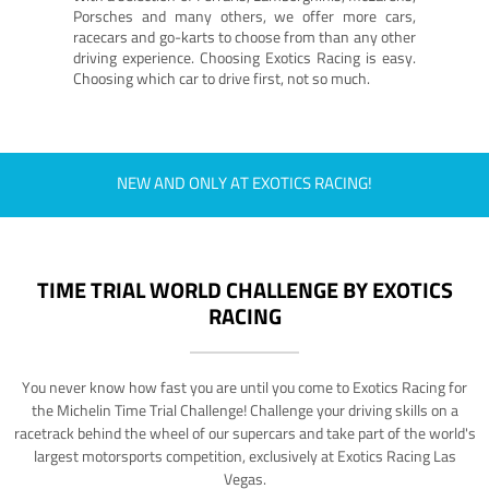
Porsches and many others, we offer more cars,
racecars and go-karts to choose from than any other
driving experience. Choosing Exotics Racing is easy.
Choosing which car to drive first, not so much.
NEW AND ONLY AT EXOTICS RACING!
TIME TRIAL WORLD CHALLENGE BY EXOTICS
RACING
You never know how fast you are until you come to Exotics Racing for
the Michelin Time Trial Challenge! Challenge your driving skills on a
racetrack behind the wheel of our supercars and take part of the world's
largest motorsports competition, exclusively at Exotics Racing Las
Vegas.