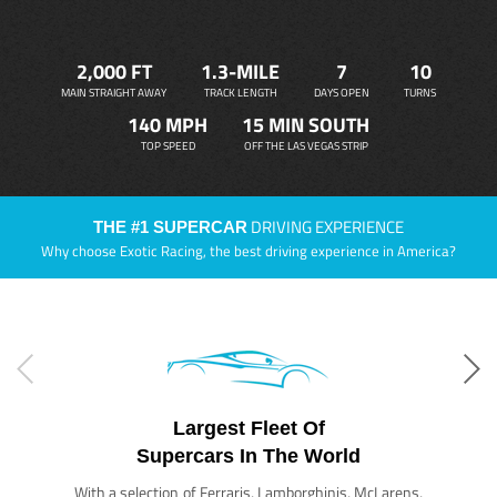
2,000 FT
1.3-MILE
7
10
MAIN STRAIGHT AWAY
TRACK LENGTH
DAYS OPEN
TURNS
140 MPH
15 MIN SOUTH
TOP SPEED
OFF THE LAS VEGAS STRIP
DRIVING EXPERIENCE
THE #1 SUPERCAR
Why choose Exotic Racing, the best driving experience in America?
Largest Fleet Of
Supercars In The World
With a selection of Ferraris, Lamborghinis, McLarens,