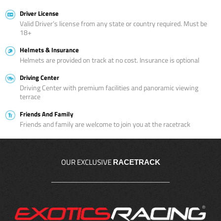
Driver License
Valid Driver’s license from any state or country required. Must be
18+
Helmets & Insurance
Helmets are provided on track at no cost. Insurance is optional
Driving Center
Driving Center with premium facilities and panoramic viewing
terrace
Friends And Family
Friends and family are welcome to join you at the racetrack
OUR EXCLUSIVE
RACETRACK