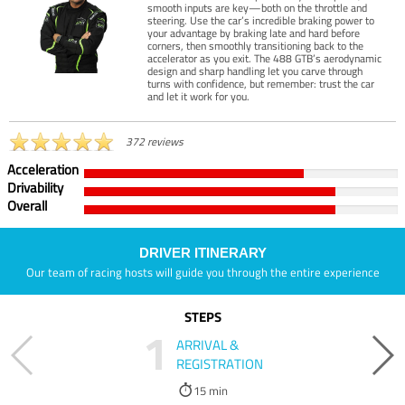
smooth inputs are key—both on the throttle and
steering. Use the car’s incredible braking power to
your advantage by braking late and hard before
corners, then smoothly transitioning back to the
accelerator as you exit. The 488 GTB’s aerodynamic
design and sharp handling let you carve through
turns with confidence, but remember: trust the car
and let it work for you.
372 reviews
Acceleration
Drivability
Overall
DRIVER ITINERARY
Our team of racing hosts will guide you through the entire experience
STEPS
1
ARRIVAL &
REGISTRATION
15 min