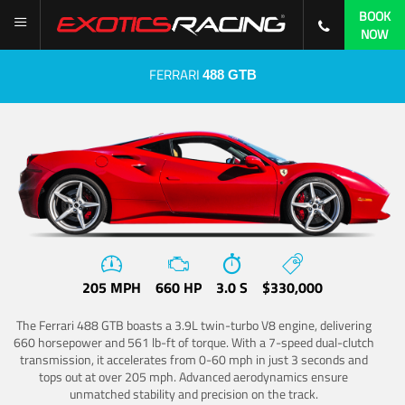
BOOK
NOW
FERRARI
488 GTB
205 MPH
660 HP
3.0 S
$330,000
The Ferrari 488 GTB boasts a 3.9L twin-turbo V8 engine, delivering
660 horsepower and 561 lb-ft of torque. With a 7-speed dual-clutch
transmission, it accelerates from 0-60 mph in just 3 seconds and
tops out at over 205 mph. Advanced aerodynamics ensure
unmatched stability and precision on the track.