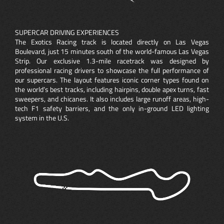
SUPERCAR DRIVING EXPERIENCES
The Exotics Racing track is located directly on Las Vegas
Boulevard, just 15 minutes south of the world-famous Las Vegas
Strip. Our exclusive 1.3-mile racetrack was designed by
professional racing drivers to showcase the full performance of
our supercars. The layout features iconic corner types found on
the world’s best tracks, including hairpins, double apex turns, fast
sweepers, and chicanes. It also includes large runoff areas, high-
tech F1 safety barriers, and the only in-ground LED lighting
system in the U.S.