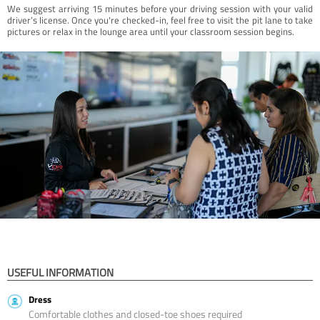
We suggest arriving 15 minutes before your driving session with your valid
driver’s license. Once you're checked-in, feel free to visit the pit lane to take
pictures or relax in the lounge area until your classroom session begins.
USEFUL INFORMATION
Dress
Comfortable clothes and closed-toe shoes required