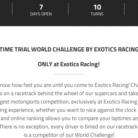
7
10
DAYS OPEN
TURNS
TIME TRIAL WORLD CHALLENGE BY EXOTICS RACIN
ONLY at Exotics Racing!
now how fast you are until you come to Exotics Racing! Ch
lls on a racetrack behind the wheel of our supercars and take
rgest motorsports competition, exclusively at Exotics Racing
ving experience, whether you want to race against the clock o
 and online ranking allows you to compare your laptimes a
 There is no exception, every driver is timed on our racetrac
is a competitor of our World Challenge!