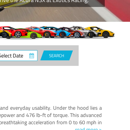
ct
SEARCH
e
and everyday usability. Under the hood lies a
epower and 476 lb-ft of torque. This advanced
reathtaking acceleration from 0 to 60 mph in
read more >