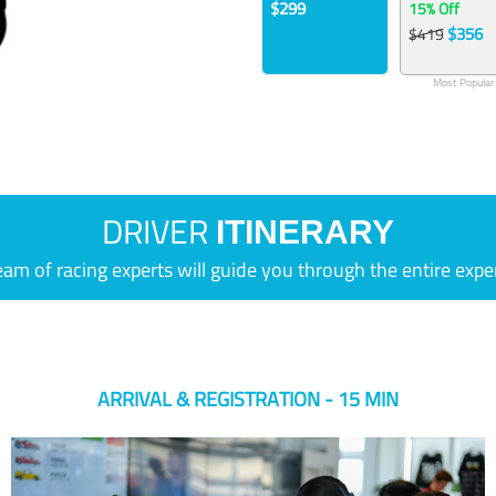
$299
15% Off
$356
$419
Most Popular
DRIVER
ITINERARY
eam of racing experts will guide you through the entire expe
ARRIVAL & REGISTRATION - 15 MIN