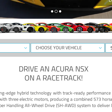
CHOOSE
Sele
YOUR
Dat
VEHICLE
DRIVE AN
ACURA NSX
ON A RACETRACK!
ing-edge hybrid technology with track-ready performance 
 with three electric motors, producing a combined 573 hors
per Handling All-Wheel Drive (SH-AWD) system to deliver b