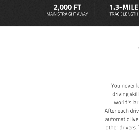
2,000 FT
1.3-MILE
MAIN STRAIGHT AWAY
TRACK LENGTH
You never k
driving ski
world's la
After each dri
automatic live
other drivers.