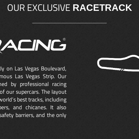
OUR EXCLUSIVE
RACETRACK
ctly on Las Vegas Boulevard,
mous Las Vegas Strip. Our
ned by professional racing
of our supercars. The layout
orld’s best tracks, including
ers, and chicanes. It also
safety barriers, and the only