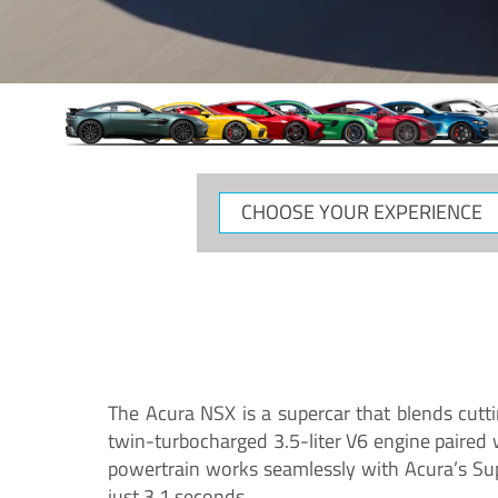
CHOOSE
YOUR
EXPERIENCE
The Acura NSX is a supercar that blends cutt
twin-turbocharged 3.5-liter V6 engine paired
powertrain works seamlessly with Acura’s Su
just 3.1 seconds.