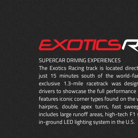
SUPERCAR DRIVING EXPERIENCES
The Exotics Racing track is located dire
just 15 minutes south of the world-fa
exclusive 1.3-mile racetrack was desig
drivers to showcase the full performance 
features iconic corner types found on the w
hairpins, double apex turns, fast sweep
includes large runoff areas, high-tech F1 
in-ground LED lighting system in the U.S.