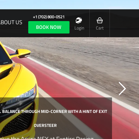
+1 (702) 800-0521
ABOUT US
BOOK NOW
Login
Cart
 BALANCE THROUGH MID-CORNER WITH A HINT OF EXIT
OVERSTEER
rive the Acura NSX at Exotics Racing.