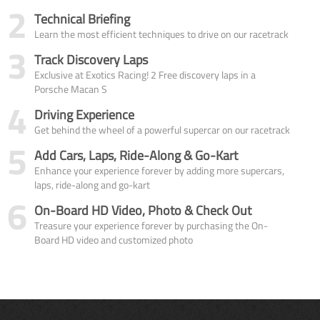
2
Technical Briefing
Learn the most efficient techniques to drive on our racetrack
3
Track Discovery Laps
Exclusive at Exotics Racing! 2 Free discovery laps in a
Porsche Macan S
4
Driving Experience
Get behind the wheel of a powerful supercar on our racetrack
5
Add Cars, Laps, Ride-Along & Go-Kart
Enhance your experience forever by adding more supercars,
laps, ride-along and go-kart
6
On-Board HD Video, Photo & Check Out
Treasure your experience forever by purchasing the On-
Board HD video and customized photo