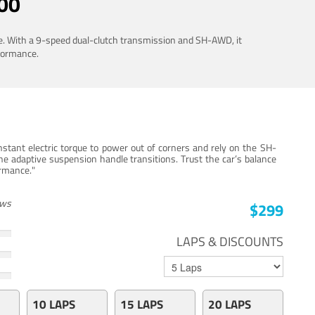
00
ue. With a 9-speed dual-clutch transmission and SH-AWD, it
rformance.
stant electric torque to power out of corners and rely on the SH-
he adaptive suspension handle transitions. Trust the car’s balance
ormance."
ews
$299
LAPS & DISCOUNTS
10 LAPS
15 LAPS
20 LAPS