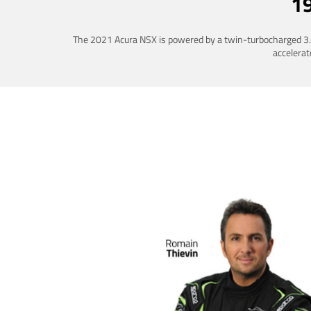
1
The 2021 Acura NSX is powered by a twin-turbocharged 3.5-
accelerat