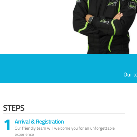
Our t
STEPS
1
Arrival & Registration
Our friendly team will welcome you for an unforgettable
experience