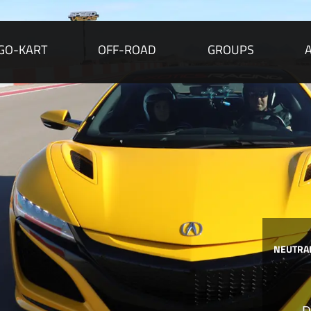
GO-KART
OFF-ROAD
GROUPS
NEUTRAL
D