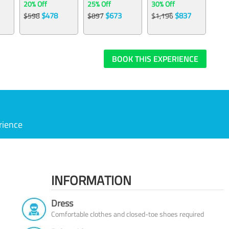
20% Off
25% Off
30% Off
$478
$673
$837
$598
$897
$1,196
BOOK THIS EXPERIENCE
rience
INFORMATION
Dress
Comfortable clothes and closed-toe shoes required