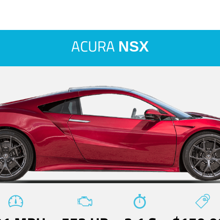
ACURA
NSX