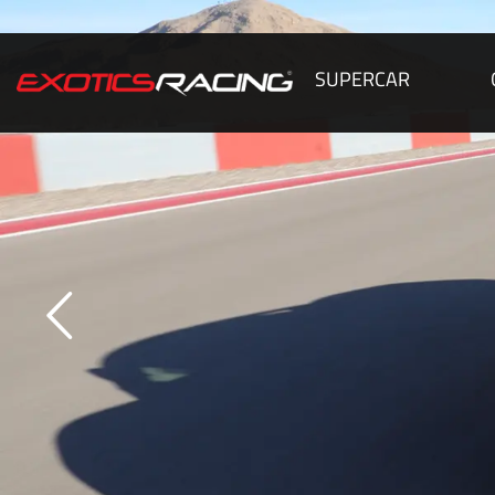
SUPERCAR