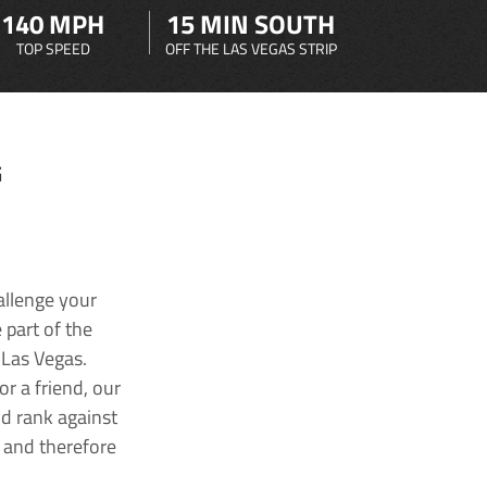
140 MPH
15 MIN SOUTH
TOP SPEED
OFF THE LAS VEGAS STRIP
G
allenge your
 part of the
 Las Vegas.
r a friend, our
nd rank against
k and therefore