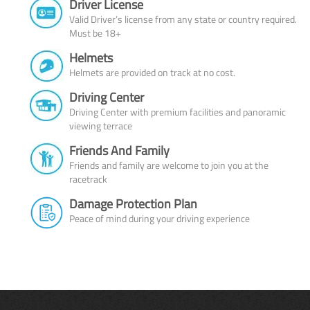
Driver License
Valid Driver’s license from any state or country required.
Must be 18+
Helmets
Helmets are provided on track at no cost.
Driving Center
Driving Center with premium facilities and panoramic
viewing terrace
Friends And Family
Friends and family are welcome to join you at the
racetrack
Damage Protection Plan
Peace of mind during your driving experience