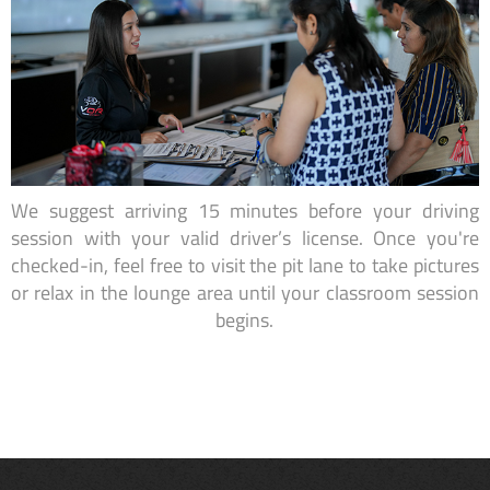
We suggest arriving 15 minutes before your driving
session with your valid driver’s license. Once you're
checked-in, feel free to visit the pit lane to take pictures
or relax in the lounge area until your classroom session
begins.