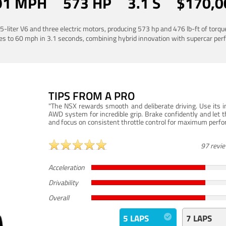
91 MPH
573 HP
3.1 S
$170,0
liter V6 and three electric motors, producing 573 hp and 476 lb-ft of torq
es to 60 mph in 3.1 seconds, combining hybrid innovation with supercar pe
TIPS FROM A PRO
"The NSX rewards smooth and deliberate driving. Use its in
AWD system for incredible grip. Brake confidently and let t
and focus on consistent throttle control for maximum perf
97 revi
Acceleration
Drivability
Overall
5 LAPS
7 LAPS