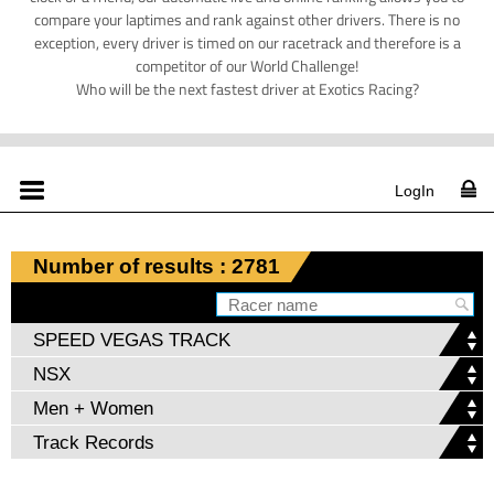
compare your laptimes and rank against other drivers. There is no
exception, every driver is timed on our racetrack and therefore is a
competitor of our World Challenge!
Who will be the next fastest driver at Exotics Racing?