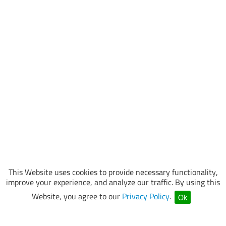
This Website uses cookies to provide necessary functionality,
improve your experience, and analyze our traffic. By using this
Website, you agree to our
Privacy Policy
.
Ok