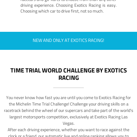
driving experience. Choosing Exotics Racing is easy.
Choosing which car to drive first, not so much.
NEW AND ONLY AT EXOTICS RACING!
TIME TRIAL WORLD CHALLENGE BY EXOTICS
RACING
You never know how fast you are until you come to Exotics Racing for
the Michelin Time Trial Challenge! Challenge your driving skills on a
racetrack behind the wheel of our supercars and take part of the world's
largest motorsports competition, exclusively at Exotics Racing Las
Vegas.
After each driving experience, whether you want to race against the
clock or a friend, our automatic live and online ranking allows you to