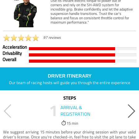
Use its instant electric torque to power out of
corners and rely on the SH-AWD system for
incredible grip. Brake confidently and let the adaptive
suspension handle transitions. Trust the car’s
balance and focus on consistent throttle control for
maximum performance."
97 reviews
Acceleration
Drivability
Overall
DRIVER ITINERARY
Our team of racing hosts will guide you through the entire experience
STEPS
1
ARRIVAL &
REGISTRATION
15 min
We suggest arriving 15 minutes before your driving session with your valid
driver’s license. Once you're checked-in, feel free to visit the pit lane to take