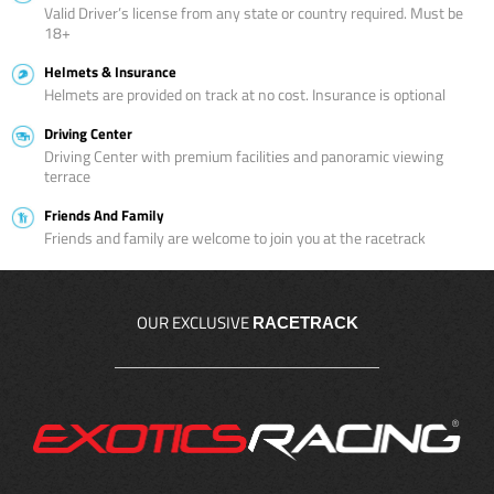
Valid Driver’s license from any state or country required. Must be
18+
Helmets & Insurance
Helmets are provided on track at no cost. Insurance is optional
Driving Center
Driving Center with premium facilities and panoramic viewing
terrace
Friends And Family
Friends and family are welcome to join you at the racetrack
OUR EXCLUSIVE
RACETRACK