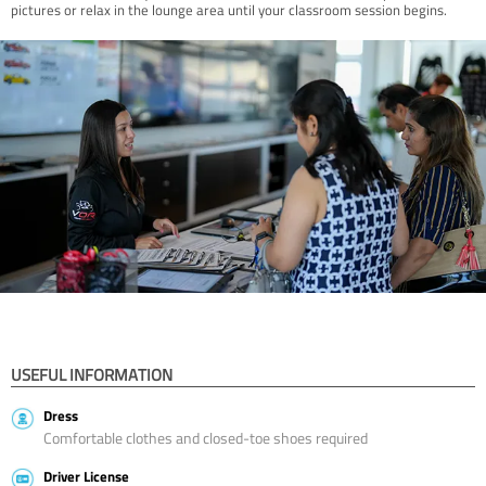
pictures or relax in the lounge area until your classroom session begins.
USEFUL INFORMATION
Dress
Comfortable clothes and closed-toe shoes required
Driver License