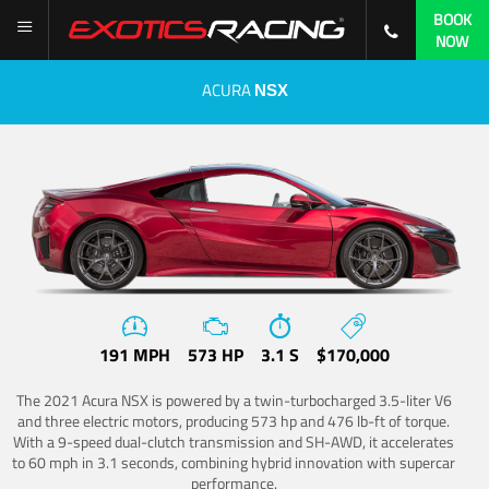
BOOK
NOW
ACURA
NSX
191 MPH
573 HP
3.1 S
$170,000
The 2021 Acura NSX is powered by a twin-turbocharged 3.5-liter V6
and three electric motors, producing 573 hp and 476 lb-ft of torque.
With a 9-speed dual-clutch transmission and SH-AWD, it accelerates
to 60 mph in 3.1 seconds, combining hybrid innovation with supercar
performance.