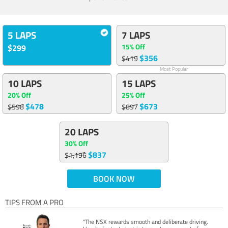
5 LAPS
7 LAPS
15% Off
$299
$356
$419
Most Popular
10 LAPS
15 LAPS
20% Off
25% Off
$478
$673
$598
$897
20 LAPS
30% Off
$837
$1,196
BOOK NOW
TIPS FROM A PRO
"The NSX rewards smooth and deliberate driving.