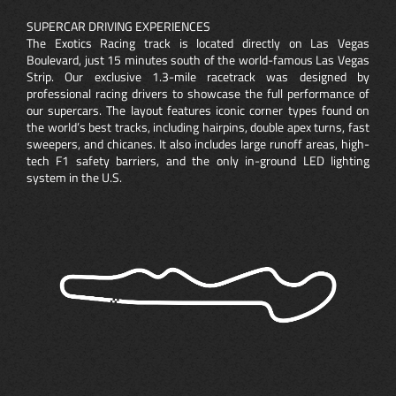
SUPERCAR DRIVING EXPERIENCES
The Exotics Racing track is located directly on Las Vegas
Boulevard, just 15 minutes south of the world-famous Las Vegas
Strip. Our exclusive 1.3-mile racetrack was designed by
professional racing drivers to showcase the full performance of
our supercars. The layout features iconic corner types found on
the world’s best tracks, including hairpins, double apex turns, fast
sweepers, and chicanes. It also includes large runoff areas, high-
tech F1 safety barriers, and the only in-ground LED lighting
system in the U.S.