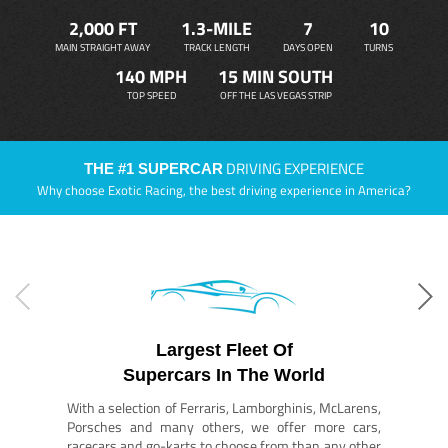
2,000 FT
1.3-MILE
7
10
MAIN STRAIGHT AWAY
TRACK LENGTH
DAYS OPEN
TURNS
140 MPH
15 MIN SOUTH
TOP SPEED
OFF THE LAS VEGAS STRIP
DRIVING EXPERIENCE
THE #1 SUPERCAR
Why choose Exotic Racing, the best driving experience in America?
Largest Fleet Of
Supercars In The World
With a selection of Ferraris, Lamborghinis, McLarens,
Porsches and many others, we offer more cars,
racecars and go-karts to choose from than any other