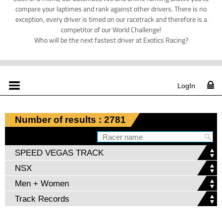
compare your laptimes and rank against other drivers. There is no
exception, every driver is timed on our racetrack and therefore is a
competitor of our World Challenge!
Who will be the next fastest driver at Exotics Racing?