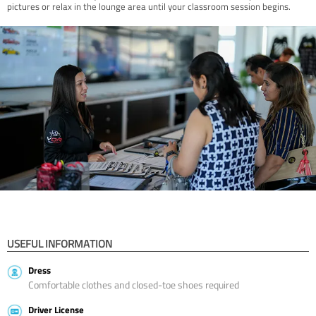
pictures or relax in the lounge area until your classroom session begins.
USEFUL INFORMATION
Dress
Comfortable clothes and closed-toe shoes required
Driver License