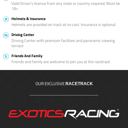
Valid Driver’s license from any state or country required. Must be
18+
Helmets & Insurance
Helmets are provided on track at no cost. Insurance is optional
Driving Center
Driving Center with premium facilities and panoramic viewing
terrace
Friends And Family
Friends and family are welcome to join you at the racetrack
OUR EXCLUSIVE
RACETRACK