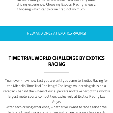
driving experience. Choosing Exotics Racing is easy.
Choosing which car to drive first, not so much.
NEW AND ONLY AT EXOTICS RACING!
TIME TRIAL WORLD CHALLENGE BY EXOTICS
RACING
You never know how fast you are until you come to Exotics Racing for
the Michelin Time Trial Challenge! Challenge your driving skills on a
racetrack behind the wheel of our supercars and take part of the world's
largest motorsports competition, exclusively at Exotics Racing Las
Vegas.
After each driving experience, whether you want to race against the
clock or a friend, our automatic live and online ranking allows you to