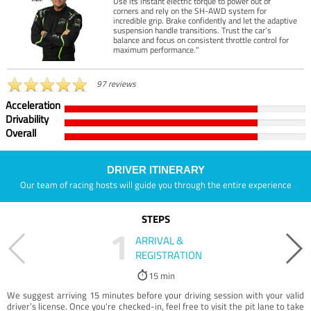
Use its instant electric torque to power out of
corners and rely on the SH-AWD system for
incredible grip. Brake confidently and let the adaptive
suspension handle transitions. Trust the car’s
balance and focus on consistent throttle control for
maximum performance."
97 reviews
Acceleration
Drivability
Overall
DRIVER ITINERARY
Our team of racing hosts will guide you through the entire experience
STEPS
1
ARRIVAL &
REGISTRATION
15 min
We suggest arriving 15 minutes before your driving session with your valid
driver’s license. Once you're checked-in, feel free to visit the pit lane to take