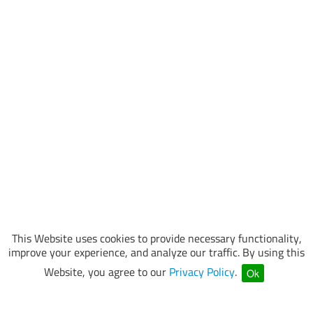
This Website uses cookies to provide necessary functionality,
improve your experience, and analyze our traffic. By using this
Website, you agree to our
Privacy Policy
.
Ok