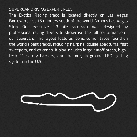
SUPERCAR DRIVING EXPERIENCES
The Exotics Racing track is located directly on Las Vegas
Boulevard, just 15 minutes south of the world-famous Las Vegas
Strip. Our exclusive 1.3-mile racetrack was designed by
professional racing drivers to showcase the full performance of
our supercars. The layout features iconic corner types found on
the world’s best tracks, including hairpins, double apex turns, fast
sweepers, and chicanes. It also includes large runoff areas, high-
tech F1 safety barriers, and the only in-ground LED lighting
system in the U.S.