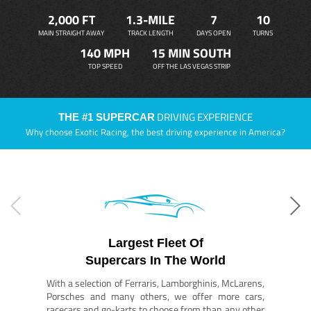
2,000 FT
1.3-MILE
7
10
MAIN STRAIGHT AWAY
TRACK LENGTH
DAYS OPEN
TURNS
140 MPH
15 MIN SOUTH
TOP SPEED
OFF THE LAS VEGAS STRIP
DRIVING EXPERIENCE
THE #1 SUPERCAR
Why choose Exotic Racing, the best driving experience in America?
Largest Fleet Of
Supercars In The World
With a selection of Ferraris, Lamborghinis, McLarens,
Porsches and many others, we offer more cars,
racecars and go-karts to choose from than any other