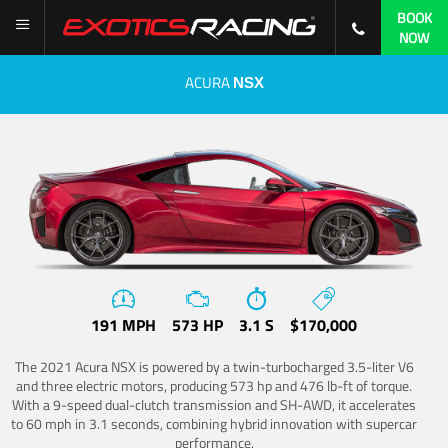
BOOK
NOW
ACURA
NSX
191 MPH
573 HP
3.1 S
$170,000
The 2021 Acura NSX is powered by a twin-turbocharged 3.5-liter V6
and three electric motors, producing 573 hp and 476 lb-ft of torque.
With a 9-speed dual-clutch transmission and SH-AWD, it accelerates
to 60 mph in 3.1 seconds, combining hybrid innovation with supercar
performance.