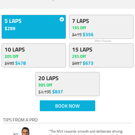
5 LAPS
7 LAPS
15% Off
$299
$356
$419
Most Popular
10 LAPS
15 LAPS
20% Off
25% Off
$478
$673
$598
$897
20 LAPS
30% Off
$837
$1,196
BOOK NOW
TIPS FROM A PRO
"The NSX rewards smooth and deliberate driving.